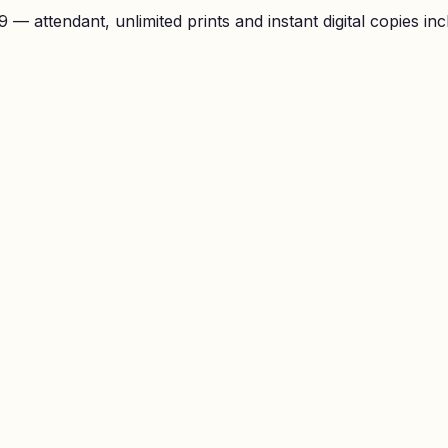
— attendant, unlimited prints and instant digital copies inc