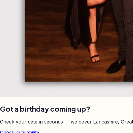
Got a birthday coming up?
Check your date in seconds — we cover Lancashire, Great
Check Availability