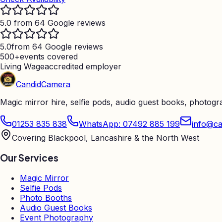
5.0 from 64 Google reviews
5.0
from 64 Google reviews
500+
events covered
Living Wage
accredited employer
Candid
Camera
Magic mirror hire, selfie pods, audio guest books, photog
01253 835 838
WhatsApp: 07492 885 199
info@ca
Covering Blackpool, Lancashire & the North West
Our Services
Magic Mirror
Selfie Pods
Photo Booths
Audio Guest Books
Event Photography