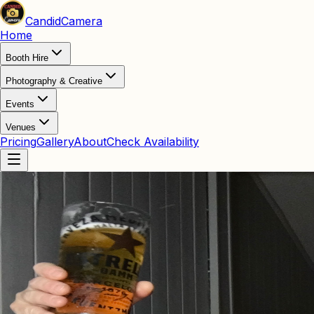
Candid
Camera
Home
Booth Hire
Photography & Creative
Events
Venues
Pricing
Gallery
About
Check Availability