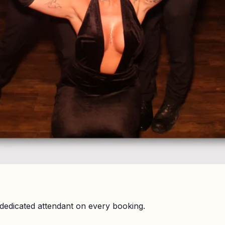
dedicated attendant on every booking.