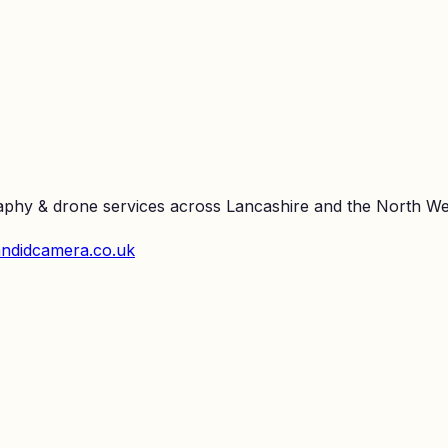
raphy & drone services across Lancashire and the North We
ndidcamera.co.uk