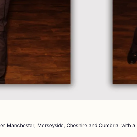
er Manchester, Merseyside, Cheshire and Cumbria, with a 