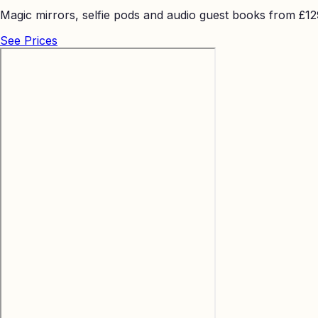
Magic mirrors, selfie pods and audio guest books from £129 
See Prices