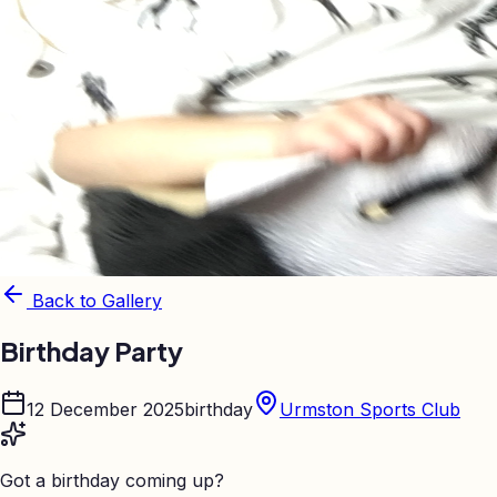
Back to Gallery
Birthday Party
12 December 2025
birthday
Urmston Sports Club
Got a birthday coming up?