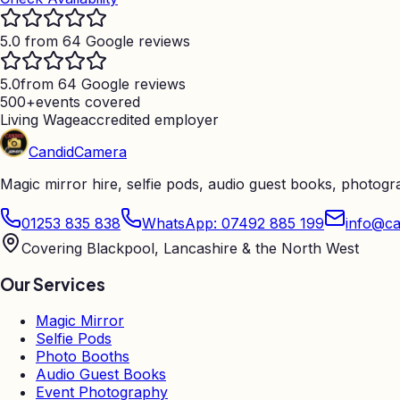
5.0 from 64 Google reviews
5.0
from 64 Google reviews
500+
events covered
Living Wage
accredited employer
Candid
Camera
Magic mirror hire, selfie pods, audio guest books, photog
01253 835 838
WhatsApp: 07492 885 199
info@ca
Covering Blackpool, Lancashire & the North West
Our Services
Magic Mirror
Selfie Pods
Photo Booths
Audio Guest Books
Event Photography