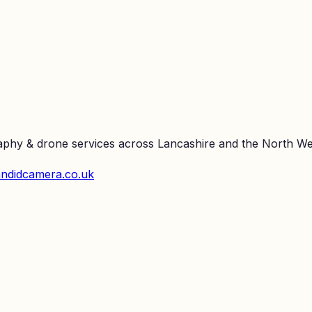
raphy & drone services across Lancashire and the North We
ndidcamera.co.uk