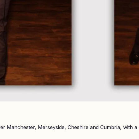
er Manchester, Merseyside, Cheshire and Cumbria, with a 