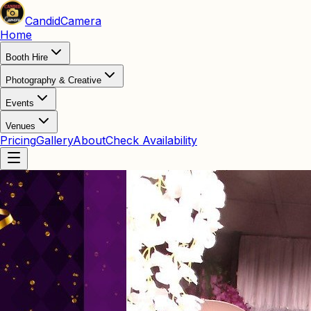
Candid
Camera
Home
Booth Hire
Photography & Creative
Events
Venues
Pricing
Gallery
About
Check Availability