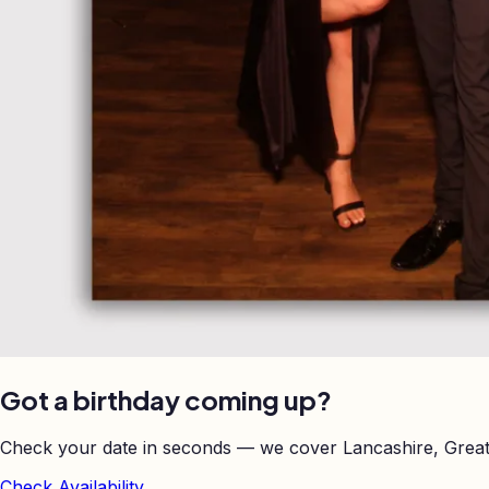
Got a birthday coming up?
Check your date in seconds — we cover Lancashire, Great
Check Availability