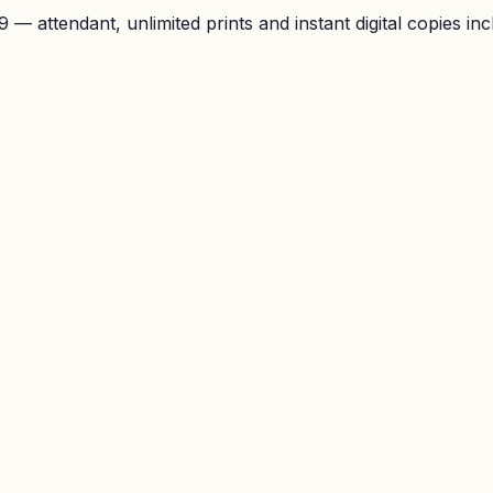
— attendant, unlimited prints and instant digital copies inc