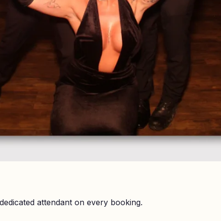
dedicated attendant on every booking.