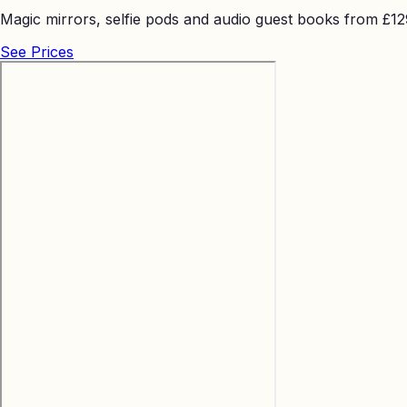
Magic mirrors, selfie pods and audio guest books from £129 
See Prices