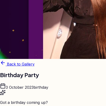
Back to Gallery
Birthday Party
3 October 2023
birthday
Got a birthday coming up?