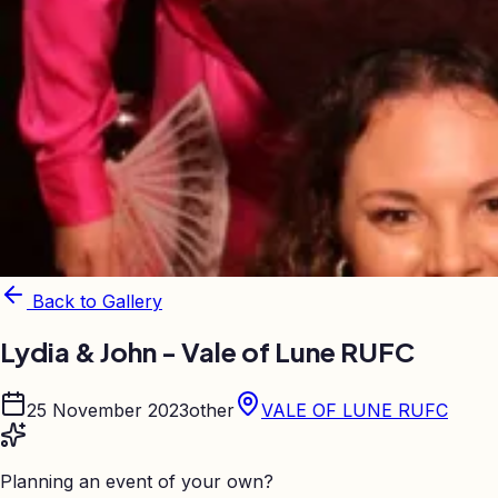
Back to Gallery
Lydia & John - Vale of Lune RUFC
25 November 2023
other
VALE OF LUNE RUFC
Planning an event of your own?