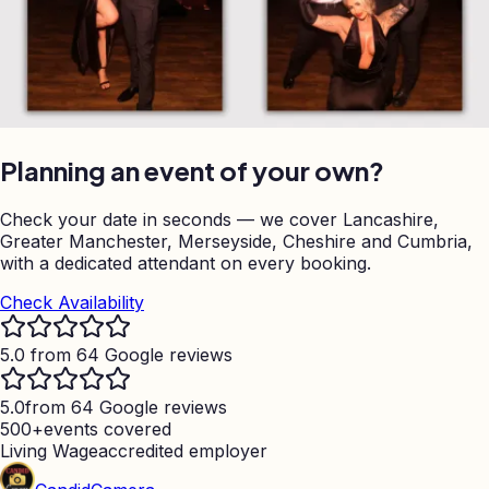
Planning an event of your own?
Check your date in seconds — we cover Lancashire,
Greater Manchester, Merseyside, Cheshire and Cumbria,
with a dedicated attendant on every booking.
Check Availability
5.0 from 64 Google reviews
5.0
from 64 Google reviews
500+
events covered
Living Wage
accredited employer