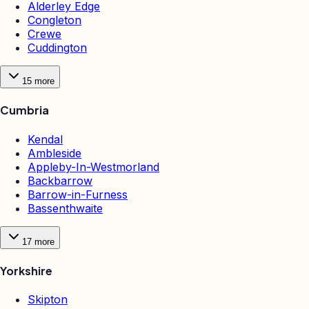
Alderley Edge
Congleton
Crewe
Cuddington
15
more
Cumbria
Kendal
Ambleside
Appleby-In-Westmorland
Backbarrow
Barrow-in-Furness
Bassenthwaite
17
more
Yorkshire
Skipton