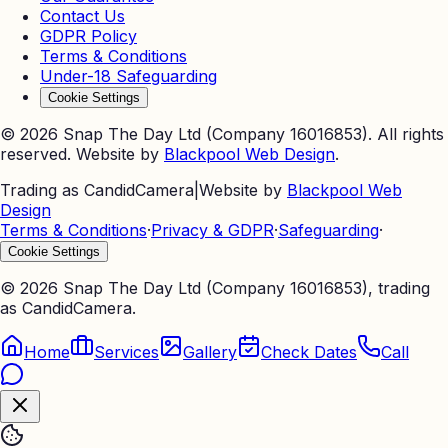
Contact Us
GDPR Policy
Terms & Conditions
Under-18 Safeguarding
Cookie Settings
©
2026
Snap The Day Ltd (Company 16016853). All rights
reserved. Website by
Blackpool Web Design
.
Trading as CandidCamera
|
Website by
Blackpool Web
Design
Terms & Conditions
·
Privacy & GDPR
·
Safeguarding
·
Cookie Settings
©
2026
Snap The Day Ltd (Company 16016853), trading
as CandidCamera.
Home
Services
Gallery
Check Dates
Call