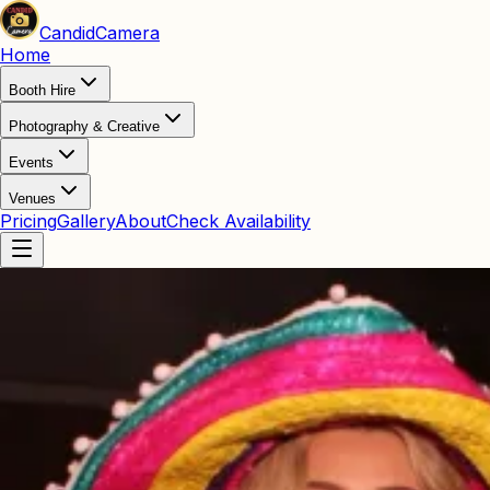
Candid
Camera
Home
Booth Hire
Photography & Creative
Events
Venues
Pricing
Gallery
About
Check Availability