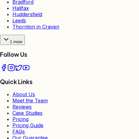
Bradford
Halifax
Huddersfield
Leeds
Thornton in Craven
1
more
Follow Us
Quick Links
About Us
Meet the Team
Reviews
Case Studies
Pricing
Pricing Guide
FAQs
Our Guarantee