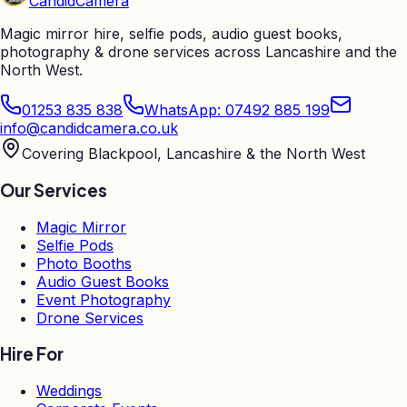
Candid
Camera
Magic mirror hire, selfie pods, audio guest books,
photography & drone services across Lancashire and the
North West.
01253 835 838
WhatsApp: 07492 885 199
info@candidcamera.co.uk
Covering Blackpool, Lancashire & the North West
Our Services
Magic Mirror
Selfie Pods
Photo Booths
Audio Guest Books
Event Photography
Drone Services
Hire For
Weddings