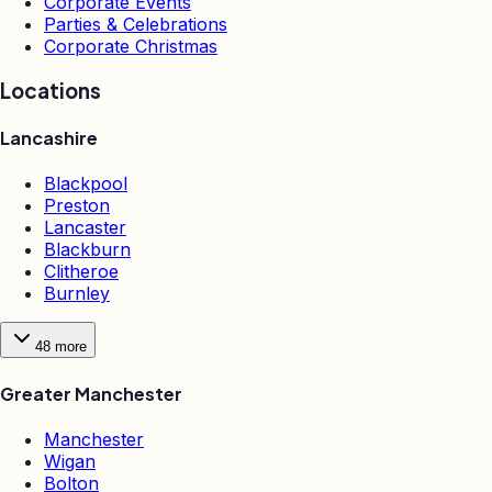
Corporate Events
Parties & Celebrations
Corporate Christmas
Locations
Lancashire
Blackpool
Preston
Lancaster
Blackburn
Clitheroe
Burnley
48
more
Greater Manchester
Manchester
Wigan
Bolton