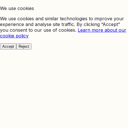
We use cookies
We use cookies and similar technologies to improve your
experience and analyse site traffic. By clicking “Accept”
you consent to our use of cookies.
Learn more about our
cookie policy
Accept
Reject