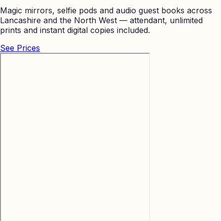
Magic mirrors, selfie pods and audio guest books across
Lancashire and the North West — attendant, unlimited
prints and instant digital copies included.
See Prices