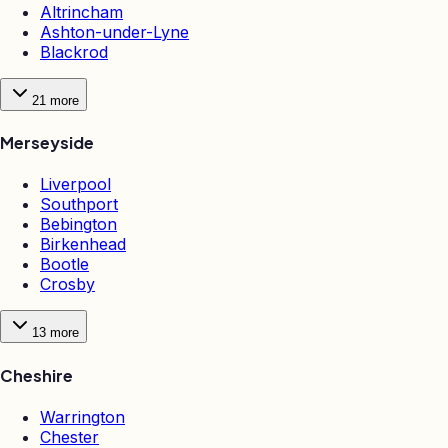
Altrincham
Ashton-under-Lyne
Blackrod
21
more
Merseyside
Liverpool
Southport
Bebington
Birkenhead
Bootle
Crosby
13
more
Cheshire
Warrington
Chester