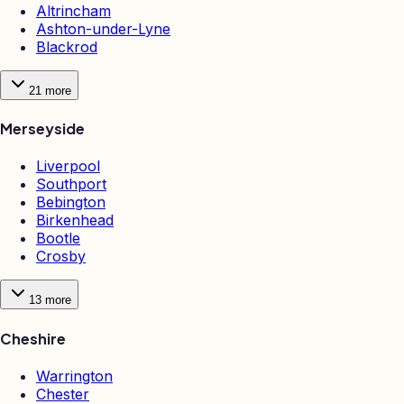
Altrincham
Ashton-under-Lyne
Blackrod
21
more
Merseyside
Liverpool
Southport
Bebington
Birkenhead
Bootle
Crosby
13
more
Cheshire
Warrington
Chester