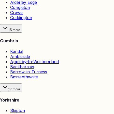
Alderley Edge
Congleton
Crewe
Cuddington
15
more
Cumbria
Kendal
Ambleside
Appleby-In-Westmorland
Backbarrow
Barrow-in-Furness
Bassenthwaite
17
more
Yorkshire
Skipton