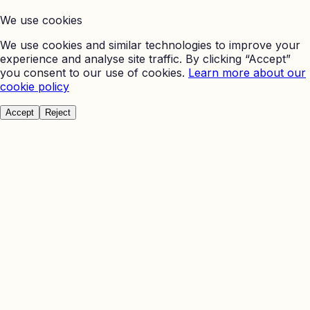
We use cookies
We use cookies and similar technologies to improve your
experience and analyse site traffic. By clicking “Accept”
you consent to our use of cookies.
Learn more about our
cookie policy
Accept
Reject