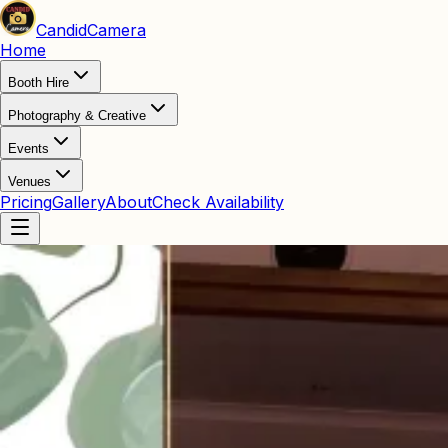
Candid
Camera
Home
Booth Hire
Photography & Creative
Events
Venues
Pricing
Gallery
About
Check Availability