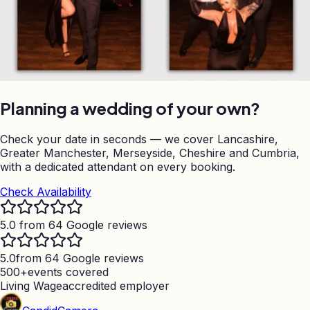
Planning a wedding of your own?
Check your date in seconds — we cover Lancashire,
Greater Manchester, Merseyside, Cheshire and Cumbria,
with a dedicated attendant on every booking.
Check Availability
5.0 from 64 Google reviews
5.0
from 64 Google reviews
500+
events covered
Living Wage
accredited employer