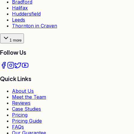
Bradford
Halifax
Huddersfield
Leeds
Thornton in Craven
1
more
Follow Us
Quick Links
About Us
Meet the Team
Reviews
Case Studies
Pricing
Pricing Guide
FAQs
Our Guarantee