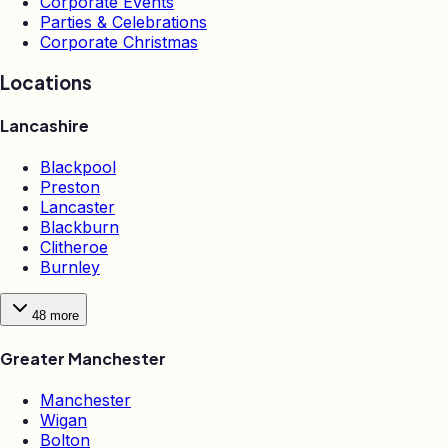
Corporate Events
Parties & Celebrations
Corporate Christmas
Locations
Lancashire
Blackpool
Preston
Lancaster
Blackburn
Clitheroe
Burnley
48
more
Greater Manchester
Manchester
Wigan
Bolton