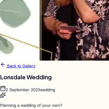
Back to Gallery
Lonsdale Wedding
2 September 2023
wedding
Planning a wedding of your own?