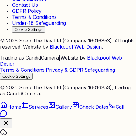
Contact Us
GDPR Policy
Terms & Conditions
Under-18 Safeguarding
Cookie Settings
©
2026
Snap The Day Ltd (Company 16016853). All rights
reserved. Website by
Blackpool Web Design
.
Trading as CandidCamera
|
Website by
Blackpool Web
Design
Terms & Conditions
·
Privacy & GDPR
·
Safeguarding
·
Cookie Settings
©
2026
Snap The Day Ltd (Company 16016853), trading
as CandidCamera.
Home
Services
Gallery
Check Dates
Call