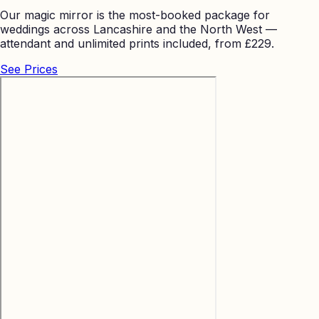
Our magic mirror is the most-booked package for
weddings across Lancashire and the North West —
attendant and unlimited prints included, from £229.
See Prices