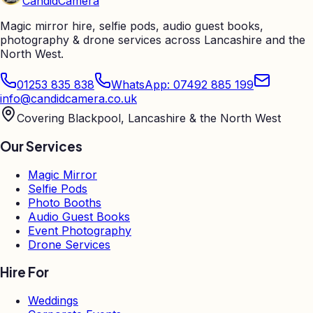
Candid
Camera
Magic mirror hire, selfie pods, audio guest books,
photography & drone services across Lancashire and the
North West.
01253 835 838
WhatsApp: 07492 885 199
info@candidcamera.co.uk
Covering Blackpool, Lancashire & the North West
Our Services
Magic Mirror
Selfie Pods
Photo Booths
Audio Guest Books
Event Photography
Drone Services
Hire For
Weddings