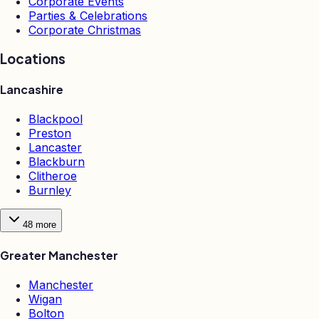
Corporate Events
Parties & Celebrations
Corporate Christmas
Locations
Lancashire
Blackpool
Preston
Lancaster
Blackburn
Clitheroe
Burnley
48
more
Greater Manchester
Manchester
Wigan
Bolton