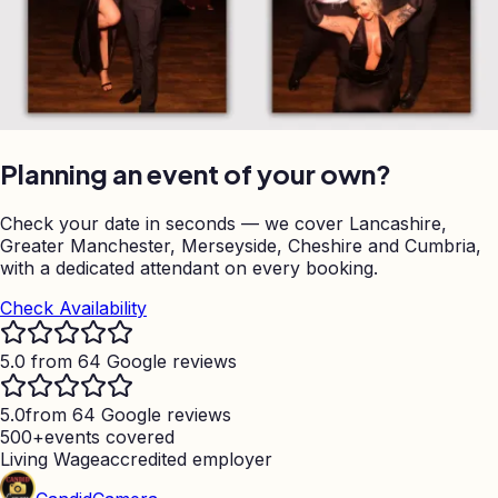
Planning an event of your own?
Check your date in seconds — we cover Lancashire,
Greater Manchester, Merseyside, Cheshire and Cumbria,
with a dedicated attendant on every booking.
Check Availability
5.0 from 64 Google reviews
5.0
from 64 Google reviews
500+
events covered
Living Wage
accredited employer