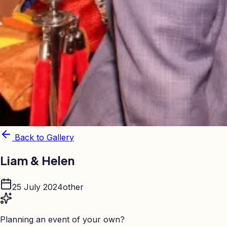
Back to Gallery
Liam & Helen
25 July 2024
other
Planning an event of your own?