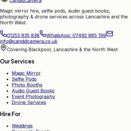
Candid
Camera
Magic mirror hire, selfie pods, audio guest books,
photography & drone services across Lancashire and the
North West.
01253 835 838
WhatsApp: 07492 885 199
info@candidcamera.co.uk
Covering Blackpool, Lancashire & the North West
Our Services
Magic Mirror
Selfie Pods
Photo Booths
Audio Guest Books
Event Photography
Drone Services
Hire For
Weddings