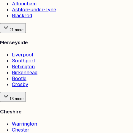
Altrincham
Ashton-under-Lyne
Blackrod
21
more
Merseyside
Liverpool
Southport
Bebington
Birkenhead
Bootle
Crosby
13
more
Cheshire
Warrington
Chester