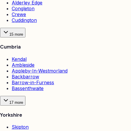
Alderley Edge
Congleton
Crewe
Cuddington
15
more
Cumbria
Kendal
Ambleside
Appleby-In-Westmorland
Backbarrow
Barrow-in-Furness
Bassenthwaite
17
more
Yorkshire
Skipton