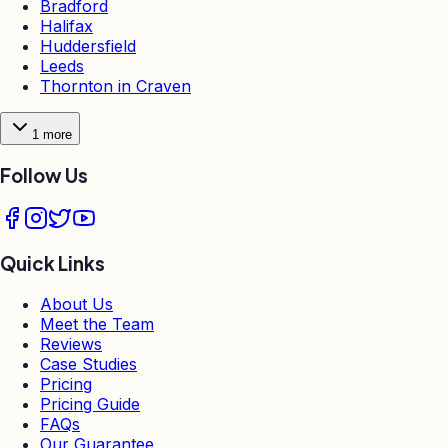
Bradford
Halifax
Huddersfield
Leeds
Thornton in Craven
1
more
Follow Us
Quick Links
About Us
Meet the Team
Reviews
Case Studies
Pricing
Pricing Guide
FAQs
Our Guarantee