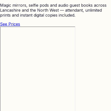
Magic mirrors, selfie pods and audio guest books across
Lancashire and the North West — attendant, unlimited
prints and instant digital copies included.
See Prices