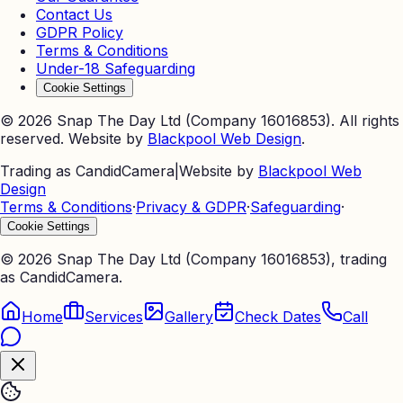
Contact Us
GDPR Policy
Terms & Conditions
Under-18 Safeguarding
Cookie Settings
©
2026
Snap The Day Ltd (Company 16016853). All rights
reserved. Website by
Blackpool Web Design
.
Trading as CandidCamera
|
Website by
Blackpool Web
Design
Terms & Conditions
·
Privacy & GDPR
·
Safeguarding
·
Cookie Settings
©
2026
Snap The Day Ltd (Company 16016853), trading
as CandidCamera.
Home
Services
Gallery
Check Dates
Call