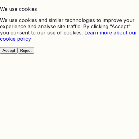
We use cookies
We use cookies and similar technologies to improve your
experience and analyse site traffic. By clicking “Accept”
you consent to our use of cookies.
Learn more about our
cookie policy
Accept
Reject