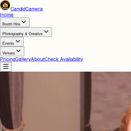
Candid
Camera
Home
Booth Hire
Photography & Creative
Events
Venues
Pricing
Gallery
About
Check Availability