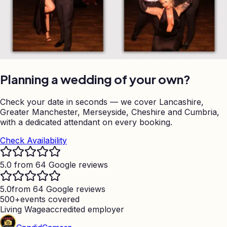
Planning a wedding of your own?
Check your date in seconds — we cover Lancashire,
Greater Manchester, Merseyside, Cheshire and Cumbria,
with a dedicated attendant on every booking.
Check Availability
5.0 from 64 Google reviews
5.0
from 64 Google reviews
500+
events covered
Living Wage
accredited employer