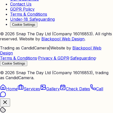
Contact Us
GDPR Policy
Terms & Conditions
Under-18 Safeguarding
Cookie Settings
©
2026
Snap The Day Ltd (Company 16016853). All rights
reserved. Website by
Blackpool Web Design
.
Trading as CandidCamera
|
Website by
Blackpool Web
Design
Terms & Conditions
·
Privacy & GDPR
·
Safeguarding
·
Cookie Settings
©
2026
Snap The Day Ltd (Company 16016853), trading
as CandidCamera.
Home
Services
Gallery
Check Dates
Call