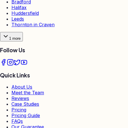
Bradford
Halifax
Huddersfield
Leeds
Thornton in Craven
1
more
Follow Us
Quick Links
About Us
Meet the Team
Reviews
Case Studies
Pricing
Pricing Guide
FAQs
Our Guarantee