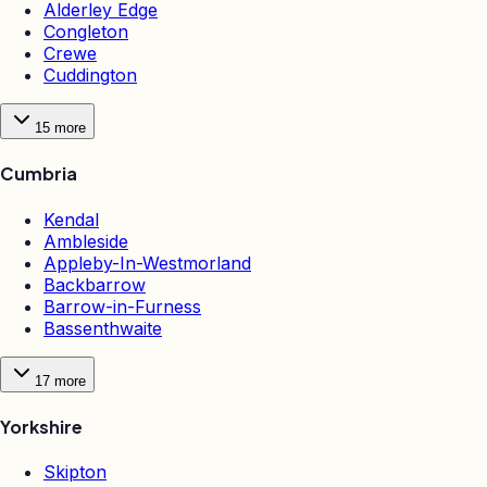
Alderley Edge
Congleton
Crewe
Cuddington
15
more
Cumbria
Kendal
Ambleside
Appleby-In-Westmorland
Backbarrow
Barrow-in-Furness
Bassenthwaite
17
more
Yorkshire
Skipton