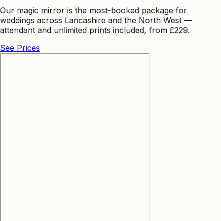
Our magic mirror is the most-booked package for
weddings across Lancashire and the North West —
attendant and unlimited prints included, from £229.
See Prices