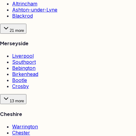
Altrincham
Ashton-under-Lyne
Blackrod
21
more
Merseyside
Liverpool
Southport
Bebington
Birkenhead
Bootle
Crosby
13
more
Cheshire
Warrington
Chester