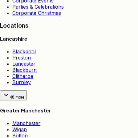
Corporate Events
Parties & Celebrations
Corporate Christmas
Locations
Lancashire
Blackpool
Preston
Lancaster
Blackburn
Clitheroe
Burnley
48
more
Greater Manchester
Manchester
Wigan
Bolton