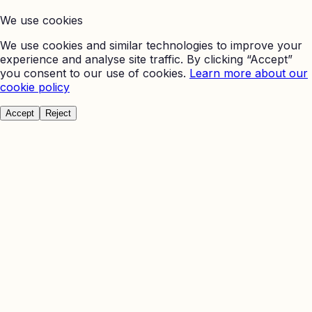
We use cookies
We use cookies and similar technologies to improve your
experience and analyse site traffic. By clicking “Accept”
you consent to our use of cookies.
Learn more about our
cookie policy
Accept
Reject