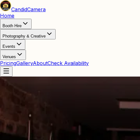
Candid
Camera
Home
Booth Hire
Photography & Creative
Events
Venues
Pricing
Gallery
About
Check Availability