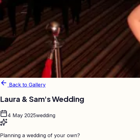
Back to Gallery
Laura & Sam's Wedding
4 May 2025
wedding
Planning a wedding of your own?