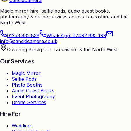
Candid
Camera
Magic mirror hire, selfie pods, audio guest books,
photography & drone services across Lancashire and the
North West.
01253 835 838
WhatsApp: 07492 885 199
info@candidcamera.co.uk
Covering Blackpool, Lancashire & the North West
Our Services
Magic Mirror
Selfie Pods
Photo Booths
Audio Guest Books
Event Photography
Drone Services
Hire For
Weddings