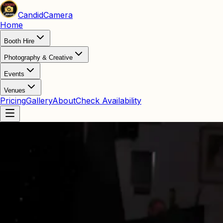
Candid
Camera
Home
Booth Hire
Photography & Creative
Events
Venues
Pricing
Gallery
About
Check Availability