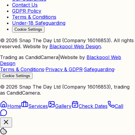
Contact Us
GDPR Policy
Terms & Conditions
Under-18 Safeguarding
Cookie Settings
©
2026
Snap The Day Ltd (Company 16016853). All rights
reserved. Website by
Blackpool Web Design
.
Trading as CandidCamera
|
Website by
Blackpool Web
Design
Terms & Conditions
·
Privacy & GDPR
·
Safeguarding
·
Cookie Settings
©
2026
Snap The Day Ltd (Company 16016853), trading
as CandidCamera.
Home
Services
Gallery
Check Dates
Call