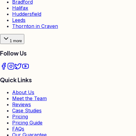
Bradford
Halifax
Huddersfield
Leeds
Thornton in Craven
1
more
Follow Us
Quick Links
About Us
Meet the Team
Reviews
Case Studies
Pricing
Pricing Guide
FAQs
Our Guarantee