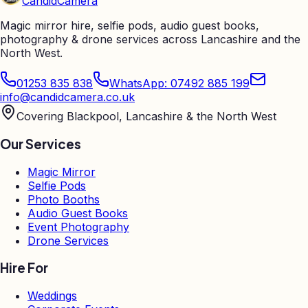
Candid
Camera
Magic mirror hire, selfie pods, audio guest books,
photography & drone services across Lancashire and the
North West.
01253 835 838
WhatsApp: 07492 885 199
info@candidcamera.co.uk
Covering Blackpool, Lancashire & the North West
Our Services
Magic Mirror
Selfie Pods
Photo Booths
Audio Guest Books
Event Photography
Drone Services
Hire For
Weddings