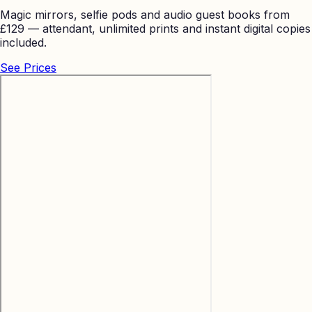
Magic mirrors, selfie pods and audio guest books from
£129 — attendant, unlimited prints and instant digital copies
included.
See Prices