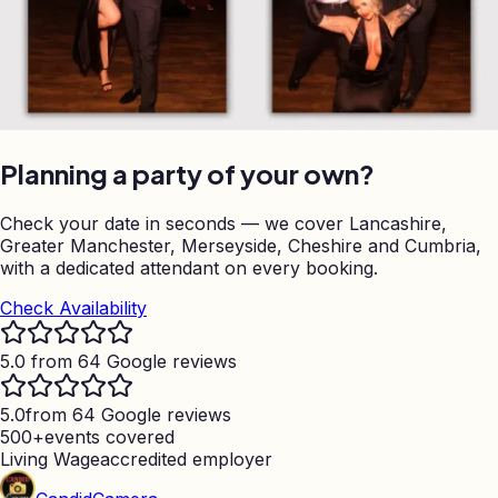
Planning a party of your own?
Check your date in seconds — we cover Lancashire,
Greater Manchester, Merseyside, Cheshire and Cumbria,
with a dedicated attendant on every booking.
Check Availability
5.0 from 64 Google reviews
5.0
from 64 Google reviews
500+
events covered
Living Wage
accredited employer