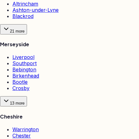
Altrincham
Ashton-under-Lyne
Blackrod
21
more
Merseyside
Liverpool
Southport
Bebington
Birkenhead
Bootle
Crosby
13
more
Cheshire
Warrington
Chester