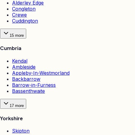
Alderley Edge
Congleton
Crewe
Cuddington
15
more
Cumbria
Kendal
Ambleside
Appleby-In-Westmorland
Backbarrow
Barrow-in-Furness
Bassenthwaite
17
more
Yorkshire
Skipton