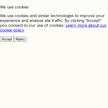
We use cookies
We use cookies and similar technologies to improve your
experience and analyse site traffic. By clicking “Accept”
you consent to our use of cookies.
Learn more about our
cookie policy
Accept
Reject