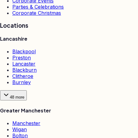
Corporate Events
Parties & Celebrations
Corporate Christmas
Locations
Lancashire
Blackpool
Preston
Lancaster
Blackburn
Clitheroe
Burnley
48
more
Greater Manchester
Manchester
Wigan
Bolton