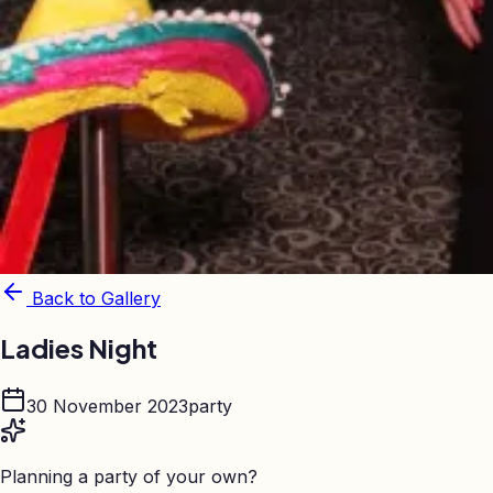
Back to Gallery
Ladies Night
30 November 2023
party
Planning a party of your own?