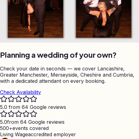
Planning a wedding of your own?
Check your date in seconds — we cover Lancashire,
Greater Manchester, Merseyside, Cheshire and Cumbria,
with a dedicated attendant on every booking.
Check Availability
5.0 from 64 Google reviews
5.0
from 64 Google reviews
500+
events covered
Living Wage
accredited employer