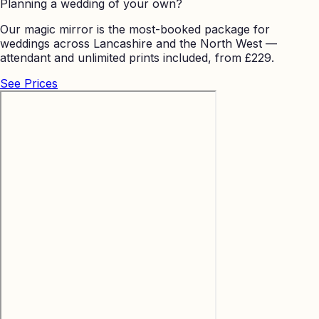
Planning a wedding of your own?
Our magic mirror is the most-booked package for
weddings across Lancashire and the North West —
attendant and unlimited prints included, from £229.
See Prices