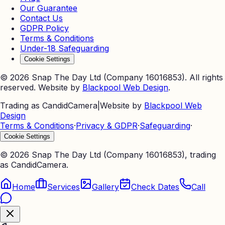
Our Guarantee
Contact Us
GDPR Policy
Terms & Conditions
Under-18 Safeguarding
Cookie Settings
©
2026
Snap The Day Ltd (Company 16016853). All rights
reserved. Website by
Blackpool Web Design
.
Trading as CandidCamera
|
Website by
Blackpool Web
Design
Terms & Conditions
·
Privacy & GDPR
·
Safeguarding
·
Cookie Settings
©
2026
Snap The Day Ltd (Company 16016853), trading
as CandidCamera.
Home
Services
Gallery
Check Dates
Call