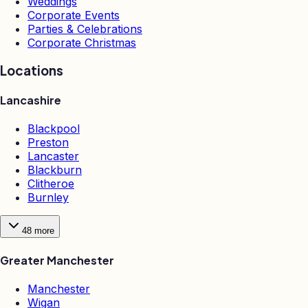
Weddings
Corporate Events
Parties & Celebrations
Corporate Christmas
Locations
Lancashire
Blackpool
Preston
Lancaster
Blackburn
Clitheroe
Burnley
48
more
Greater Manchester
Manchester
Wigan