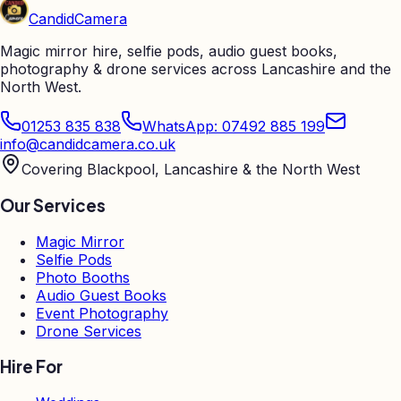
Candid
Camera
Magic mirror hire, selfie pods, audio guest books,
photography & drone services across Lancashire and the
North West.
01253 835 838
WhatsApp: 07492 885 199
info@candidcamera.co.uk
Covering Blackpool, Lancashire & the North West
Our Services
Magic Mirror
Selfie Pods
Photo Booths
Audio Guest Books
Event Photography
Drone Services
Hire For