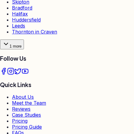
Skipton
Bradford
Halifax
Huddersfield
Leeds
Thornton in Craven
1
more
Follow Us
Quick Links
About Us
Meet the Team
Reviews
Case Studies
Pricing
Pricing Guide
FAQs