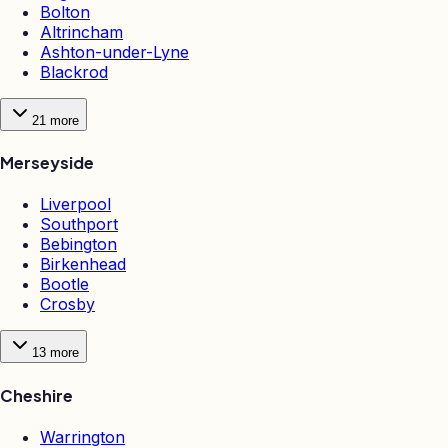
Bolton
Altrincham
Ashton-under-Lyne
Blackrod
21
more
Merseyside
Liverpool
Southport
Bebington
Birkenhead
Bootle
Crosby
13
more
Cheshire
Warrington