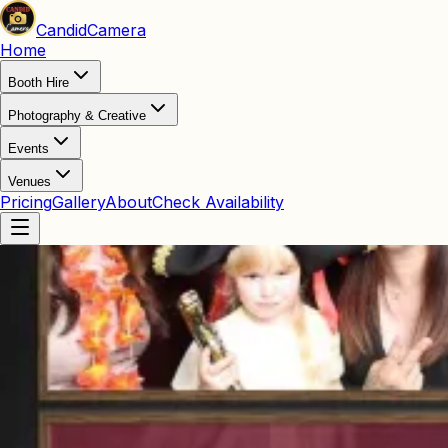
Candid
Camera
Home
Booth Hire
Photography & Creative
Events
Venues
Pricing
Gallery
About
Check Availability