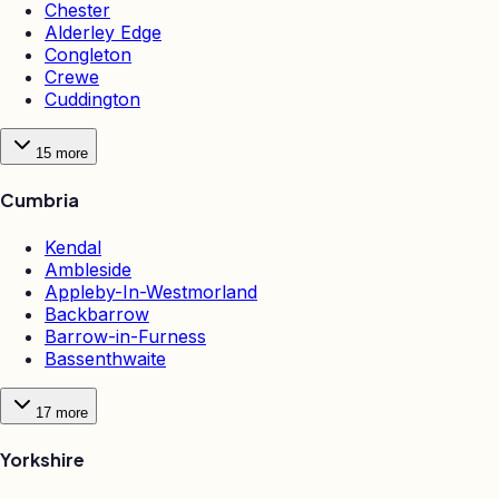
Chester
Alderley Edge
Congleton
Crewe
Cuddington
15
more
Cumbria
Kendal
Ambleside
Appleby-In-Westmorland
Backbarrow
Barrow-in-Furness
Bassenthwaite
17
more
Yorkshire