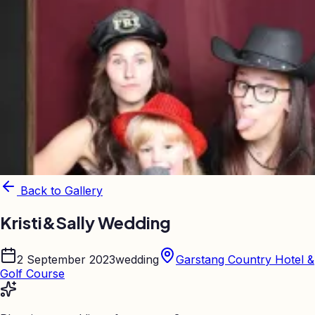
Back to Gallery
Kristi&Sally Wedding
2 September 2023
wedding
Garstang Country Hotel &
Golf Course