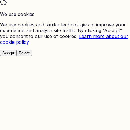
We use cookies
We use cookies and similar technologies to improve your
experience and analyse site traffic. By clicking “Accept”
you consent to our use of cookies.
Learn more about our
cookie policy
Accept
Reject