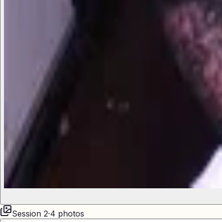
Session
2
·
4
photos