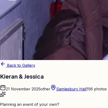
Back to Gallery
Kieran & Jessica
21 November 2025
other
Samlesbury Hall
156
photos
Planning an event of your own?