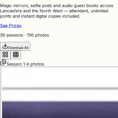
Magic mirrors, selfie pods and audio guest books across
Lancashire and the North West — attendant, unlimited
prints and instant digital copies included.
See Prices
39 sessions ·
156
photos
Download All
Session
1
·
4
photos