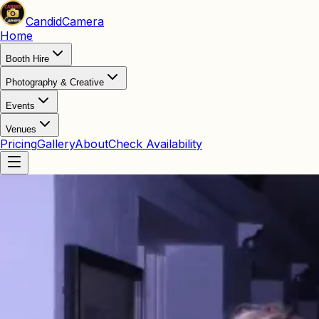
Candid
Camera
Home
Booth Hire
Photography & Creative
Events
Venues
Pricing
Gallery
About
Check Availability