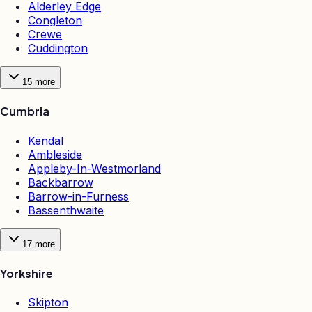
Alderley Edge
Congleton
Crewe
Cuddington
15
more
Cumbria
Kendal
Ambleside
Appleby-In-Westmorland
Backbarrow
Barrow-in-Furness
Bassenthwaite
17
more
Yorkshire
Skipton