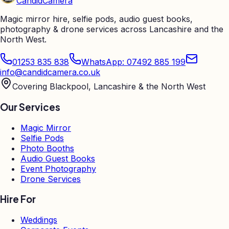
Candid
Camera
Magic mirror hire, selfie pods, audio guest books,
photography & drone services across Lancashire and the
North West.
01253 835 838
WhatsApp: 07492 885 199
info@candidcamera.co.uk
Covering Blackpool, Lancashire & the North West
Our Services
Magic Mirror
Selfie Pods
Photo Booths
Audio Guest Books
Event Photography
Drone Services
Hire For
Weddings