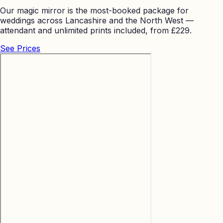
Our magic mirror is the most-booked package for
weddings across Lancashire and the North West —
attendant and unlimited prints included, from £229.
See Prices