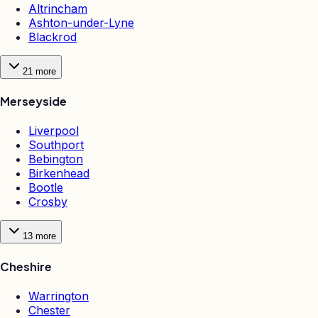
Altrincham
Ashton-under-Lyne
Blackrod
21
more
Merseyside
Liverpool
Southport
Bebington
Birkenhead
Bootle
Crosby
13
more
Cheshire
Warrington
Chester