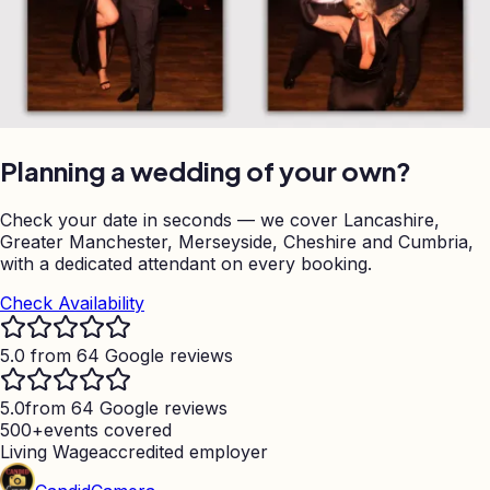
Planning a wedding of your own?
Check your date in seconds — we cover Lancashire,
Greater Manchester, Merseyside, Cheshire and Cumbria,
with a dedicated attendant on every booking.
Check Availability
5.0 from 64 Google reviews
5.0
from 64 Google reviews
500+
events covered
Living Wage
accredited employer