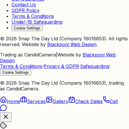
Contact Us
GDPR Policy
Terms & Conditions
Under-18 Safeguarding
Cookie Settings
©
2026
Snap The Day Ltd (Company 16016853). All rights
reserved. Website by
Blackpool Web Design
.
Trading as CandidCamera
|
Website by
Blackpool Web
Design
Terms & Conditions
·
Privacy & GDPR
·
Safeguarding
·
Cookie Settings
©
2026
Snap The Day Ltd (Company 16016853), trading
as CandidCamera.
Home
Services
Gallery
Check Dates
Call