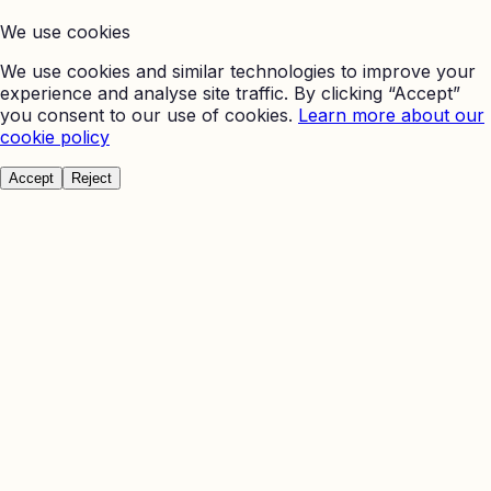
We use cookies
We use cookies and similar technologies to improve your
experience and analyse site traffic. By clicking “Accept”
you consent to our use of cookies.
Learn more about our
cookie policy
Accept
Reject