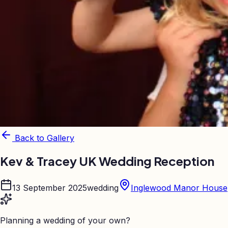
Back to Gallery
Kev & Tracey UK Wedding Reception
13 September 2025
wedding
Inglewood Manor House
Planning a wedding of your own?