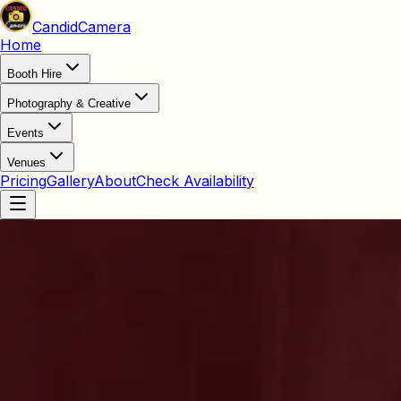
Candid
Camera
Home
Booth Hire
Photography & Creative
Events
Venues
Pricing
Gallery
About
Check Availability