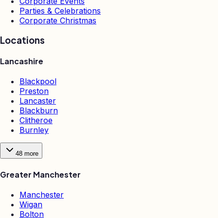
Corporate Events
Parties & Celebrations
Corporate Christmas
Locations
Lancashire
Blackpool
Preston
Lancaster
Blackburn
Clitheroe
Burnley
48
more
Greater Manchester
Manchester
Wigan
Bolton