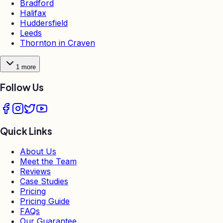
Bradford
Halifax
Huddersfield
Leeds
Thornton in Craven
1
more
Follow Us
Quick Links
About Us
Meet the Team
Reviews
Case Studies
Pricing
Pricing Guide
FAQs
Our Guarantee