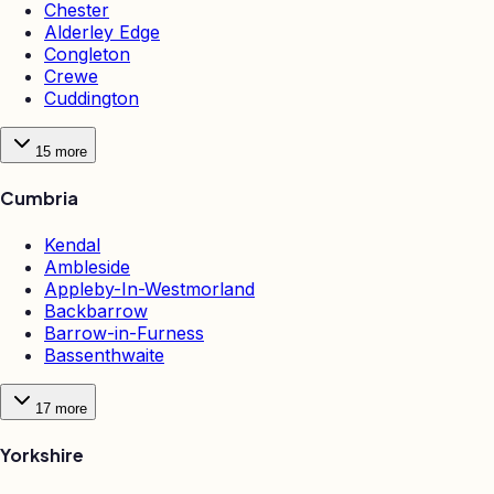
Chester
Alderley Edge
Congleton
Crewe
Cuddington
15
more
Cumbria
Kendal
Ambleside
Appleby-In-Westmorland
Backbarrow
Barrow-in-Furness
Bassenthwaite
17
more
Yorkshire