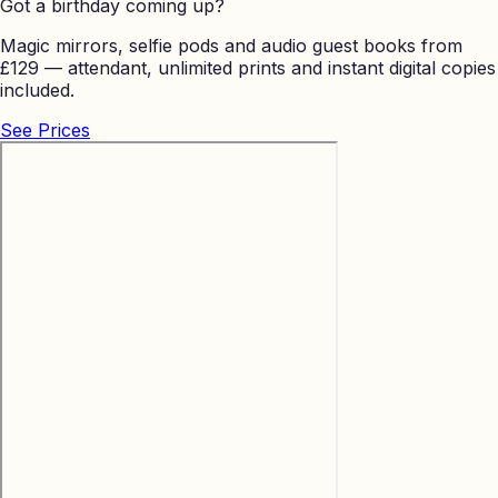
Got a birthday coming up?
Magic mirrors, selfie pods and audio guest books from
£129 — attendant, unlimited prints and instant digital copies
included.
See Prices