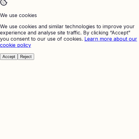
We use cookies
We use cookies and similar technologies to improve your
experience and analyse site traffic. By clicking “Accept”
you consent to our use of cookies.
Learn more about our
cookie policy
Accept
Reject