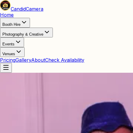
Candid
Camera
Home
Booth Hire
Photography & Creative
Events
Venues
Pricing
Gallery
About
Check Availability