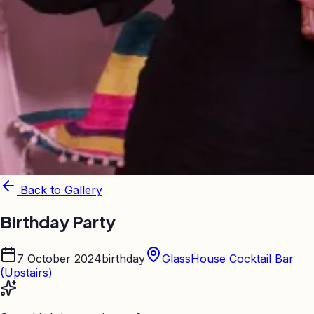
Back to Gallery
Birthday Party
7 October 2024
birthday
GlassHouse Cocktail Bar
(Upstairs)