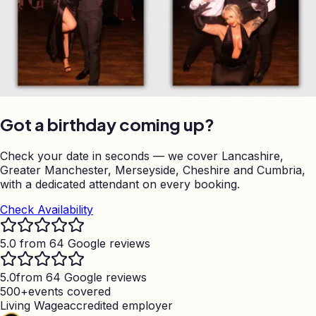
Got a birthday coming up?
Check your date in seconds — we cover Lancashire,
Greater Manchester, Merseyside, Cheshire and Cumbria,
with a dedicated attendant on every booking.
Check Availability
5.0 from 64 Google reviews
5.0
from 64 Google reviews
500+
events covered
Living Wage
accredited employer