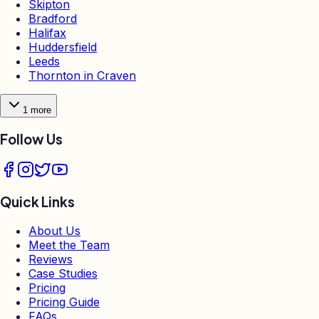
Skipton
Bradford
Halifax
Huddersfield
Leeds
Thornton in Craven
1
more
Follow Us
Quick Links
About Us
Meet the Team
Reviews
Case Studies
Pricing
Pricing Guide
FAQs