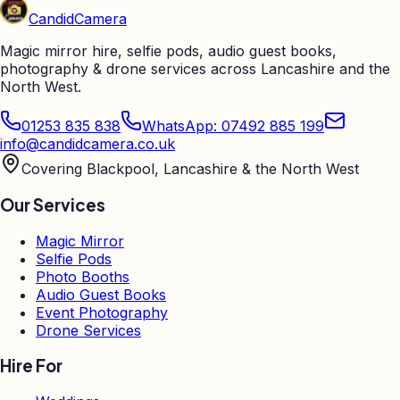
Candid
Camera
Magic mirror hire, selfie pods, audio guest books,
photography & drone services across Lancashire and the
North West.
01253 835 838
WhatsApp: 07492 885 199
info@candidcamera.co.uk
Covering Blackpool, Lancashire & the North West
Our Services
Magic Mirror
Selfie Pods
Photo Booths
Audio Guest Books
Event Photography
Drone Services
Hire For