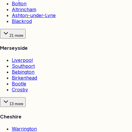
Bolton
Altrincham
Ashton-under-Lyne
Blackrod
21
more
Merseyside
Liverpool
Southport
Bebington
Birkenhead
Bootle
Crosby
13
more
Cheshire
Warrington