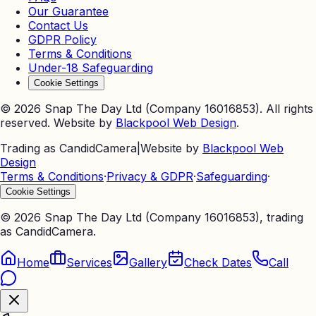
Our Guarantee
Contact Us
GDPR Policy
Terms & Conditions
Under-18 Safeguarding
Cookie Settings
©
2026
Snap The Day Ltd (Company 16016853). All rights
reserved. Website by
Blackpool Web Design
.
Trading as CandidCamera
|
Website by
Blackpool Web
Design
Terms & Conditions
·
Privacy & GDPR
·
Safeguarding
·
Cookie Settings
©
2026
Snap The Day Ltd (Company 16016853), trading
as CandidCamera.
Home
Services
Gallery
Check Dates
Call