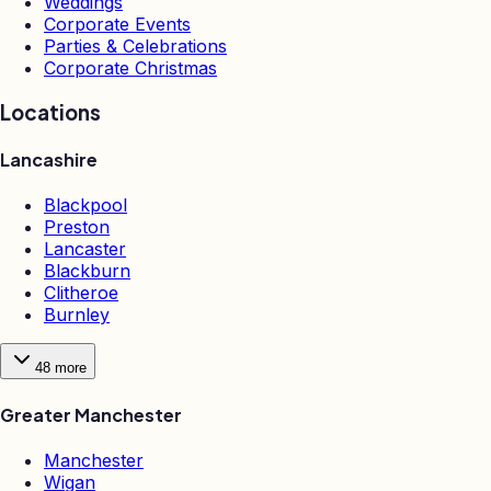
Weddings
Corporate Events
Parties & Celebrations
Corporate Christmas
Locations
Lancashire
Blackpool
Preston
Lancaster
Blackburn
Clitheroe
Burnley
48
more
Greater Manchester
Manchester
Wigan