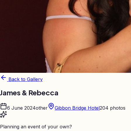
Back to Gallery
James & Rebecca
6 June 2024
other
Gibbon Bridge Hotel
204
photos
Planning an event of your own?