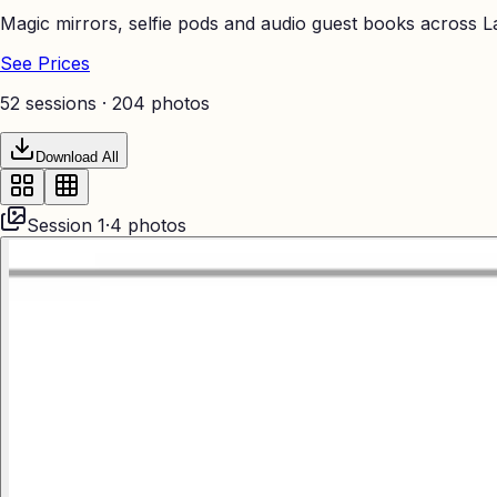
Magic mirrors, selfie pods and audio guest books across La
See Prices
52 sessions ·
204
photos
Download All
Session
1
·
4
photos