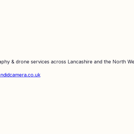
raphy & drone services across Lancashire and the North We
ndidcamera.co.uk