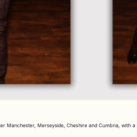
er Manchester, Merseyside, Cheshire and Cumbria, with a 