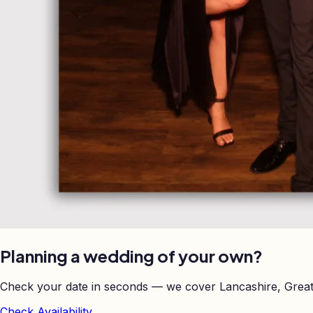
Planning a wedding of your own?
Check your date in seconds — we cover Lancashire, Great
Check Availability