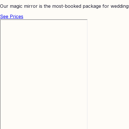
Our magic mirror is the most-booked package for weddings
See Prices