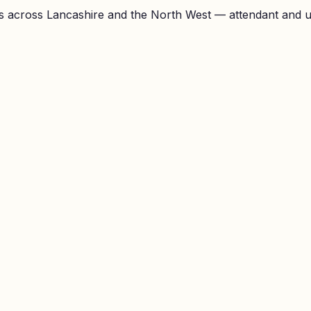
 across Lancashire and the North West — attendant and unl