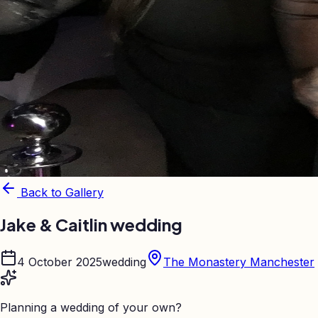
Back to Gallery
Jake & Caitlin wedding
4 October 2025
wedding
The Monastery Manchester
Planning a wedding of your own?