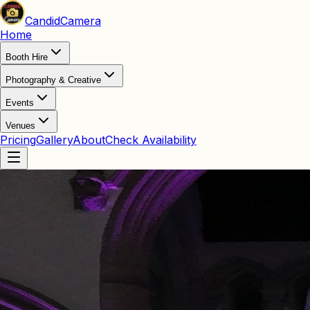
Candid
Camera
Home
Booth Hire
Photography & Creative
Events
Venues
Pricing
Gallery
About
Check Availability