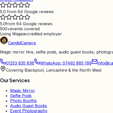
5.0 from 64 Google reviews
5.0
from 64 Google reviews
500+
events covered
Living Wage
accredited employer
Candid
Camera
Magic mirror hire, selfie pods, audio guest books, photog
01253 835 838
WhatsApp: 07492 885 199
info@ca
Covering Blackpool, Lancashire & the North West
Our Services
Magic Mirror
Selfie Pods
Photo Booths
Audio Guest Books
Event Photography