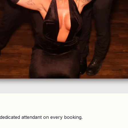
dedicated attendant on every booking.