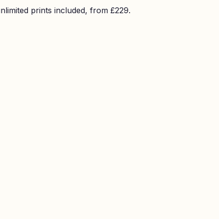
imited prints included, from £229.