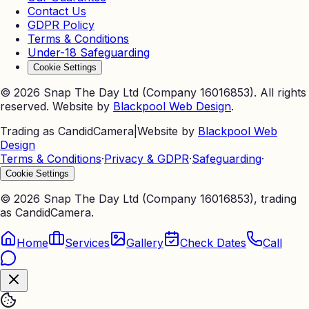
Contact Us
GDPR Policy
Terms & Conditions
Under-18 Safeguarding
Cookie Settings
©
2026
Snap The Day Ltd (Company 16016853). All rights
reserved. Website by
Blackpool Web Design
.
Trading as CandidCamera
|
Website by
Blackpool Web
Design
Terms & Conditions
·
Privacy & GDPR
·
Safeguarding
·
Cookie Settings
©
2026
Snap The Day Ltd (Company 16016853), trading
as CandidCamera.
Home
Services
Gallery
Check Dates
Call