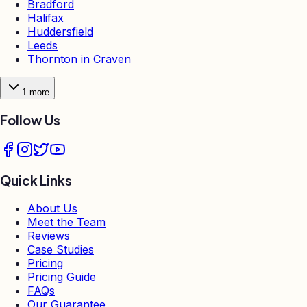
Bradford
Halifax
Huddersfield
Leeds
Thornton in Craven
1
more
Follow Us
Quick Links
About Us
Meet the Team
Reviews
Case Studies
Pricing
Pricing Guide
FAQs
Our Guarantee