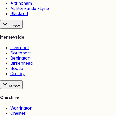
Altrincham
Ashton-under-Lyne
Blackrod
21
more
Merseyside
Liverpool
Southport
Bebington
Birkenhead
Bootle
Crosby
13
more
Cheshire
Warrington
Chester