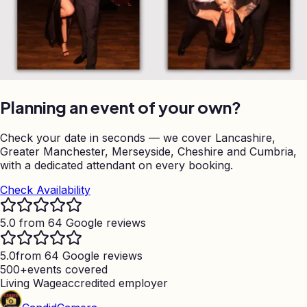
Planning an event of your own?
Check your date in seconds — we cover Lancashire,
Greater Manchester, Merseyside, Cheshire and Cumbria,
with a dedicated attendant on every booking.
Check Availability
5.0 from 64 Google reviews
5.0
from 64 Google reviews
500+
events covered
Living Wage
accredited employer