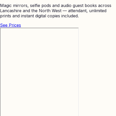
Magic mirrors, selfie pods and audio guest books across
Lancashire and the North West — attendant, unlimited
prints and instant digital copies included.
See Prices