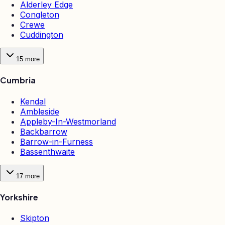
Alderley Edge
Congleton
Crewe
Cuddington
15
more
Cumbria
Kendal
Ambleside
Appleby-In-Westmorland
Backbarrow
Barrow-in-Furness
Bassenthwaite
17
more
Yorkshire
Skipton