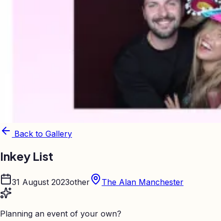
Back to Gallery
Inkey List
31 August 2023
other
The Alan Manchester
Planning an event of your own?