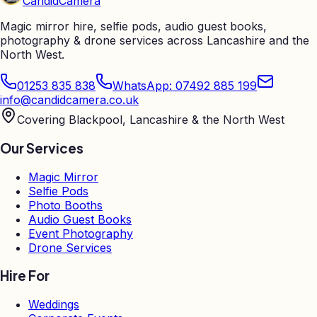
Candid
Camera
Magic mirror hire, selfie pods, audio guest books,
photography & drone services across Lancashire and the
North West.
01253 835 838
WhatsApp: 07492 885 199
info@candidcamera.co.uk
Covering Blackpool, Lancashire & the North West
Our Services
Magic Mirror
Selfie Pods
Photo Booths
Audio Guest Books
Event Photography
Drone Services
Hire For
Weddings