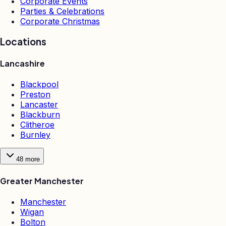
Corporate Events
Parties & Celebrations
Corporate Christmas
Locations
Lancashire
Blackpool
Preston
Lancaster
Blackburn
Clitheroe
Burnley
48
more
Greater Manchester
Manchester
Wigan
Bolton