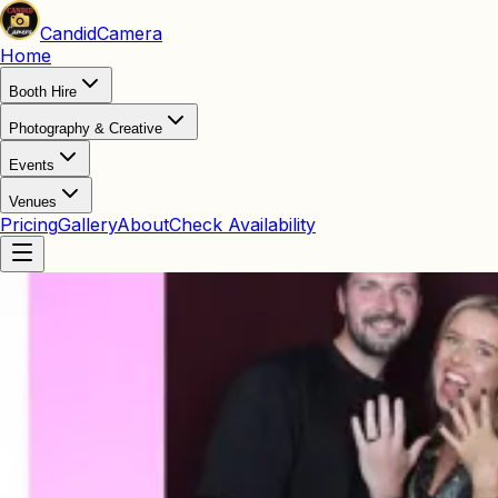
Candid
Camera
Home
Booth Hire
Photography & Creative
Events
Venues
Pricing
Gallery
About
Check Availability