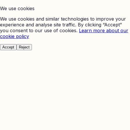
We use cookies
We use cookies and similar technologies to improve your
experience and analyse site traffic. By clicking “Accept”
you consent to our use of cookies.
Learn more about our
cookie policy
Accept
Reject