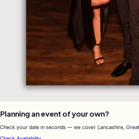
Planning an event of your own?
Check your date in seconds — we cover Lancashire, Great
Check Availability