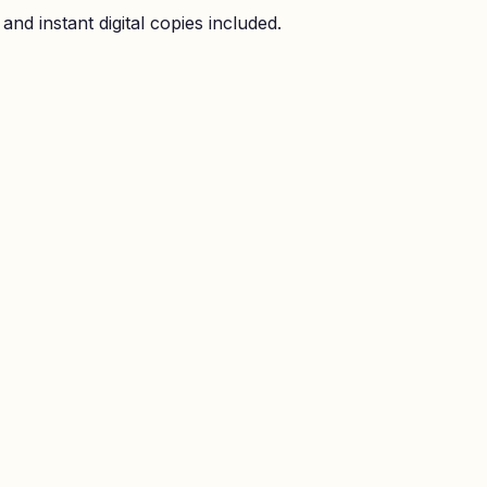
nd instant digital copies included.