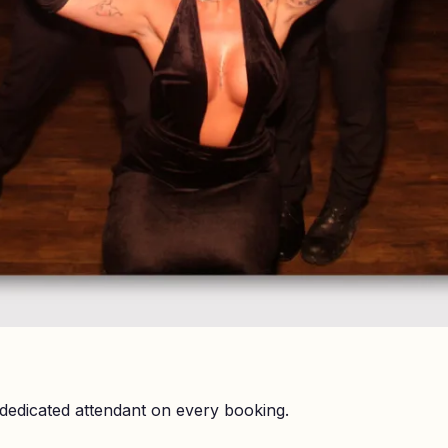
dedicated attendant on every booking.