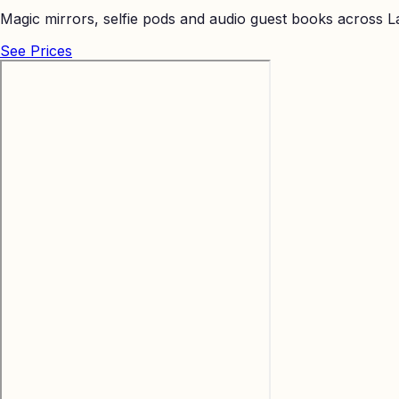
Magic mirrors, selfie pods and audio guest books across La
See Prices