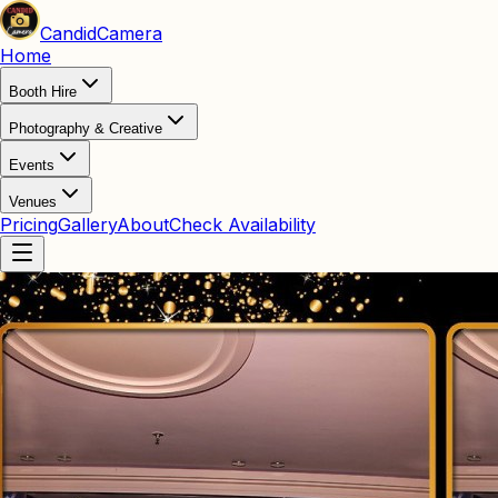
Candid
Camera
Home
Booth Hire
Photography & Creative
Events
Venues
Pricing
Gallery
About
Check Availability