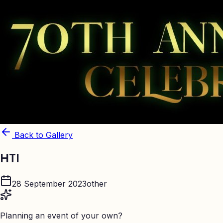
Back to Gallery
HTI
28 September 2023
other
Planning an event of your own?