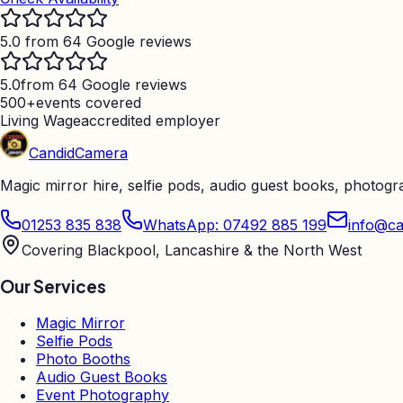
5.0 from 64 Google reviews
5.0
from 64 Google reviews
500+
events covered
Living Wage
accredited employer
Candid
Camera
Magic mirror hire, selfie pods, audio guest books, photog
01253 835 838
WhatsApp: 07492 885 199
info@ca
Covering Blackpool, Lancashire & the North West
Our Services
Magic Mirror
Selfie Pods
Photo Booths
Audio Guest Books
Event Photography