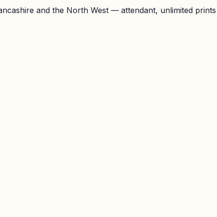
ncashire and the North West — attendant, unlimited prints a