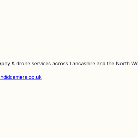
raphy & drone services across Lancashire and the North We
ndidcamera.co.uk