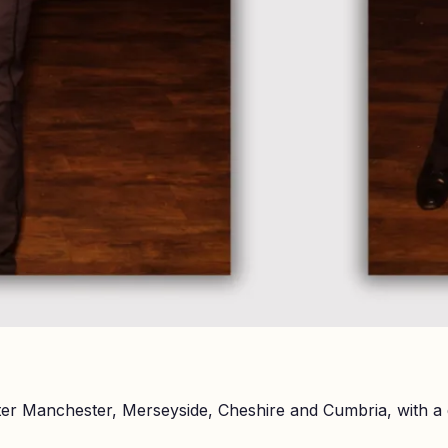
er Manchester, Merseyside, Cheshire and Cumbria, with a 