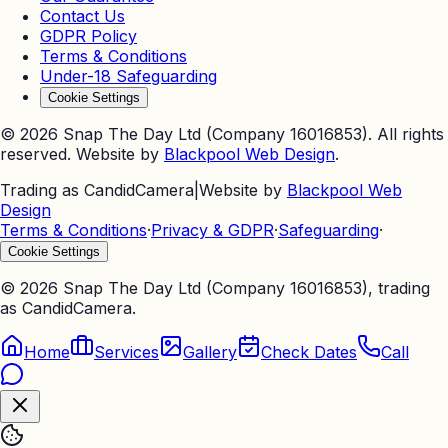
Contact Us
GDPR Policy
Terms & Conditions
Under-18 Safeguarding
Cookie Settings
©
2026
Snap The Day Ltd (Company 16016853). All rights
reserved. Website by
Blackpool Web Design
.
Trading as CandidCamera
|
Website by
Blackpool Web
Design
Terms & Conditions
·
Privacy & GDPR
·
Safeguarding
·
Cookie Settings
©
2026
Snap The Day Ltd (Company 16016853), trading
as CandidCamera.
Home
Services
Gallery
Check Dates
Call