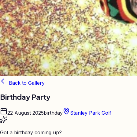
Back to Gallery
Birthday Party
22 August 2025
birthday
Stanley Park Golf
Got a birthday coming up?