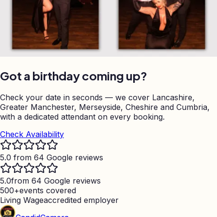
Got a birthday coming up?
Check your date in seconds — we cover Lancashire,
Greater Manchester, Merseyside, Cheshire and Cumbria,
with a dedicated attendant on every booking.
Check Availability
5.0 from 64 Google reviews
5.0
from 64 Google reviews
500+
events covered
Living Wage
accredited employer