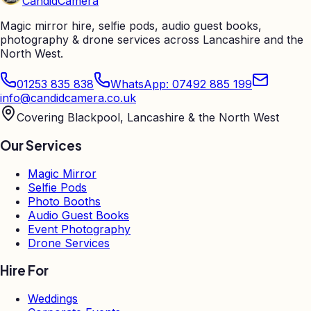
Candid
Camera
Magic mirror hire, selfie pods, audio guest books,
photography & drone services across Lancashire and the
North West.
01253 835 838
WhatsApp: 07492 885 199
info@candidcamera.co.uk
Covering Blackpool, Lancashire & the North West
Our Services
Magic Mirror
Selfie Pods
Photo Booths
Audio Guest Books
Event Photography
Drone Services
Hire For
Weddings