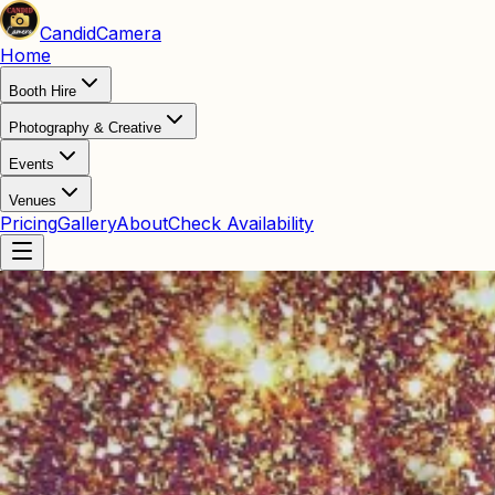
Candid
Camera
Home
Booth Hire
Photography & Creative
Events
Venues
Pricing
Gallery
About
Check Availability