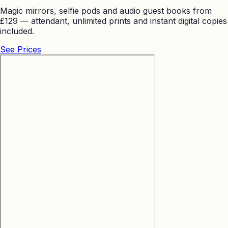
Magic mirrors, selfie pods and audio guest books from
£129 — attendant, unlimited prints and instant digital copies
included.
See Prices