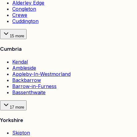
Alderley Edge
Congleton
Crewe
Cuddington
15
more
Cumbria
Kendal
Ambleside
Appleby-In-Westmorland
Backbarrow
Barrow-in-Furness
Bassenthwaite
17
more
Yorkshire
Skipton