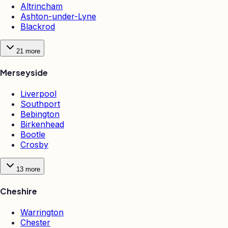
Altrincham
Ashton-under-Lyne
Blackrod
21
more
Merseyside
Liverpool
Southport
Bebington
Birkenhead
Bootle
Crosby
13
more
Cheshire
Warrington
Chester