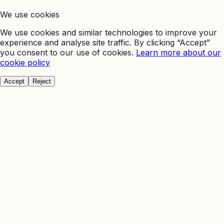
We use cookies
We use cookies and similar technologies to improve your
experience and analyse site traffic. By clicking “Accept”
you consent to our use of cookies.
Learn more about our
cookie policy
Accept
Reject