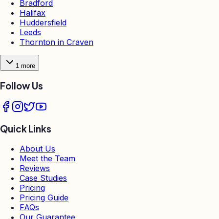
Bradford
Halifax
Huddersfield
Leeds
Thornton in Craven
1
more
Follow Us
Quick Links
About Us
Meet the Team
Reviews
Case Studies
Pricing
Pricing Guide
FAQs
Our Guarantee