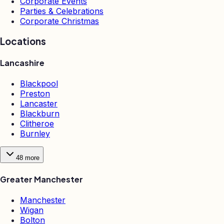
Corporate Events
Parties & Celebrations
Corporate Christmas
Locations
Lancashire
Blackpool
Preston
Lancaster
Blackburn
Clitheroe
Burnley
48
more
Greater Manchester
Manchester
Wigan
Bolton