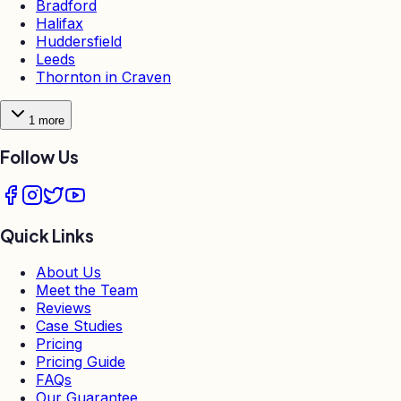
Bradford
Halifax
Huddersfield
Leeds
Thornton in Craven
1
more
Follow Us
Quick Links
About Us
Meet the Team
Reviews
Case Studies
Pricing
Pricing Guide
FAQs
Our Guarantee