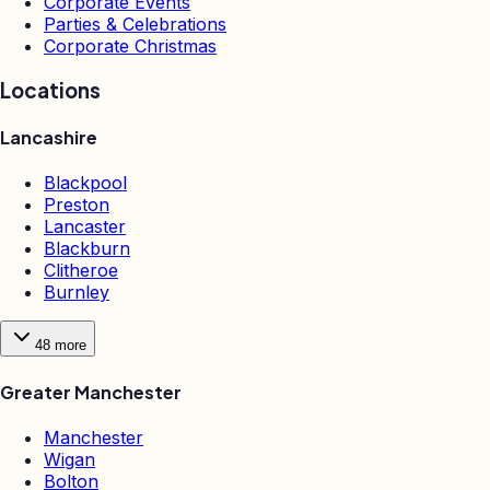
Corporate Events
Parties & Celebrations
Corporate Christmas
Locations
Lancashire
Blackpool
Preston
Lancaster
Blackburn
Clitheroe
Burnley
48
more
Greater Manchester
Manchester
Wigan
Bolton