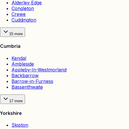
Alderley Edge
Congleton
Crewe
Cuddington
15
more
Cumbria
Kendal
Ambleside
Appleby-In-Westmorland
Backbarrow
Barrow-in-Furness
Bassenthwaite
17
more
Yorkshire
Skipton