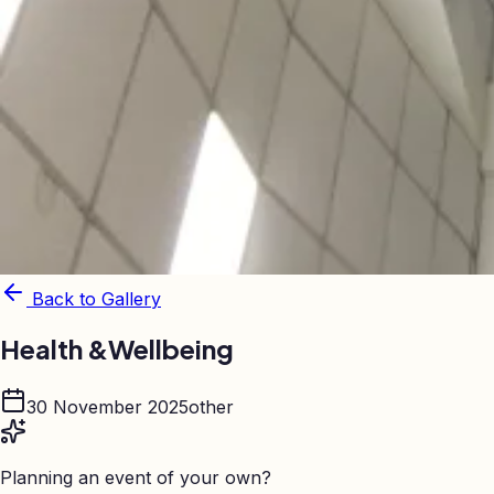
Back to Gallery
Health &Wellbeing
30 November 2025
other
Planning an event of your own?