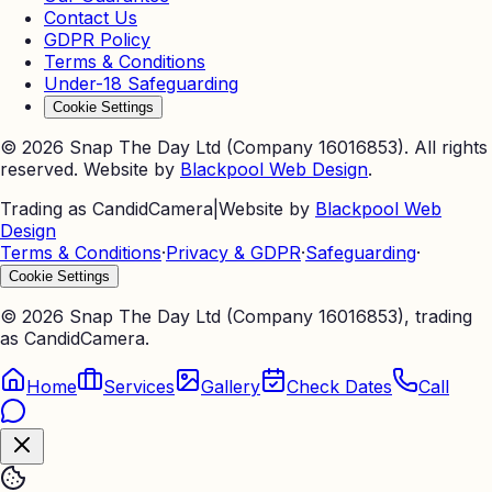
Contact Us
GDPR Policy
Terms & Conditions
Under-18 Safeguarding
Cookie Settings
©
2026
Snap The Day Ltd (Company 16016853). All rights
reserved. Website by
Blackpool Web Design
.
Trading as CandidCamera
|
Website by
Blackpool Web
Design
Terms & Conditions
·
Privacy & GDPR
·
Safeguarding
·
Cookie Settings
©
2026
Snap The Day Ltd (Company 16016853), trading
as CandidCamera.
Home
Services
Gallery
Check Dates
Call