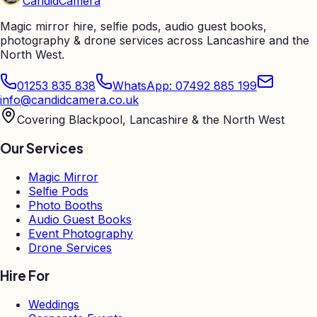
Candid
Camera
Magic mirror hire, selfie pods, audio guest books,
photography & drone services across Lancashire and the
North West.
01253 835 838
WhatsApp: 07492 885 199
info@candidcamera.co.uk
Covering Blackpool, Lancashire & the North West
Our Services
Magic Mirror
Selfie Pods
Photo Booths
Audio Guest Books
Event Photography
Drone Services
Hire For
Weddings