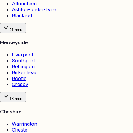
Altrincham
Ashton-under-Lyne
Blackrod
21
more
Merseyside
Liverpool
Southport
Bebington
Birkenhead
Bootle
Crosby
13
more
Cheshire
Warrington
Chester