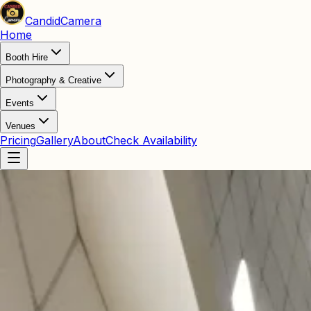
Candid
Camera
Home
Booth Hire
Photography & Creative
Events
Venues
Pricing
Gallery
About
Check Availability