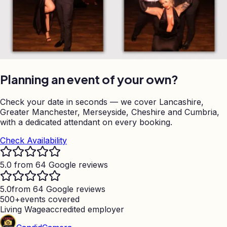
Planning an event of your own?
Check your date in seconds — we cover Lancashire,
Greater Manchester, Merseyside, Cheshire and Cumbria,
with a dedicated attendant on every booking.
Check Availability
5.0 from 64 Google reviews
5.0
from 64 Google reviews
500+
events covered
Living Wage
accredited employer