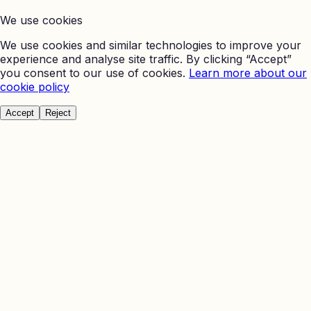
We use cookies
We use cookies and similar technologies to improve your
experience and analyse site traffic. By clicking “Accept”
you consent to our use of cookies.
Learn more about our
cookie policy
Accept
Reject