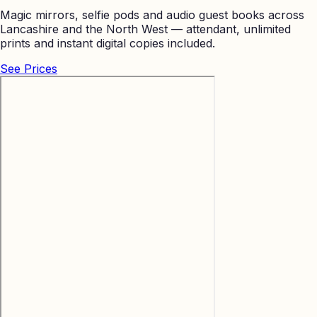
Magic mirrors, selfie pods and audio guest books across
Lancashire and the North West — attendant, unlimited
prints and instant digital copies included.
See Prices