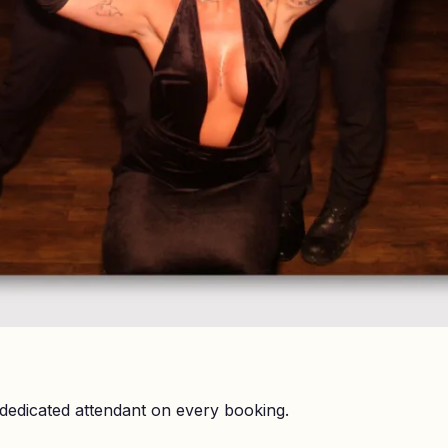
dedicated attendant on every booking.