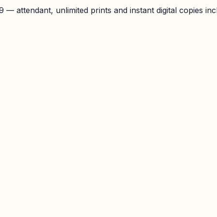
— attendant, unlimited prints and instant digital copies inc