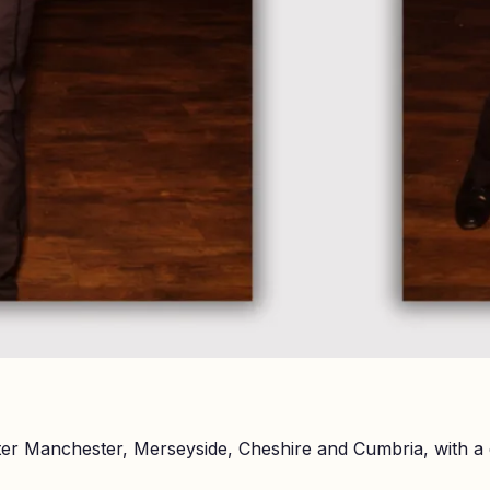
er Manchester, Merseyside, Cheshire and Cumbria, with a 