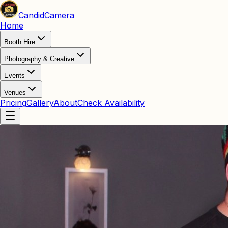
Candid
Camera
Home
Booth Hire
Photography & Creative
Events
Venues
Pricing
Gallery
About
Check Availability