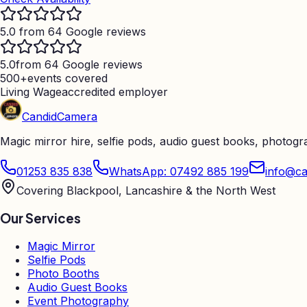
5.0 from 64 Google reviews
5.0
from 64 Google reviews
500+
events covered
Living Wage
accredited employer
Candid
Camera
Magic mirror hire, selfie pods, audio guest books, photog
01253 835 838
WhatsApp: 07492 885 199
info@ca
Covering Blackpool, Lancashire & the North West
Our Services
Magic Mirror
Selfie Pods
Photo Booths
Audio Guest Books
Event Photography