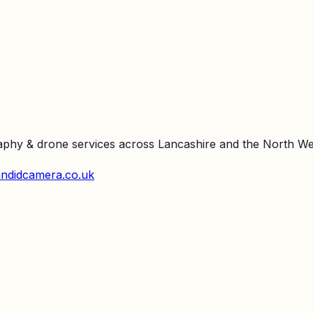
raphy & drone services across Lancashire and the North We
ndidcamera.co.uk