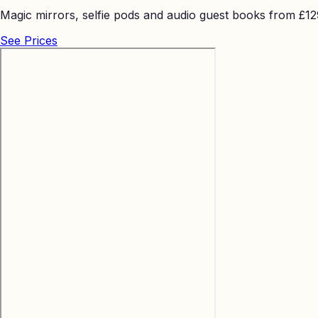
Magic mirrors, selfie pods and audio guest books from £129 
See Prices