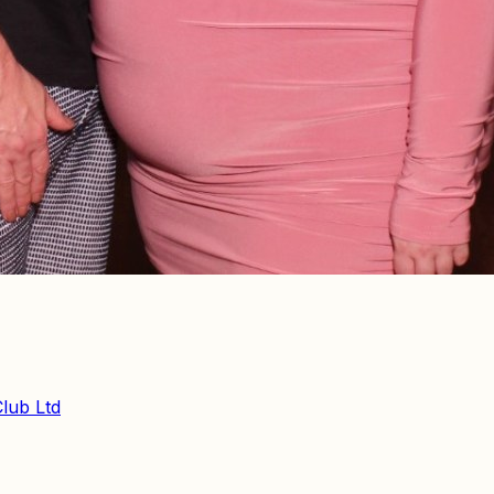
Club Ltd