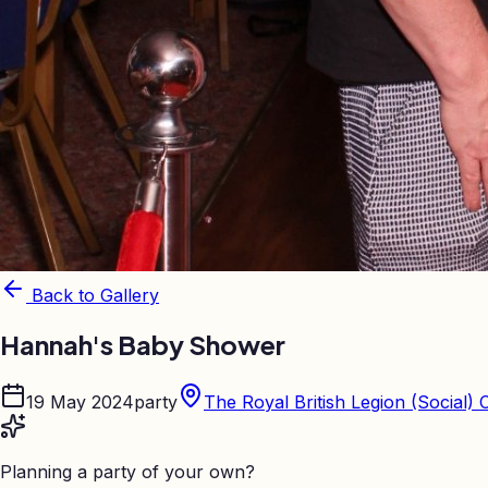
Back to Gallery
Hannah's Baby Shower
19 May 2024
party
The Royal British Legion (Social) 
Planning a party of your own?