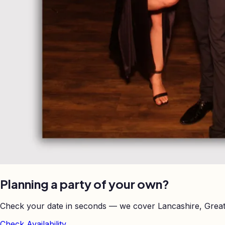
Planning a party of your own?
Check your date in seconds — we cover Lancashire, Great
Check Availability