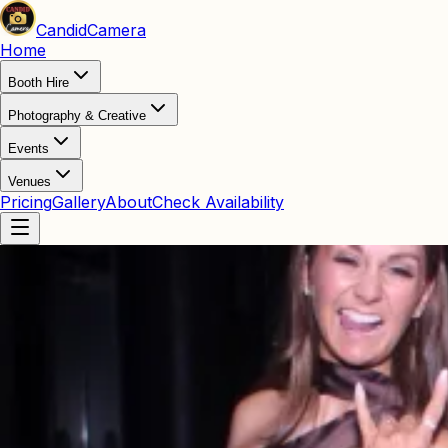
Candid
Camera
Home
Booth Hire
Photography & Creative
Events
Venues
Pricing
Gallery
About
Check Availability