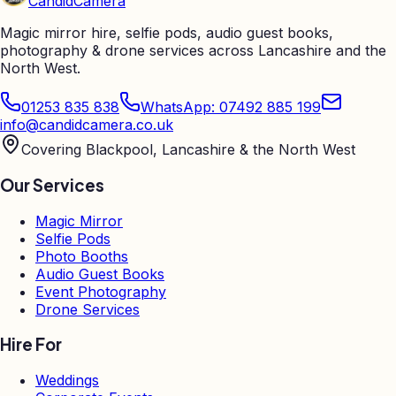
Candid
Camera
Magic mirror hire, selfie pods, audio guest books,
photography & drone services across Lancashire and the
North West.
01253 835 838
WhatsApp: 07492 885 199
info@candidcamera.co.uk
Covering Blackpool, Lancashire & the North West
Our Services
Magic Mirror
Selfie Pods
Photo Booths
Audio Guest Books
Event Photography
Drone Services
Hire For
Weddings