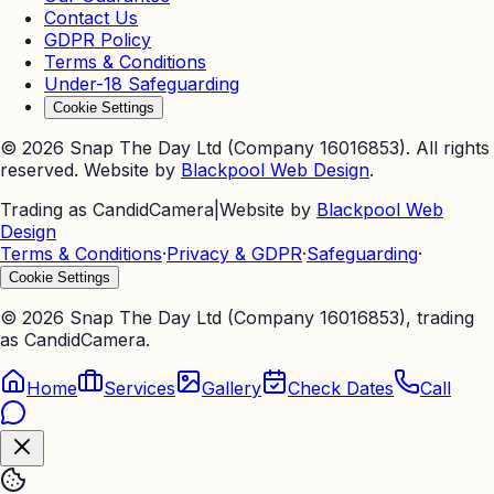
Contact Us
GDPR Policy
Terms & Conditions
Under-18 Safeguarding
Cookie Settings
©
2026
Snap The Day Ltd (Company 16016853). All rights
reserved. Website by
Blackpool Web Design
.
Trading as CandidCamera
|
Website by
Blackpool Web
Design
Terms & Conditions
·
Privacy & GDPR
·
Safeguarding
·
Cookie Settings
©
2026
Snap The Day Ltd (Company 16016853), trading
as CandidCamera.
Home
Services
Gallery
Check Dates
Call