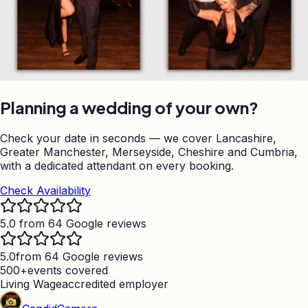
Planning a wedding of your own?
Check your date in seconds — we cover Lancashire,
Greater Manchester, Merseyside, Cheshire and Cumbria,
with a dedicated attendant on every booking.
Check Availability
5.0 from 64 Google reviews
5.0
from 64 Google reviews
500+
events covered
Living Wage
accredited employer