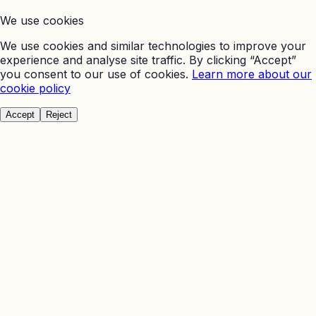
We use cookies
We use cookies and similar technologies to improve your
experience and analyse site traffic. By clicking “Accept”
you consent to our use of cookies.
Learn more about our
cookie policy
Accept
Reject