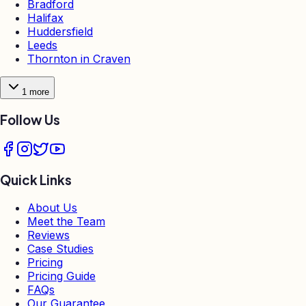
Bradford
Halifax
Huddersfield
Leeds
Thornton in Craven
1
more
Follow Us
Quick Links
About Us
Meet the Team
Reviews
Case Studies
Pricing
Pricing Guide
FAQs
Our Guarantee