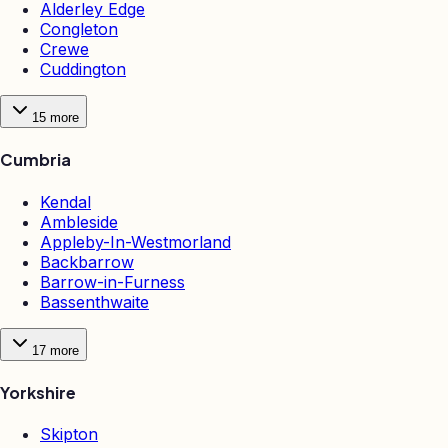
Alderley Edge
Congleton
Crewe
Cuddington
15
more
Cumbria
Kendal
Ambleside
Appleby-In-Westmorland
Backbarrow
Barrow-in-Furness
Bassenthwaite
17
more
Yorkshire
Skipton