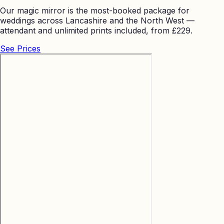
Our magic mirror is the most-booked package for
weddings across Lancashire and the North West —
attendant and unlimited prints included, from £229.
See Prices