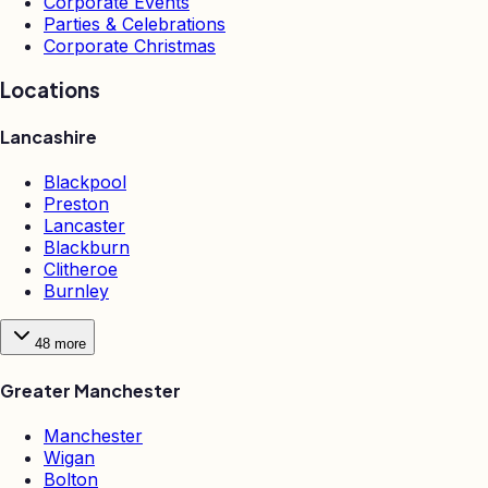
Corporate Events
Parties & Celebrations
Corporate Christmas
Locations
Lancashire
Blackpool
Preston
Lancaster
Blackburn
Clitheroe
Burnley
48
more
Greater Manchester
Manchester
Wigan
Bolton