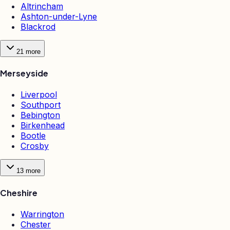
Altrincham
Ashton-under-Lyne
Blackrod
21
more
Merseyside
Liverpool
Southport
Bebington
Birkenhead
Bootle
Crosby
13
more
Cheshire
Warrington
Chester