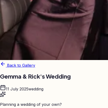
Back to Gallery
Gemma & Rick's Wedding
11 July 2025
wedding
Planning a wedding of your own?