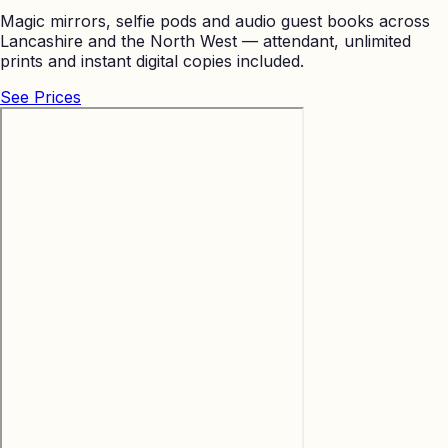
Magic mirrors, selfie pods and audio guest books across
Lancashire and the North West — attendant, unlimited
prints and instant digital copies included.
See Prices