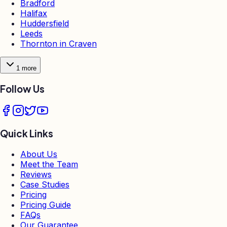
Bradford
Halifax
Huddersfield
Leeds
Thornton in Craven
1
more
Follow Us
Quick Links
About Us
Meet the Team
Reviews
Case Studies
Pricing
Pricing Guide
FAQs
Our Guarantee