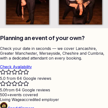
Planning an event of your own?
Check your date in seconds — we cover Lancashire,
Greater Manchester, Merseyside, Cheshire and Cumbria,
with a dedicated attendant on every booking.
Check Availability
5.0 from 64 Google reviews
5.0
from 64 Google reviews
500+
events covered
Living Wage
accredited employer