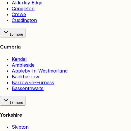
Alderley Edge
Congleton
Crewe
Cuddington
15
more
Cumbria
Kendal
Ambleside
Appleby-In-Westmorland
Backbarrow
Barrow-in-Furness
Bassenthwaite
17
more
Yorkshire
Skipton