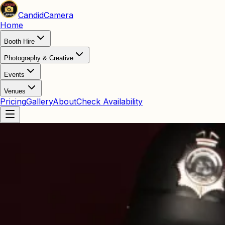
Candid
Camera
Home
Booth Hire
Photography & Creative
Events
Venues
Pricing
Gallery
About
Check Availability