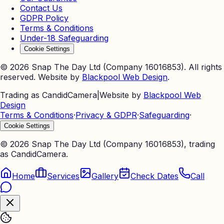
Contact Us
GDPR Policy
Terms & Conditions
Under-18 Safeguarding
Cookie Settings
©
2026
Snap The Day Ltd (Company 16016853). All rights
reserved. Website by
Blackpool Web Design
.
Trading as CandidCamera
|
Website by
Blackpool Web
Design
Terms & Conditions
·
Privacy & GDPR
·
Safeguarding
·
Cookie Settings
©
2026
Snap The Day Ltd (Company 16016853), trading
as CandidCamera.
Home
Services
Gallery
Check Dates
Call