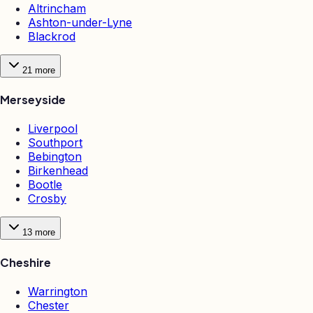
Altrincham
Ashton-under-Lyne
Blackrod
21
more
Merseyside
Liverpool
Southport
Bebington
Birkenhead
Bootle
Crosby
13
more
Cheshire
Warrington
Chester