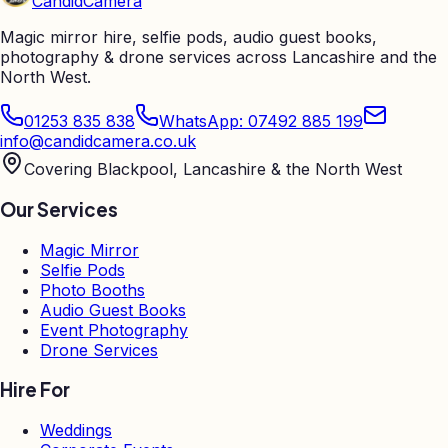
Candid
Camera
Magic mirror hire, selfie pods, audio guest books,
photography & drone services across Lancashire and the
North West.
01253 835 838
WhatsApp: 07492 885 199
info@candidcamera.co.uk
Covering Blackpool, Lancashire & the North West
Our Services
Magic Mirror
Selfie Pods
Photo Booths
Audio Guest Books
Event Photography
Drone Services
Hire For
Weddings