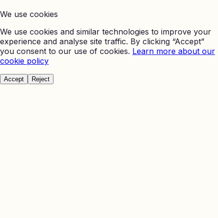
We use cookies
We use cookies and similar technologies to improve your
experience and analyse site traffic. By clicking “Accept”
you consent to our use of cookies.
Learn more about our
cookie policy
Accept
Reject