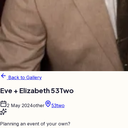
Back to Gallery
Eve + Elizabeth 53Two
2 May 2024
other
53two
Planning an event of your own?