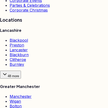
Corporate Events
Parties & Celebrations
Corporate Christmas
Locations
Lancashire
Blackpool
Preston
Lancaster
Blackburn
Clitheroe
Burnley
48
more
Greater Manchester
Manchester
Wigan
Bolton