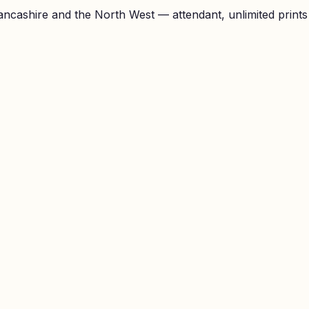
ncashire and the North West — attendant, unlimited prints a