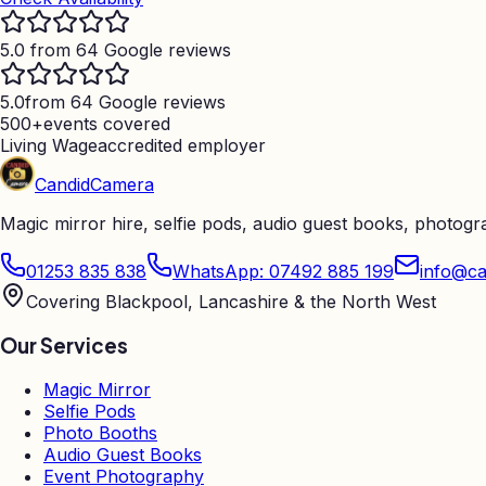
5.0 from 64 Google reviews
5.0
from 64 Google reviews
500+
events covered
Living Wage
accredited employer
Candid
Camera
Magic mirror hire, selfie pods, audio guest books, photog
01253 835 838
WhatsApp: 07492 885 199
info@ca
Covering Blackpool, Lancashire & the North West
Our Services
Magic Mirror
Selfie Pods
Photo Booths
Audio Guest Books
Event Photography