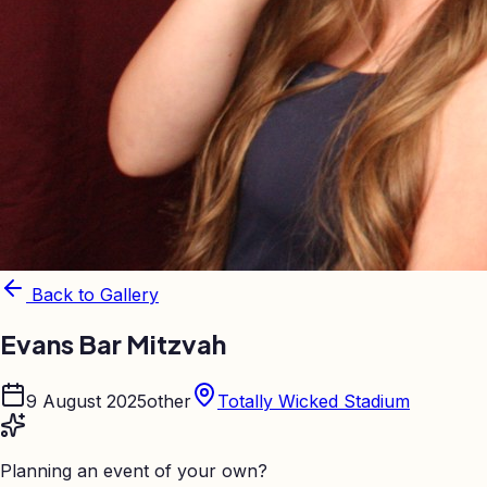
Back to Gallery
Evans Bar Mitzvah
9 August 2025
other
Totally Wicked Stadium
Planning an event of your own?