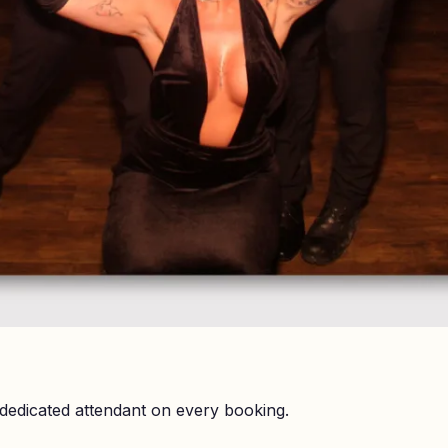
dedicated attendant on every booking.