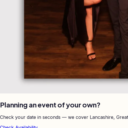
Planning an event of your own?
Check your date in seconds — we cover Lancashire, Great
Check Availability