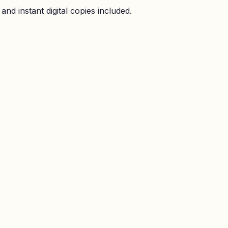
nd instant digital copies included.