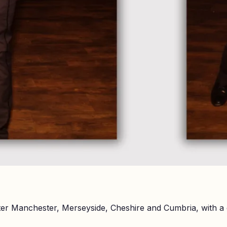
er Manchester, Merseyside, Cheshire and Cumbria, with a 