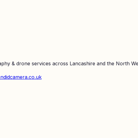
raphy & drone services across Lancashire and the North We
ndidcamera.co.uk