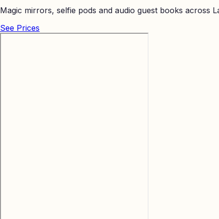
Magic mirrors, selfie pods and audio guest books across La
See Prices