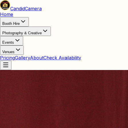
Candid
Camera
Home
Booth Hire
Photography & Creative
Events
Venues
Pricing
Gallery
About
Check Availability