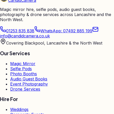
Candid
Camera
Magic mirror hire, selfie pods, audio guest books,
photography & drone services across Lancashire and the
North West.
01253 835 838
WhatsApp: 07492 885 199
info@candidcamera.co.uk
Covering Blackpool, Lancashire & the North West
Our Services
Magic Mirror
Selfie Pods
Photo Booths
Audio Guest Books
Event Photography
Drone Services
Hire For
Weddings