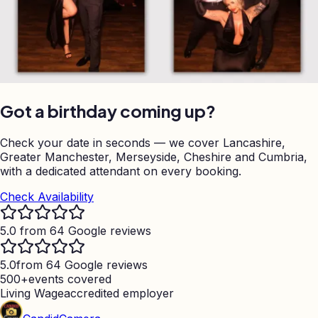
Got a birthday coming up?
Check your date in seconds — we cover Lancashire,
Greater Manchester, Merseyside, Cheshire and Cumbria,
with a dedicated attendant on every booking.
Check Availability
5.0 from 64 Google reviews
5.0
from 64 Google reviews
500+
events covered
Living Wage
accredited employer