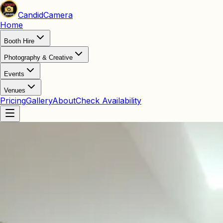
Candid
Camera
Home
Booth Hire
Photography & Creative
Events
Venues
Pricing
Gallery
About
Check Availability