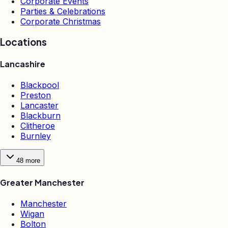
Corporate Events
Parties & Celebrations
Corporate Christmas
Locations
Lancashire
Blackpool
Preston
Lancaster
Blackburn
Clitheroe
Burnley
48
more
Greater Manchester
Manchester
Wigan
Bolton