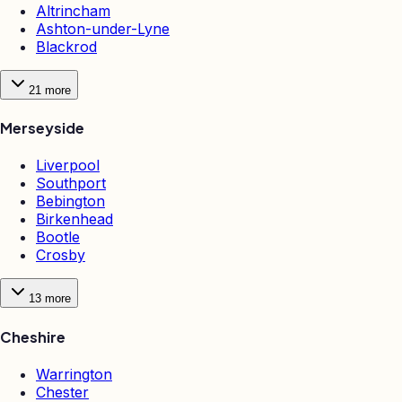
Altrincham
Ashton-under-Lyne
Blackrod
21
more
Merseyside
Liverpool
Southport
Bebington
Birkenhead
Bootle
Crosby
13
more
Cheshire
Warrington
Chester