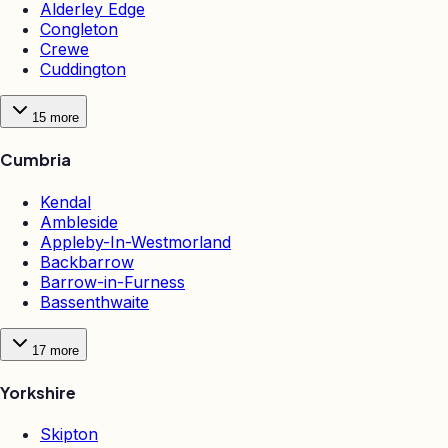
Alderley Edge
Congleton
Crewe
Cuddington
15
more
Cumbria
Kendal
Ambleside
Appleby-In-Westmorland
Backbarrow
Barrow-in-Furness
Bassenthwaite
17
more
Yorkshire
Skipton