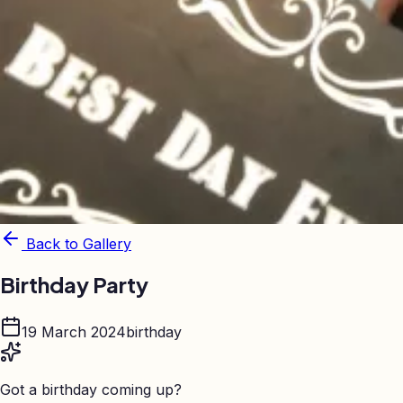
Back to Gallery
Birthday Party
19 March 2024
birthday
Got a birthday coming up?