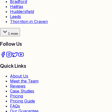
Bradford
Halifax
Huddersfield
Leeds
Thornton in Craven
1
more
Follow Us
Quick Links
About Us
Meet the Team
Reviews
Case Studies
Pricing
Pricing Guide
FAQs
Our Guarantee