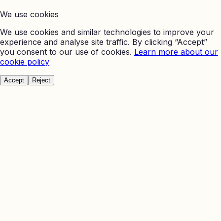
We use cookies
We use cookies and similar technologies to improve your
experience and analyse site traffic. By clicking “Accept”
you consent to our use of cookies.
Learn more about our
cookie policy
Accept
Reject