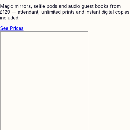
Magic mirrors, selfie pods and audio guest books from
£129 — attendant, unlimited prints and instant digital copies
included.
See Prices