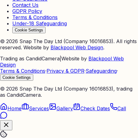
Contact Us
GDPR Policy
Terms & Conditions
Under-18 Safeguarding
Cookie Settings
©
2026
Snap The Day Ltd (Company 16016853). All rights
reserved. Website by
Blackpool Web Design
.
Trading as CandidCamera
|
Website by
Blackpool Web
Design
Terms & Conditions
·
Privacy & GDPR
·
Safeguarding
·
Cookie Settings
©
2026
Snap The Day Ltd (Company 16016853), trading
as CandidCamera.
Home
Services
Gallery
Check Dates
Call