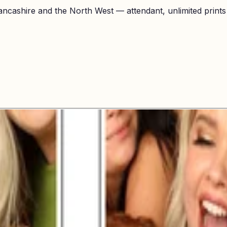
ncashire and the North West — attendant, unlimited prints a