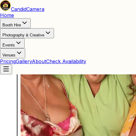
Candid
Camera
Home
Booth Hire
Photography & Creative
Events
Venues
Pricing
Gallery
About
Check Availability