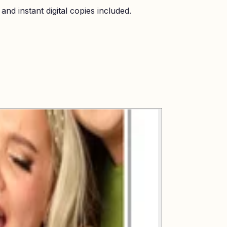
nd instant digital copies included.