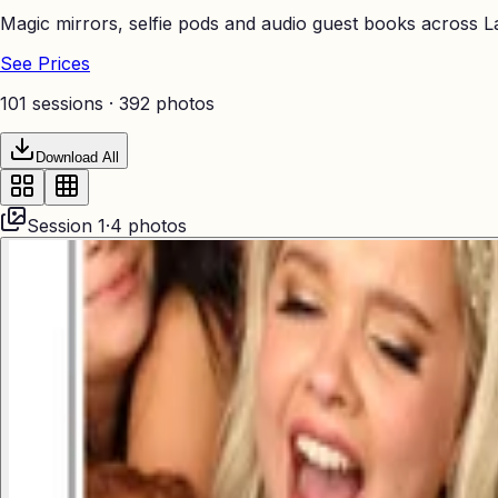
Magic mirrors, selfie pods and audio guest books across La
See Prices
101 sessions ·
392
photos
Download All
Session
1
·
4
photos