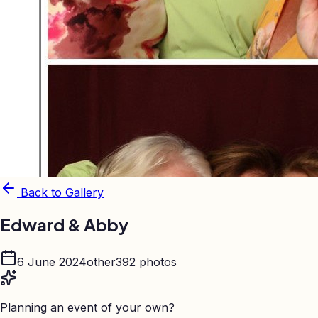
Back to Gallery
Edward & Abby
6 June 2024
other
392
photos
Planning an event of your own?