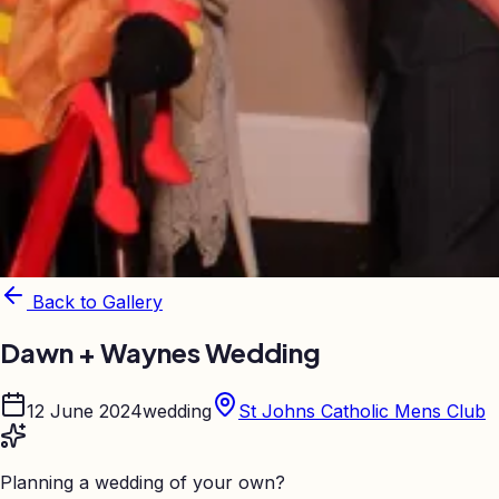
Back to Gallery
Dawn + Waynes Wedding
12 June 2024
wedding
St Johns Catholic Mens Club
Planning a wedding of your own?