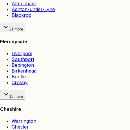
Altrincham
Ashton-under-Lyne
Blackrod
21
more
Merseyside
Liverpool
Southport
Bebington
Birkenhead
Bootle
Crosby
13
more
Cheshire
Warrington
Chester