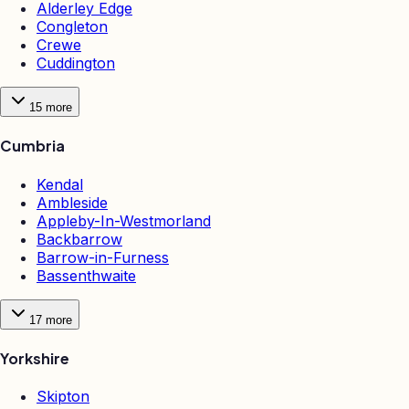
Alderley Edge
Congleton
Crewe
Cuddington
15
more
Cumbria
Kendal
Ambleside
Appleby-In-Westmorland
Backbarrow
Barrow-in-Furness
Bassenthwaite
17
more
Yorkshire
Skipton