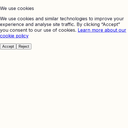
We use cookies
We use cookies and similar technologies to improve your
experience and analyse site traffic. By clicking “Accept”
you consent to our use of cookies.
Learn more about our
cookie policy
Accept
Reject