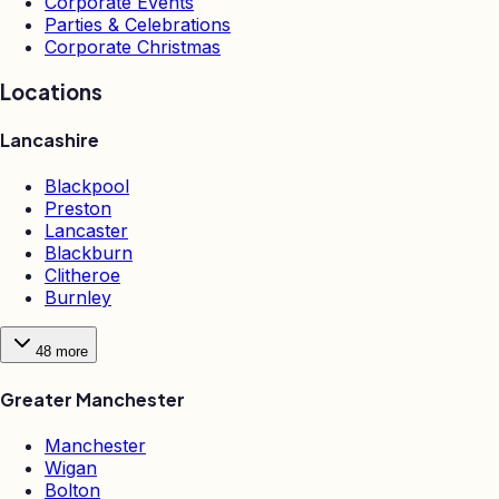
Corporate Events
Parties & Celebrations
Corporate Christmas
Locations
Lancashire
Blackpool
Preston
Lancaster
Blackburn
Clitheroe
Burnley
48
more
Greater Manchester
Manchester
Wigan
Bolton