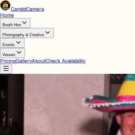
Candid
Camera
Home
Booth Hire
Photography & Creative
Events
Venues
Pricing
Gallery
About
Check Availability