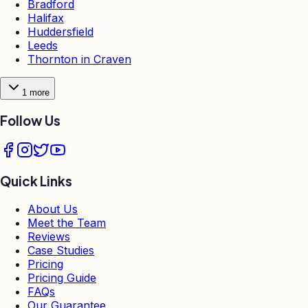
Bradford
Halifax
Huddersfield
Leeds
Thornton in Craven
1
more
Follow Us
Quick Links
About Us
Meet the Team
Reviews
Case Studies
Pricing
Pricing Guide
FAQs
Our Guarantee