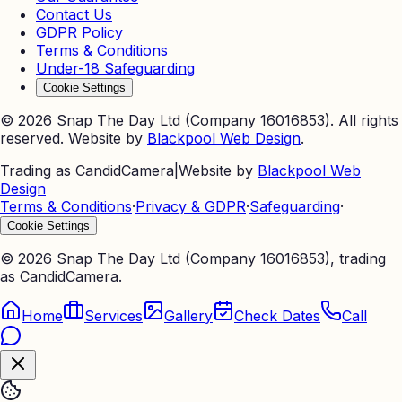
Contact Us
GDPR Policy
Terms & Conditions
Under-18 Safeguarding
Cookie Settings
©
2026
Snap The Day Ltd (Company 16016853). All rights
reserved. Website by
Blackpool Web Design
.
Trading as CandidCamera
|
Website by
Blackpool Web
Design
Terms & Conditions
·
Privacy & GDPR
·
Safeguarding
·
Cookie Settings
©
2026
Snap The Day Ltd (Company 16016853), trading
as CandidCamera.
Home
Services
Gallery
Check Dates
Call