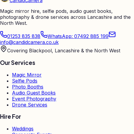
Candid
Camera
Magic mirror hire, selfie pods, audio guest books,
photography & drone services across Lancashire and the
North West.
01253 835 838
WhatsApp: 07492 885 199
info@candidcamera.co.uk
Covering Blackpool, Lancashire & the North West
Our Services
Magic Mirror
Selfie Pods
Photo Booths
Audio Guest Books
Event Photography
Drone Services
Hire For
Weddings