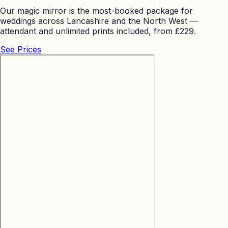
Our magic mirror is the most-booked package for
weddings across Lancashire and the North West —
attendant and unlimited prints included, from £229.
See Prices