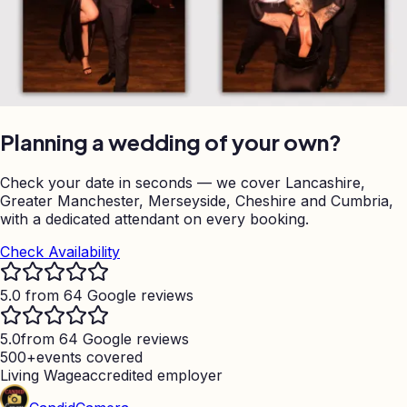
Planning a wedding of your own?
Check your date in seconds — we cover Lancashire,
Greater Manchester, Merseyside, Cheshire and Cumbria,
with a dedicated attendant on every booking.
Check Availability
5.0 from 64 Google reviews
5.0
from 64 Google reviews
500+
events covered
Living Wage
accredited employer