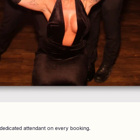
dedicated attendant on every booking.