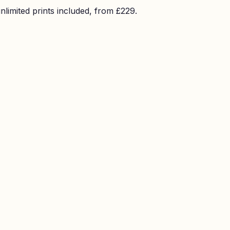
imited prints included, from £229.