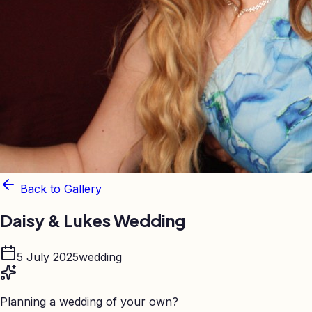
Back to Gallery
Daisy & Lukes Wedding
5 July 2025
wedding
Planning a wedding of your own?