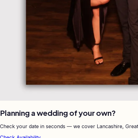
Planning a wedding of your own?
Check your date in seconds — we cover Lancashire, Great
Check Availability