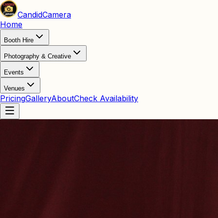
Candid
Camera
Home
Booth Hire
Photography & Creative
Events
Venues
Pricing
Gallery
About
Check Availability