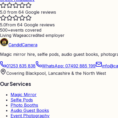
5.0 from 64 Google reviews
5.0
from 64 Google reviews
500+
events covered
Living Wage
accredited employer
Candid
Camera
Magic mirror hire, selfie pods, audio guest books, photog
01253 835 838
WhatsApp: 07492 885 199
info@ca
Covering Blackpool, Lancashire & the North West
Our Services
Magic Mirror
Selfie Pods
Photo Booths
Audio Guest Books
Event Photography