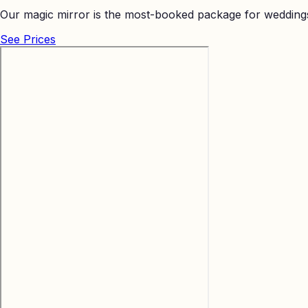
Our magic mirror is the most-booked package for weddings
See Prices