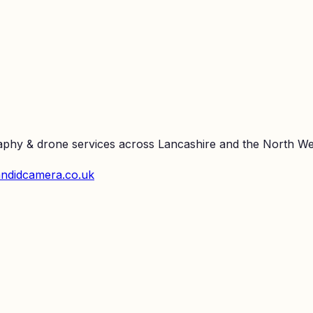
raphy & drone services across Lancashire and the North We
ndidcamera.co.uk