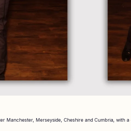
er Manchester, Merseyside, Cheshire and Cumbria, with a 