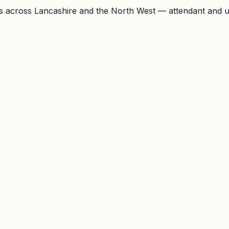
 across Lancashire and the North West — attendant and unl