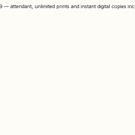
— attendant, unlimited prints and instant digital copies inc