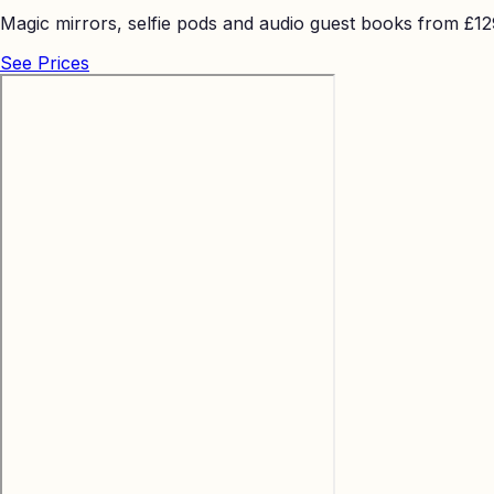
Magic mirrors, selfie pods and audio guest books from £129 
See Prices