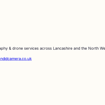
raphy & drone services across Lancashire and the North We
ndidcamera.co.uk