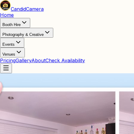
Candid
Camera
Home
Booth Hire
Photography & Creative
Events
Venues
Pricing
Gallery
About
Check Availability