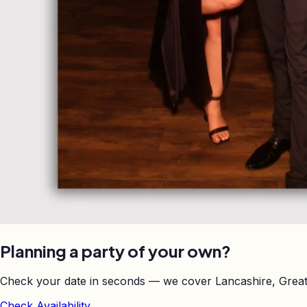
Planning a party of your own?
Check your date in seconds — we cover Lancashire, Great
Check Availability