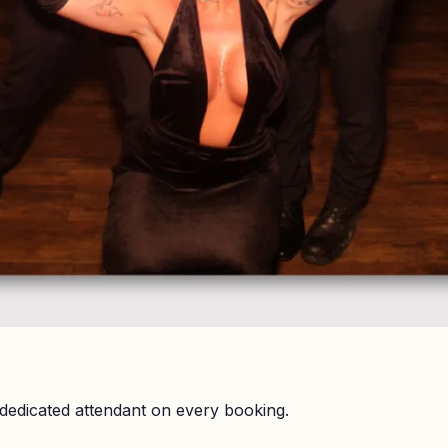
dedicated attendant on every booking.