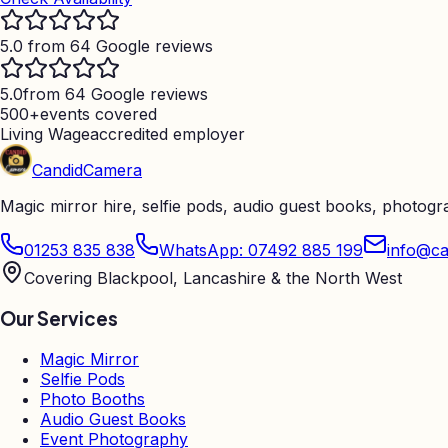
5.0 from 64 Google reviews
5.0
from 64 Google reviews
500+
events covered
Living Wage
accredited employer
Candid
Camera
Magic mirror hire, selfie pods, audio guest books, photog
01253 835 838
WhatsApp: 07492 885 199
info@ca
Covering Blackpool, Lancashire & the North West
Our Services
Magic Mirror
Selfie Pods
Photo Booths
Audio Guest Books
Event Photography