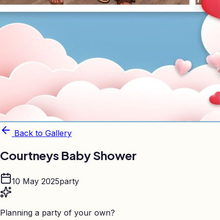
Back to Gallery
Courtneys Baby Shower
10 May 2025
party
Planning a party of your own?