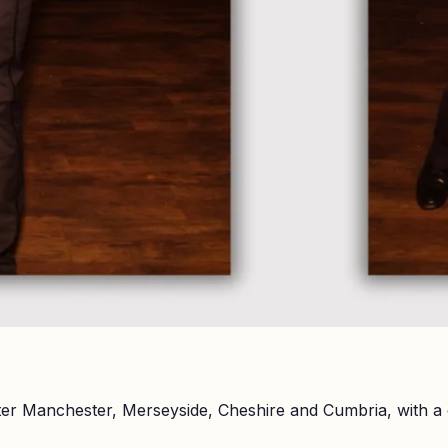
er Manchester, Merseyside, Cheshire and Cumbria, with a 