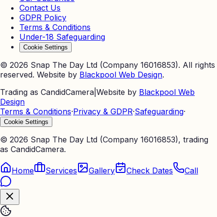
Contact Us
GDPR Policy
Terms & Conditions
Under-18 Safeguarding
Cookie Settings
©
2026
Snap The Day Ltd (Company 16016853). All rights
reserved. Website by
Blackpool Web Design
.
Trading as CandidCamera
|
Website by
Blackpool Web
Design
Terms & Conditions
·
Privacy & GDPR
·
Safeguarding
·
Cookie Settings
©
2026
Snap The Day Ltd (Company 16016853), trading
as CandidCamera.
Home
Services
Gallery
Check Dates
Call