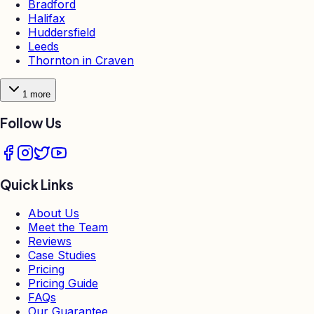
Bradford
Halifax
Huddersfield
Leeds
Thornton in Craven
1
more
Follow Us
Quick Links
About Us
Meet the Team
Reviews
Case Studies
Pricing
Pricing Guide
FAQs
Our Guarantee