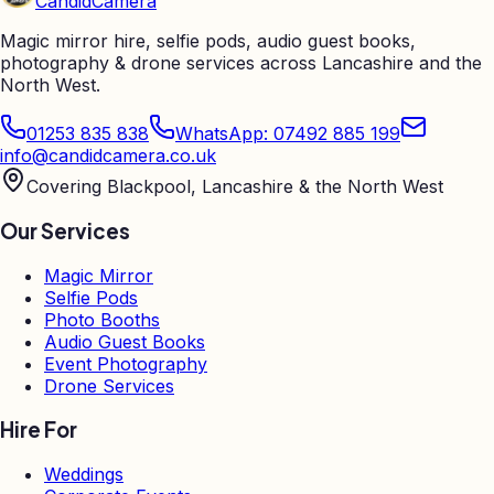
Candid
Camera
Magic mirror hire, selfie pods, audio guest books,
photography & drone services across Lancashire and the
North West.
01253 835 838
WhatsApp: 07492 885 199
info@candidcamera.co.uk
Covering Blackpool, Lancashire & the North West
Our Services
Magic Mirror
Selfie Pods
Photo Booths
Audio Guest Books
Event Photography
Drone Services
Hire For
Weddings