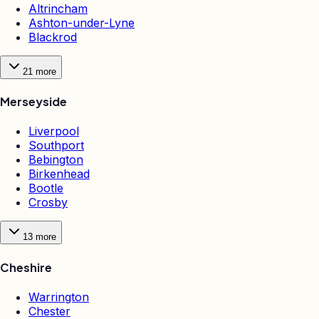
Altrincham
Ashton-under-Lyne
Blackrod
21
more
Merseyside
Liverpool
Southport
Bebington
Birkenhead
Bootle
Crosby
13
more
Cheshire
Warrington
Chester