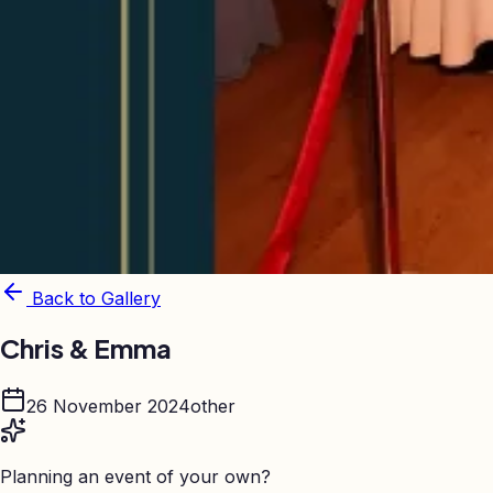
Back to Gallery
Chris & Emma
26 November 2024
other
Planning an event of your own?