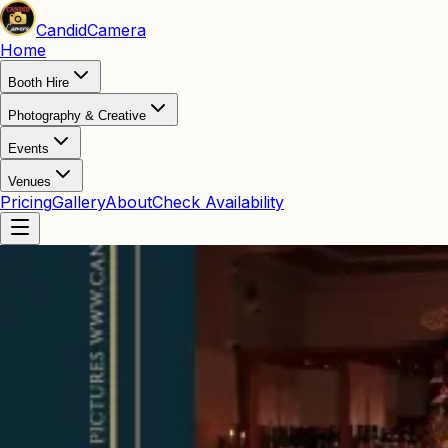
Candid
Camera
Home
Booth Hire
Photography & Creative
Events
Venues
Pricing
Gallery
About
Check Availability