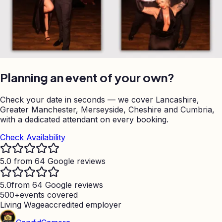
Planning an event of your own?
Check your date in seconds — we cover Lancashire,
Greater Manchester, Merseyside, Cheshire and Cumbria,
with a dedicated attendant on every booking.
Check Availability
5.0 from 64 Google reviews
5.0
from 64 Google reviews
500+
events covered
Living Wage
accredited employer