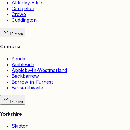
Alderley Edge
Congleton
Crewe
Cuddington
15
more
Cumbria
Kendal
Ambleside
Appleby-In-Westmorland
Backbarrow
Barrow-in-Furness
Bassenthwaite
17
more
Yorkshire
Skipton