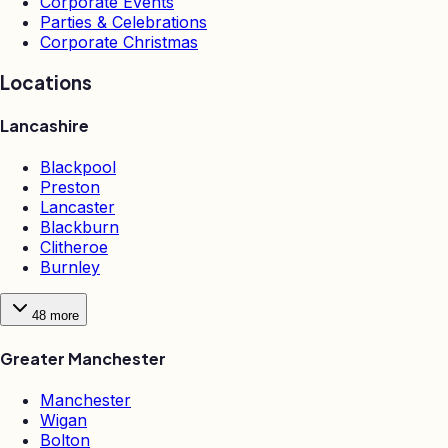
Corporate Events
Parties & Celebrations
Corporate Christmas
Locations
Lancashire
Blackpool
Preston
Lancaster
Blackburn
Clitheroe
Burnley
48
more
Greater Manchester
Manchester
Wigan
Bolton