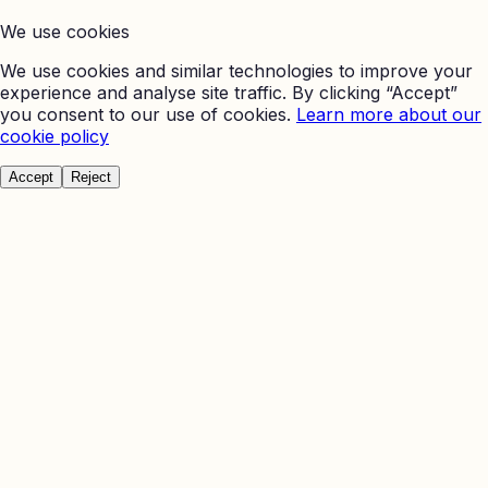
We use cookies
We use cookies and similar technologies to improve your
experience and analyse site traffic. By clicking “Accept”
you consent to our use of cookies.
Learn more about our
cookie policy
Accept
Reject