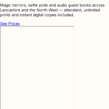
Magic mirrors, selfie pods and audio guest books across
Lancashire and the North West — attendant, unlimited
prints and instant digital copies included.
See Prices