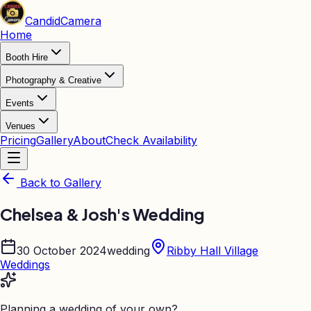
Candid
Camera
Home
Booth Hire
Photography & Creative
Events
Venues
Pricing
Gallery
About
Check Availability
Back to Gallery
Chelsea & Josh's Wedding
30 October 2024
wedding
Ribby Hall Village
Weddings
Planning a wedding of your own?