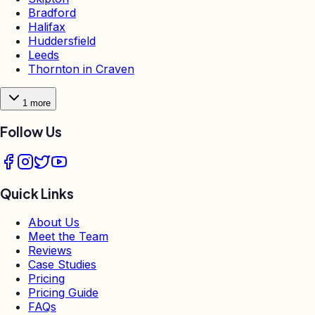
Bradford
Halifax
Huddersfield
Leeds
Thornton in Craven
1
more
Follow Us
Quick Links
About Us
Meet the Team
Reviews
Case Studies
Pricing
Pricing Guide
FAQs