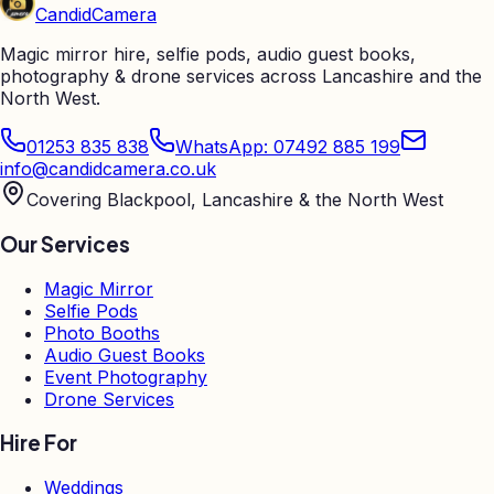
Candid
Camera
Magic mirror hire, selfie pods, audio guest books,
photography & drone services across Lancashire and the
North West.
01253 835 838
WhatsApp: 07492 885 199
info@candidcamera.co.uk
Covering Blackpool, Lancashire & the North West
Our Services
Magic Mirror
Selfie Pods
Photo Booths
Audio Guest Books
Event Photography
Drone Services
Hire For
Weddings