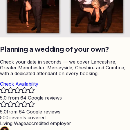
Planning a wedding of your own?
Check your date in seconds — we cover Lancashire,
Greater Manchester, Merseyside, Cheshire and Cumbria,
with a dedicated attendant on every booking.
Check Availability
5.0 from 64 Google reviews
5.0
from 64 Google reviews
500+
events covered
Living Wage
accredited employer