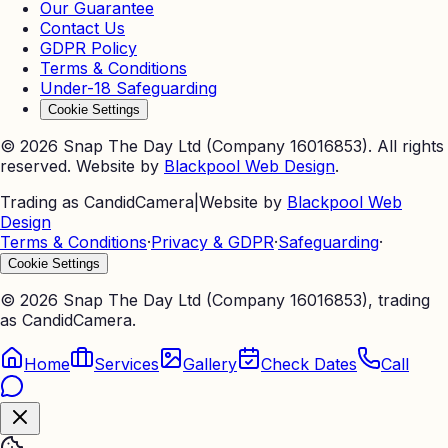
Our Guarantee
Contact Us
GDPR Policy
Terms & Conditions
Under-18 Safeguarding
Cookie Settings
©
2026
Snap The Day Ltd (Company 16016853). All rights
reserved. Website by
Blackpool Web Design
.
Trading as CandidCamera
|
Website by
Blackpool Web
Design
Terms & Conditions
·
Privacy & GDPR
·
Safeguarding
·
Cookie Settings
©
2026
Snap The Day Ltd (Company 16016853), trading
as CandidCamera.
Home
Services
Gallery
Check Dates
Call