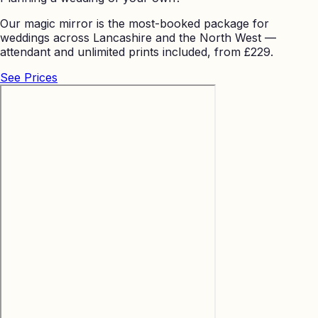
Our magic mirror is the most-booked package for
weddings across Lancashire and the North West —
attendant and unlimited prints included, from £229.
See Prices