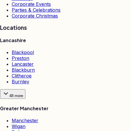
Corporate Events
Parties & Celebrations
Corporate Christmas
Locations
Lancashire
Blackpool
Preston
Lancaster
Blackburn
Clitheroe
Burnley
48
more
Greater Manchester
Manchester
Wigan