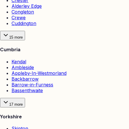
Chester
Alderley Edge
Congleton
Crewe
Cuddington
15
more
Cumbria
Kendal
Ambleside
Appleby-In-Westmorland
Backbarrow
Barrow-in-Furness
Bassenthwaite
17
more
Yorkshire
Skipton