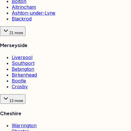
Bolton
Altrincham
Ashton-under-Lyne
Blackrod
21
more
Merseyside
Liverpool
Southport
Bebington
Birkenhead
Bootle
Crosby
13
more
Cheshire
Warrington