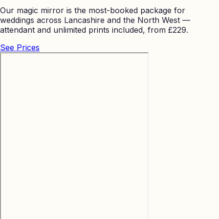
Our magic mirror is the most-booked package for
weddings across Lancashire and the North West —
attendant and unlimited prints included, from £229.
See Prices