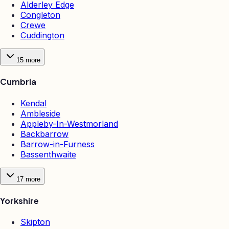
Alderley Edge
Congleton
Crewe
Cuddington
15
more
Cumbria
Kendal
Ambleside
Appleby-In-Westmorland
Backbarrow
Barrow-in-Furness
Bassenthwaite
17
more
Yorkshire
Skipton