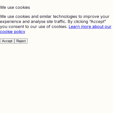
We use cookies
We use cookies and similar technologies to improve your
experience and analyse site traffic. By clicking “Accept”
you consent to our use of cookies.
Learn more about our
cookie policy
Accept
Reject