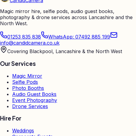
Candid
Camera
Magic mirror hire, selfie pods, audio guest books,
photography & drone services across Lancashire and the
North West.
01253 835 838
WhatsApp: 07492 885 199
info@candidcamera.co.uk
Covering Blackpool, Lancashire & the North West
Our Services
Magic Mirror
Selfie Pods
Photo Booths
Audio Guest Books
Event Photography
Drone Services
Hire For
Weddings