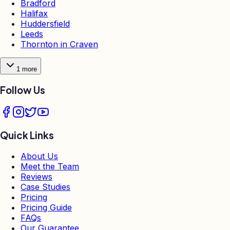
Bradford
Halifax
Huddersfield
Leeds
Thornton in Craven
1
more
Follow Us
Quick Links
About Us
Meet the Team
Reviews
Case Studies
Pricing
Pricing Guide
FAQs
Our Guarantee