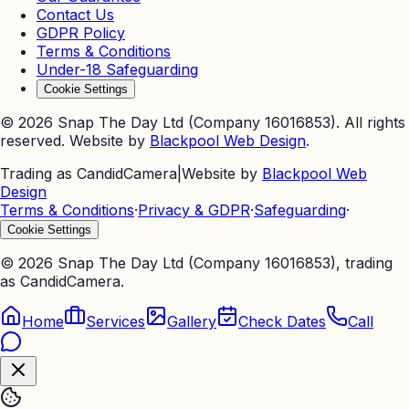
Contact Us
GDPR Policy
Terms & Conditions
Under-18 Safeguarding
Cookie Settings
©
2026
Snap The Day Ltd (Company 16016853). All rights
reserved. Website by
Blackpool Web Design
.
Trading as CandidCamera
|
Website by
Blackpool Web
Design
Terms & Conditions
·
Privacy & GDPR
·
Safeguarding
·
Cookie Settings
©
2026
Snap The Day Ltd (Company 16016853), trading
as CandidCamera.
Home
Services
Gallery
Check Dates
Call