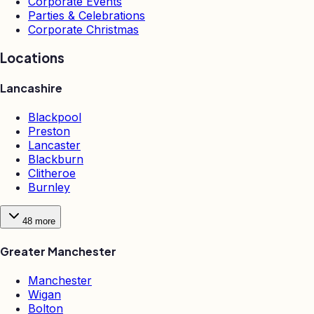
Corporate Events
Parties & Celebrations
Corporate Christmas
Locations
Lancashire
Blackpool
Preston
Lancaster
Blackburn
Clitheroe
Burnley
48
more
Greater Manchester
Manchester
Wigan
Bolton