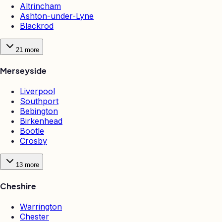
Altrincham
Ashton-under-Lyne
Blackrod
21
more
Merseyside
Liverpool
Southport
Bebington
Birkenhead
Bootle
Crosby
13
more
Cheshire
Warrington
Chester