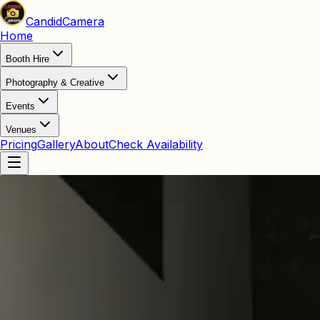
Candid
Camera
Home
Booth Hire
Photography & Creative
Events
Venues
Pricing
Gallery
About
Check Availability