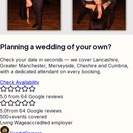
Planning a wedding of your own?
Check your date in seconds — we cover Lancashire,
Greater Manchester, Merseyside, Cheshire and Cumbria,
with a dedicated attendant on every booking.
Check Availability
5.0 from 64 Google reviews
5.0
from 64 Google reviews
500+
events covered
Living Wage
accredited employer