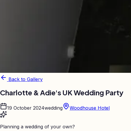
Back to Gallery
Charlotte & Adie's UK Wedding Party
19 October 2024
wedding
Woodhouse Hotel
Planning a wedding of your own?