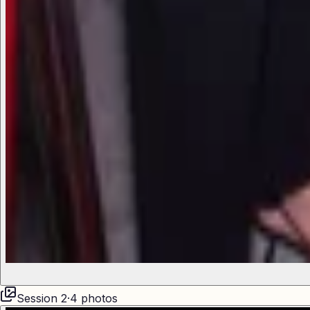
Session
2
·
4
photos