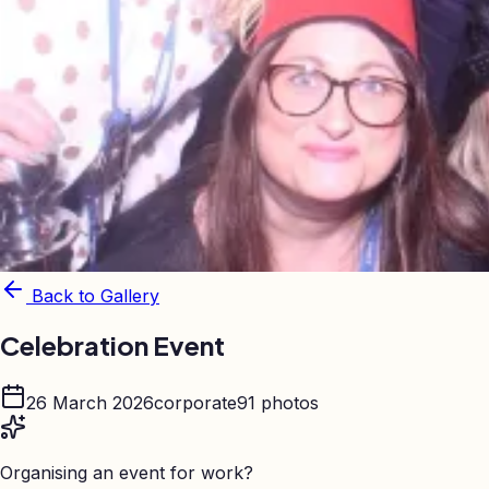
Back to Gallery
Celebration Event
26 March 2026
corporate
91
photos
Organising an event for work?