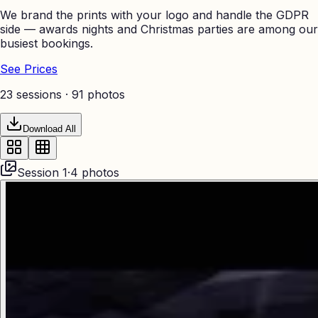
We brand the prints with your logo and handle the GDPR
side — awards nights and Christmas parties are among our
busiest bookings.
See Prices
23 sessions ·
91
photos
Download All
Session
1
·
4
photos