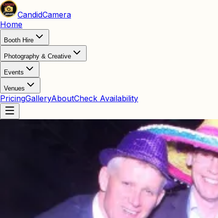
Candid
Camera
Home
Booth Hire
Photography & Creative
Events
Venues
Pricing
Gallery
About
Check Availability