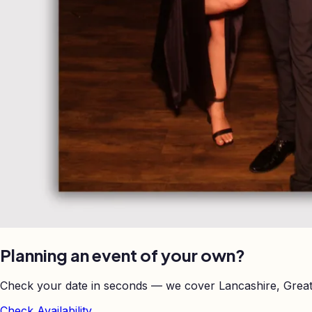
Planning an event of your own?
Check your date in seconds — we cover Lancashire, Great
Check Availability