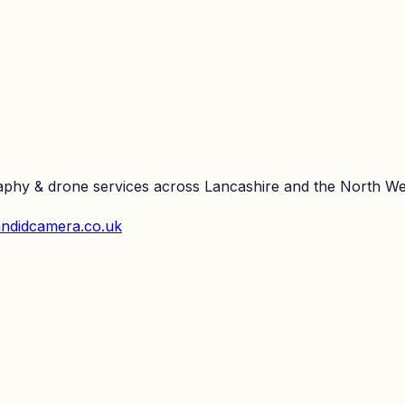
raphy & drone services across Lancashire and the North We
ndidcamera.co.uk