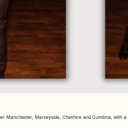
er Manchester, Merseyside, Cheshire and Cumbria, with a 