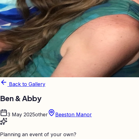
Back to Gallery
Ben & Abby
3 May 2025
other
Beeston Manor
Planning an event of your own?