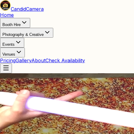
Candid
Camera
Home
Booth Hire
Photography & Creative
Events
Venues
Pricing
Gallery
About
Check Availability