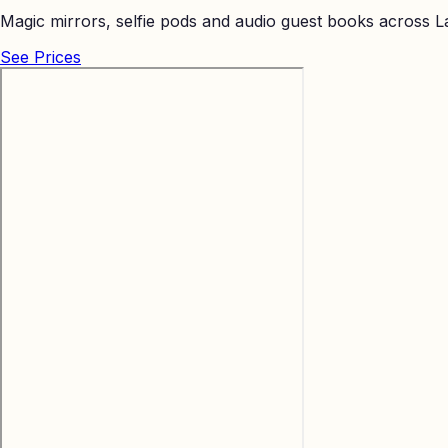
Magic mirrors, selfie pods and audio guest books across La
See Prices