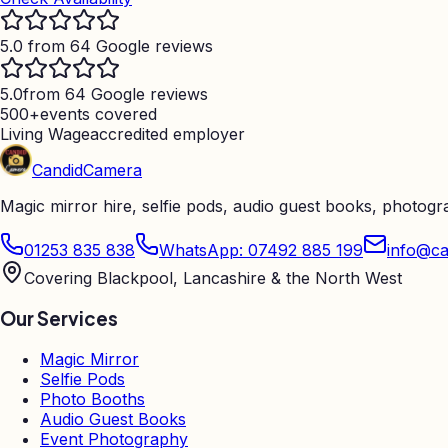
5.0 from 64 Google reviews
5.0
from 64 Google reviews
500+
events covered
Living Wage
accredited employer
Candid
Camera
Magic mirror hire, selfie pods, audio guest books, photog
01253 835 838
WhatsApp: 07492 885 199
info@ca
Covering Blackpool, Lancashire & the North West
Our Services
Magic Mirror
Selfie Pods
Photo Booths
Audio Guest Books
Event Photography