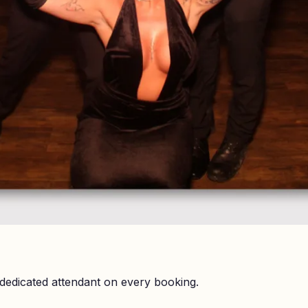
dedicated attendant on every booking.