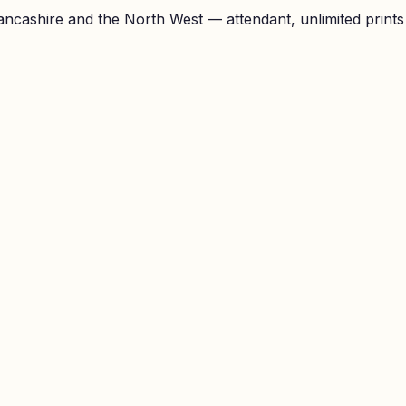
ncashire and the North West — attendant, unlimited prints a