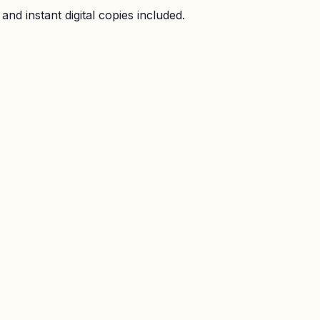
nd instant digital copies included.