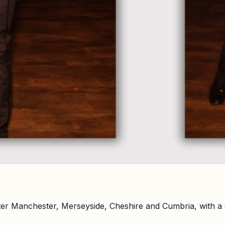
er Manchester, Merseyside, Cheshire and Cumbria, with a 