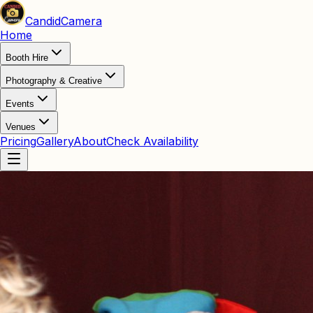
Candid
Camera
Home
Booth Hire
Photography & Creative
Events
Venues
Pricing
Gallery
About
Check Availability