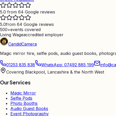
5.0 from 64 Google reviews
5.0
from 64 Google reviews
500+
events covered
Living Wage
accredited employer
Candid
Camera
Magic mirror hire, selfie pods, audio guest books, photog
01253 835 838
WhatsApp: 07492 885 199
info@ca
Covering Blackpool, Lancashire & the North West
Our Services
Magic Mirror
Selfie Pods
Photo Booths
Audio Guest Books
Event Photography