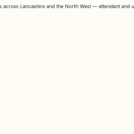
 across Lancashire and the North West — attendant and unl