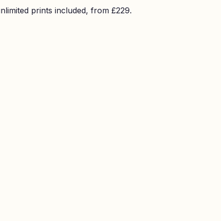
imited prints included, from £229.