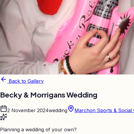
Back to Gallery
Becky & Morrigans Wedding
2 November 2024
wedding
Marchon Sports & Social 
Planning a wedding of your own?