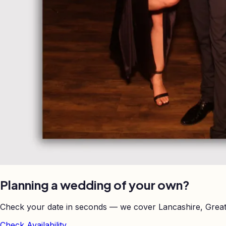
Planning a wedding of your own?
Check your date in seconds — we cover Lancashire, Great
Check Availability