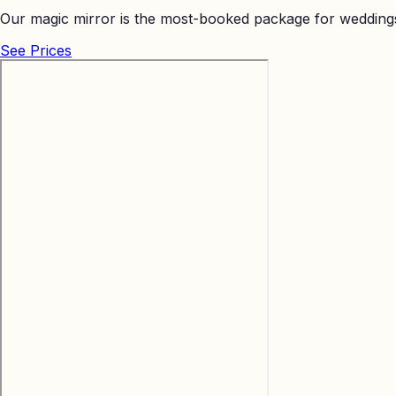
Our magic mirror is the most-booked package for weddings
See Prices