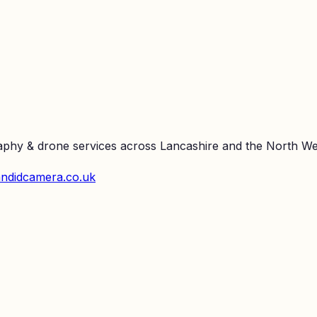
raphy & drone services across Lancashire and the North We
ndidcamera.co.uk