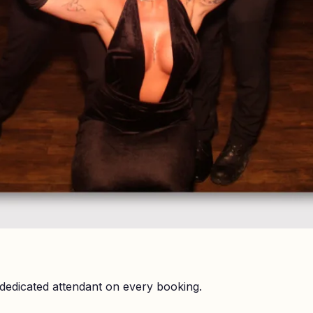
dedicated attendant on every booking.