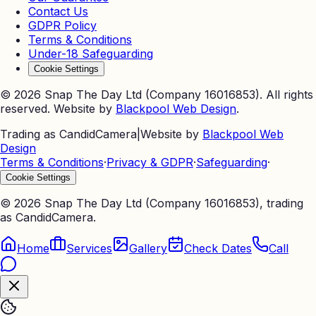
Contact Us
GDPR Policy
Terms & Conditions
Under-18 Safeguarding
Cookie Settings
©
2026
Snap The Day Ltd (Company 16016853). All rights
reserved. Website by
Blackpool Web Design
.
Trading as CandidCamera
|
Website by
Blackpool Web
Design
Terms & Conditions
·
Privacy & GDPR
·
Safeguarding
·
Cookie Settings
©
2026
Snap The Day Ltd (Company 16016853), trading
as CandidCamera.
Home
Services
Gallery
Check Dates
Call