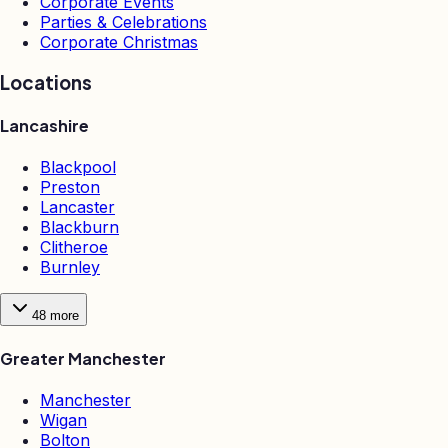
Corporate Events
Parties & Celebrations
Corporate Christmas
Locations
Lancashire
Blackpool
Preston
Lancaster
Blackburn
Clitheroe
Burnley
48
more
Greater Manchester
Manchester
Wigan
Bolton