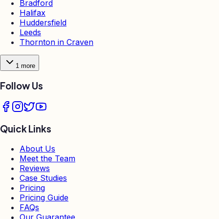
Bradford
Halifax
Huddersfield
Leeds
Thornton in Craven
1
more
Follow Us
Quick Links
About Us
Meet the Team
Reviews
Case Studies
Pricing
Pricing Guide
FAQs
Our Guarantee