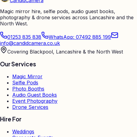
Candid
Camera
Magic mirror hire, selfie pods, audio guest books,
photography & drone services across Lancashire and the
North West.
01253 835 838
WhatsApp: 07492 885 199
info@candidcamera.co.uk
Covering Blackpool, Lancashire & the North West
Our Services
Magic Mirror
Selfie Pods
Photo Booths
Audio Guest Books
Event Photography
Drone Services
Hire For
Weddings