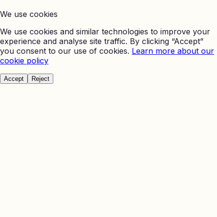
We use cookies
We use cookies and similar technologies to improve your
experience and analyse site traffic. By clicking “Accept”
you consent to our use of cookies.
Learn more about our
cookie policy
Accept
Reject