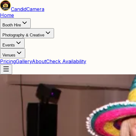
Candid
Camera
Home
Booth Hire
Photography & Creative
Events
Venues
Pricing
Gallery
About
Check Availability