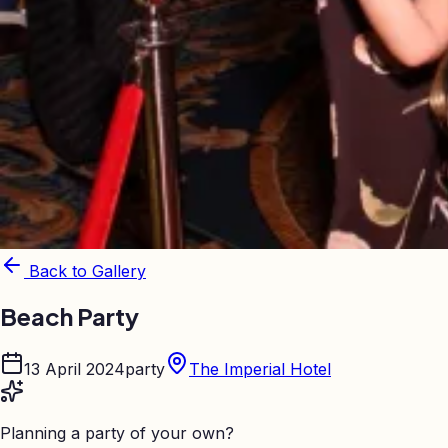
Back to Gallery
Beach Party
13 April 2024
party
The Imperial Hotel
Planning a party of your own?