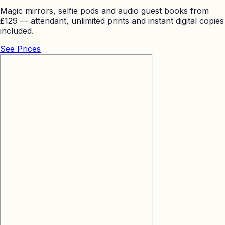
Magic mirrors, selfie pods and audio guest books from
£129 — attendant, unlimited prints and instant digital copies
included.
See Prices