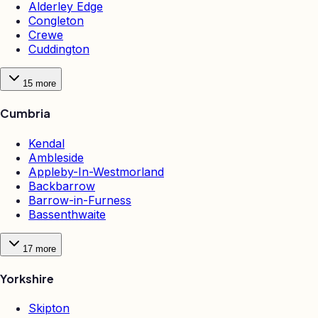
Alderley Edge
Congleton
Crewe
Cuddington
15
more
Cumbria
Kendal
Ambleside
Appleby-In-Westmorland
Backbarrow
Barrow-in-Furness
Bassenthwaite
17
more
Yorkshire
Skipton