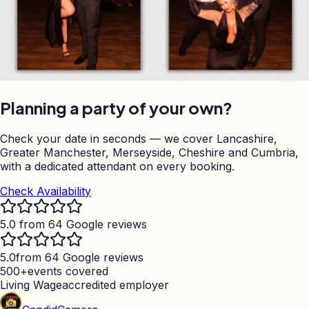
Planning a party of your own?
Check your date in seconds — we cover Lancashire,
Greater Manchester, Merseyside, Cheshire and Cumbria,
with a dedicated attendant on every booking.
Check Availability
5.0 from 64 Google reviews
5.0
from 64 Google reviews
500+
events covered
Living Wage
accredited employer