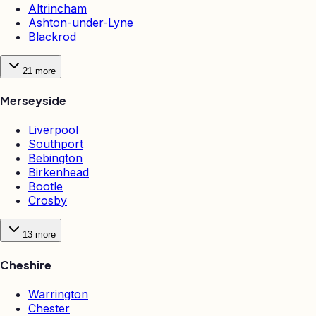
Altrincham
Ashton-under-Lyne
Blackrod
21
more
Merseyside
Liverpool
Southport
Bebington
Birkenhead
Bootle
Crosby
13
more
Cheshire
Warrington
Chester