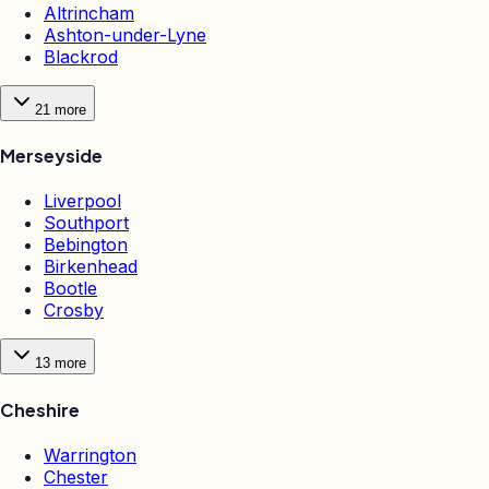
Altrincham
Ashton-under-Lyne
Blackrod
21
more
Merseyside
Liverpool
Southport
Bebington
Birkenhead
Bootle
Crosby
13
more
Cheshire
Warrington
Chester