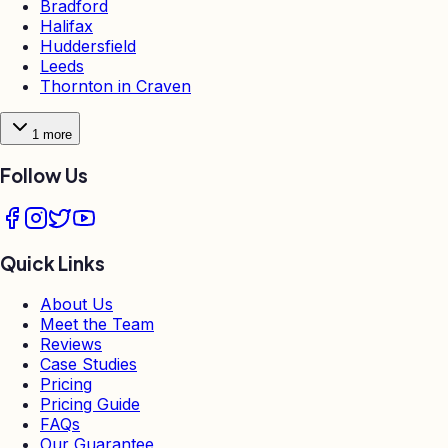
Bradford
Halifax
Huddersfield
Leeds
Thornton in Craven
1
more
Follow Us
Quick Links
About Us
Meet the Team
Reviews
Case Studies
Pricing
Pricing Guide
FAQs
Our Guarantee