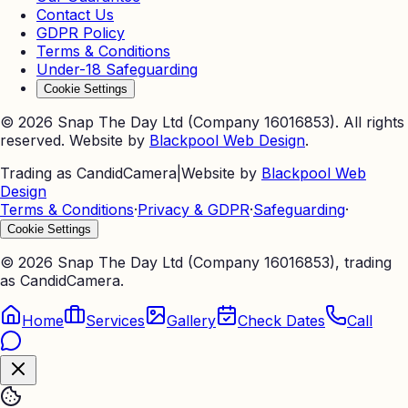
Contact Us
GDPR Policy
Terms & Conditions
Under-18 Safeguarding
Cookie Settings
©
2026
Snap The Day Ltd (Company 16016853). All rights
reserved. Website by
Blackpool Web Design
.
Trading as CandidCamera
|
Website by
Blackpool Web
Design
Terms & Conditions
·
Privacy & GDPR
·
Safeguarding
·
Cookie Settings
©
2026
Snap The Day Ltd (Company 16016853), trading
as CandidCamera.
Home
Services
Gallery
Check Dates
Call