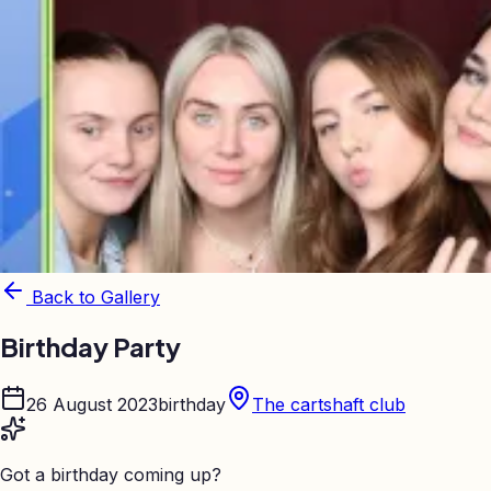
Back to Gallery
Birthday Party
26 August 2023
birthday
The cartshaft club
Got a birthday coming up?