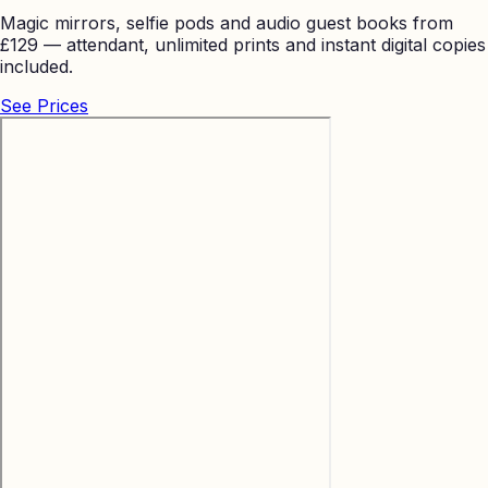
Magic mirrors, selfie pods and audio guest books from
£129 — attendant, unlimited prints and instant digital copies
included.
See Prices