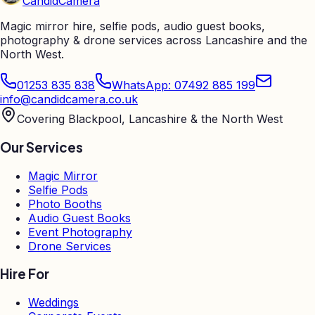
Candid
Camera
Magic mirror hire, selfie pods, audio guest books,
photography & drone services across Lancashire and the
North West.
01253 835 838
WhatsApp: 07492 885 199
info@candidcamera.co.uk
Covering Blackpool, Lancashire & the North West
Our Services
Magic Mirror
Selfie Pods
Photo Booths
Audio Guest Books
Event Photography
Drone Services
Hire For
Weddings