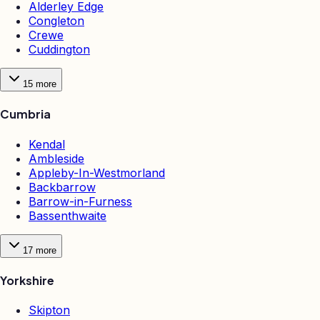
Alderley Edge
Congleton
Crewe
Cuddington
15
more
Cumbria
Kendal
Ambleside
Appleby-In-Westmorland
Backbarrow
Barrow-in-Furness
Bassenthwaite
17
more
Yorkshire
Skipton