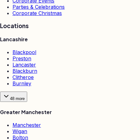
Corporate Events
Parties & Celebrations
Corporate Christmas
Locations
Lancashire
Blackpool
Preston
Lancaster
Blackburn
Clitheroe
Burnley
48
more
Greater Manchester
Manchester
Wigan
Bolton