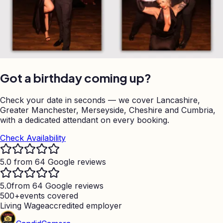
Got a birthday coming up?
Check your date in seconds — we cover Lancashire,
Greater Manchester, Merseyside, Cheshire and Cumbria,
with a dedicated attendant on every booking.
Check Availability
5.0 from 64 Google reviews
5.0
from 64 Google reviews
500+
events covered
Living Wage
accredited employer