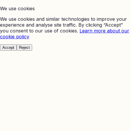
We use cookies
We use cookies and similar technologies to improve your
experience and analyse site traffic. By clicking “Accept”
you consent to our use of cookies.
Learn more about our
cookie policy
Accept
Reject