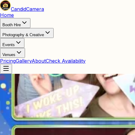
Candid
Camera
Home
Booth Hire
Photography & Creative
Events
Venues
Pricing
Gallery
About
Check Availability