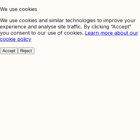
We use cookies
We use cookies and similar technologies to improve your
experience and analyse site traffic. By clicking “Accept”
you consent to our use of cookies.
Learn more about our
cookie policy
Accept
Reject