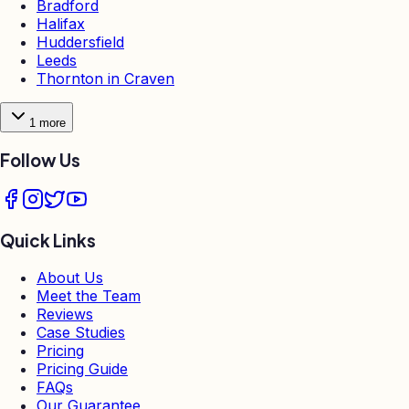
Bradford
Halifax
Huddersfield
Leeds
Thornton in Craven
1
more
Follow Us
Quick Links
About Us
Meet the Team
Reviews
Case Studies
Pricing
Pricing Guide
FAQs
Our Guarantee