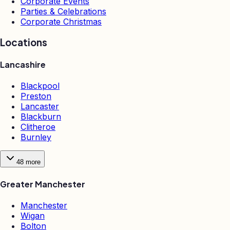
Corporate Events
Parties & Celebrations
Corporate Christmas
Locations
Lancashire
Blackpool
Preston
Lancaster
Blackburn
Clitheroe
Burnley
48
more
Greater Manchester
Manchester
Wigan
Bolton