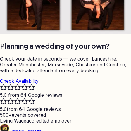
Planning a wedding of your own?
Check your date in seconds — we cover Lancashire,
Greater Manchester, Merseyside, Cheshire and Cumbria,
with a dedicated attendant on every booking.
Check Availability
5.0 from 64 Google reviews
5.0
from 64 Google reviews
500+
events covered
Living Wage
accredited employer