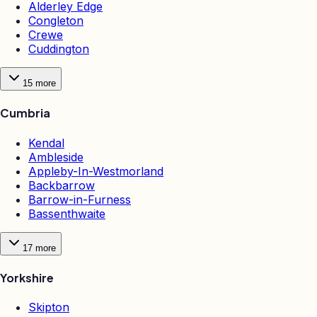
Alderley Edge
Congleton
Crewe
Cuddington
15
more
Cumbria
Kendal
Ambleside
Appleby-In-Westmorland
Backbarrow
Barrow-in-Furness
Bassenthwaite
17
more
Yorkshire
Skipton