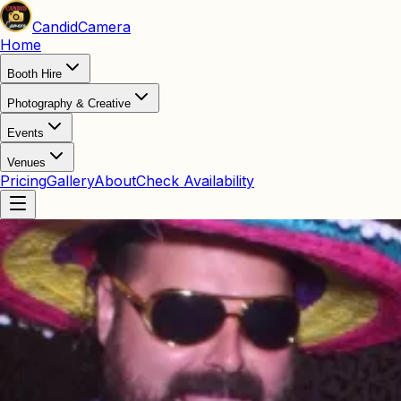
Candid
Camera
Home
Booth Hire
Photography & Creative
Events
Venues
Pricing
Gallery
About
Check Availability