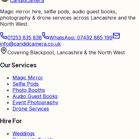
Candid
Camera
Magic mirror hire, selfie pods, audio guest books,
photography & drone services across Lancashire and the
North West.
01253 835 838
WhatsApp: 07492 885 199
info@candidcamera.co.uk
Covering Blackpool, Lancashire & the North West
Our Services
Magic Mirror
Selfie Pods
Photo Booths
Audio Guest Books
Event Photography
Drone Services
Hire For
Weddings