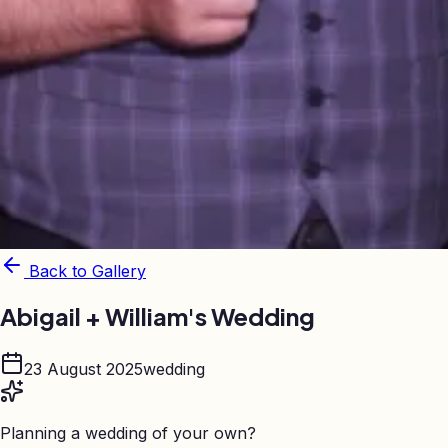
Back to Gallery
Abigail + William's Wedding
23 August 2025
wedding
Planning a wedding of your own?