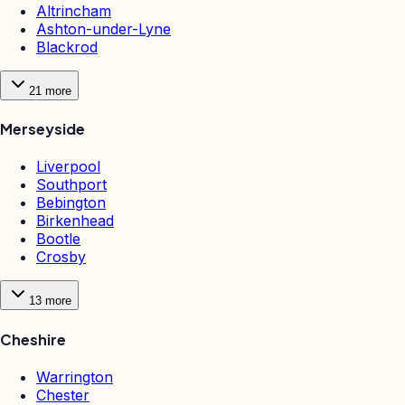
Altrincham
Ashton-under-Lyne
Blackrod
21
more
Merseyside
Liverpool
Southport
Bebington
Birkenhead
Bootle
Crosby
13
more
Cheshire
Warrington
Chester