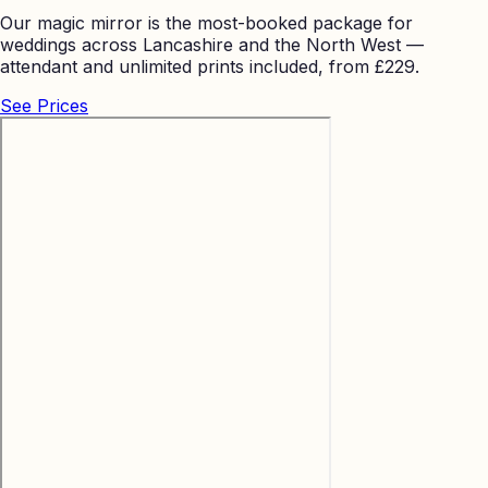
Our magic mirror is the most-booked package for
weddings across Lancashire and the North West —
attendant and unlimited prints included, from £229.
See Prices