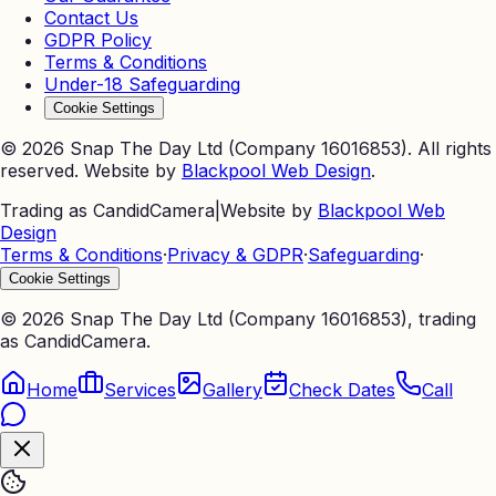
Contact Us
GDPR Policy
Terms & Conditions
Under-18 Safeguarding
Cookie Settings
©
2026
Snap The Day Ltd (Company 16016853). All rights
reserved. Website by
Blackpool Web Design
.
Trading as CandidCamera
|
Website by
Blackpool Web
Design
Terms & Conditions
·
Privacy & GDPR
·
Safeguarding
·
Cookie Settings
©
2026
Snap The Day Ltd (Company 16016853), trading
as CandidCamera.
Home
Services
Gallery
Check Dates
Call