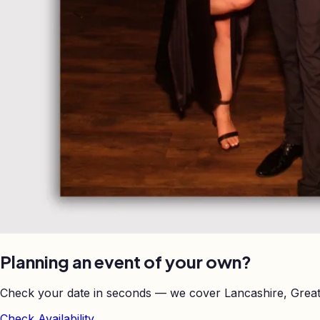
Planning an event of your own?
Check your date in seconds — we cover Lancashire, Great
Check Availability