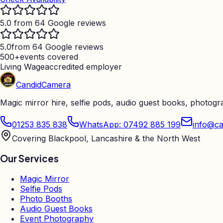
5.0 from 64 Google reviews
5.0
from 64 Google reviews
500+
events covered
Living Wage
accredited employer
Candid
Camera
Magic mirror hire, selfie pods, audio guest books, photog
01253 835 838
WhatsApp: 07492 885 199
info@ca
Covering Blackpool, Lancashire & the North West
Our Services
Magic Mirror
Selfie Pods
Photo Booths
Audio Guest Books
Event Photography