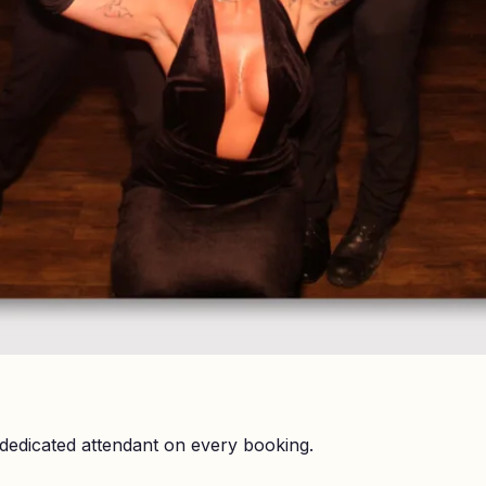
dedicated attendant on every booking.