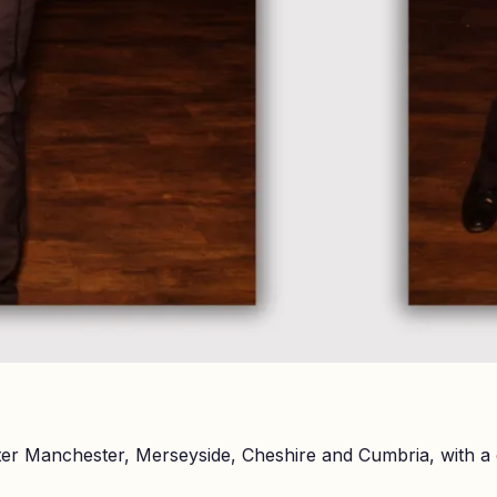
er Manchester, Merseyside, Cheshire and Cumbria, with a 