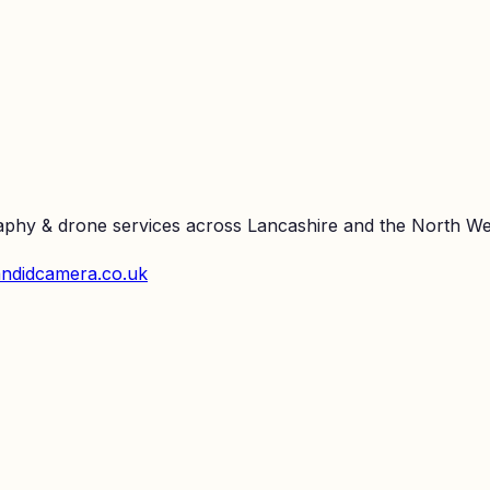
raphy & drone services across Lancashire and the North We
ndidcamera.co.uk