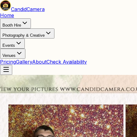
Candid
Camera
Home
Booth Hire
Photography & Creative
Events
Venues
Pricing
Gallery
About
Check Availability