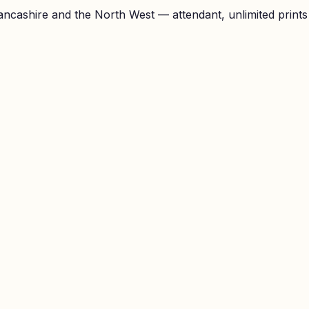
ncashire and the North West — attendant, unlimited prints a