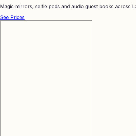
Magic mirrors, selfie pods and audio guest books across La
See Prices