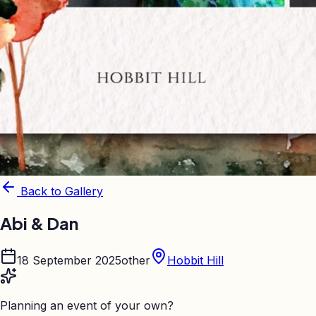
Back to Gallery
Abi & Dan
18 September 2025
other
Hobbit Hill
Planning an event of your own?