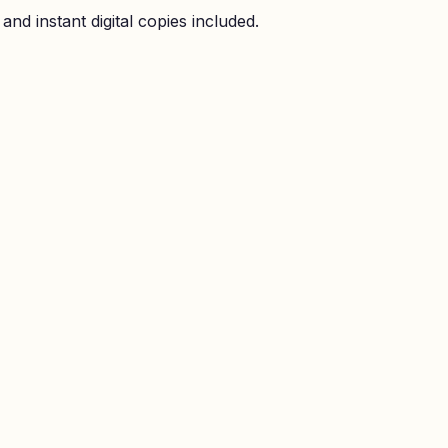
nd instant digital copies included.