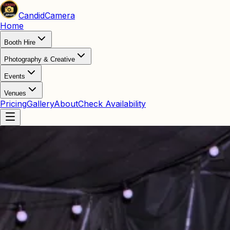
Candid
Camera
Home
Booth Hire
Photography & Creative
Events
Venues
Pricing
Gallery
About
Check Availability