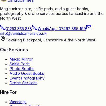
Candid
Camera
Magic mirror hire, selfie pods, audio guest books,
photography & drone services across Lancashire and the
North West.
01253 835 838
WhatsApp: 07492 885 199
info@candidcamera.co.uk
Covering Blackpool, Lancashire & the North West
Our Services
Magic Mirror
Selfie Pods
Photo Booths
Audio Guest Books
Event Photography
Drone Services
Hire For
Weddings