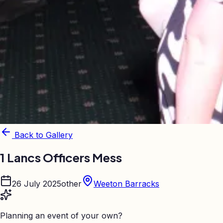
Back to Gallery
1 Lancs Officers Mess
26 July 2025
other
Weeton Barracks
Planning an event of your own?