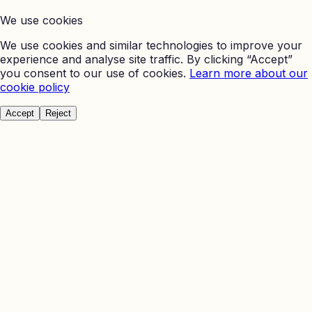
We use cookies
We use cookies and similar technologies to improve your
experience and analyse site traffic. By clicking “Accept”
you consent to our use of cookies.
Learn more about our
cookie policy
Accept
Reject