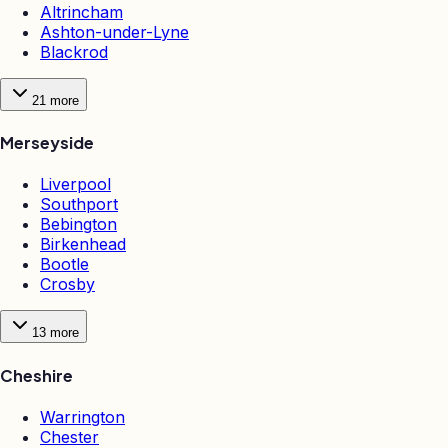
Altrincham
Ashton-under-Lyne
Blackrod
21
more
Merseyside
Liverpool
Southport
Bebington
Birkenhead
Bootle
Crosby
13
more
Cheshire
Warrington
Chester