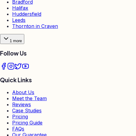
Bradford
Halifax
Huddersfield
Leeds
Thornton in Craven
1
more
Follow Us
Quick Links
About Us
Meet the Team
Reviews
Case Studies
Pricing
Pricing Guide
FAQs
Our Guarantee