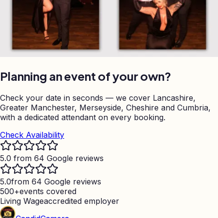
Planning an event of your own?
Check your date in seconds — we cover Lancashire,
Greater Manchester, Merseyside, Cheshire and Cumbria,
with a dedicated attendant on every booking.
Check Availability
5.0 from 64 Google reviews
5.0
from 64 Google reviews
500+
events covered
Living Wage
accredited employer