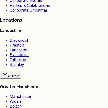
Corporate Events
Parties & Celebrations
Corporate Christmas
Locations
Lancashire
Blackpool
Preston
Lancaster
Blackburn
Clitheroe
Burnley
48
more
Greater Manchester
Manchester
Wigan
Bolton