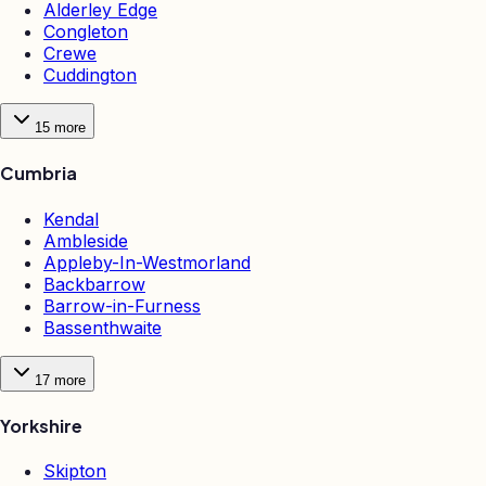
Alderley Edge
Congleton
Crewe
Cuddington
15
more
Cumbria
Kendal
Ambleside
Appleby-In-Westmorland
Backbarrow
Barrow-in-Furness
Bassenthwaite
17
more
Yorkshire
Skipton