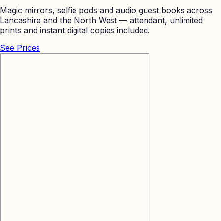
Magic mirrors, selfie pods and audio guest books across
Lancashire and the North West — attendant, unlimited
prints and instant digital copies included.
See Prices