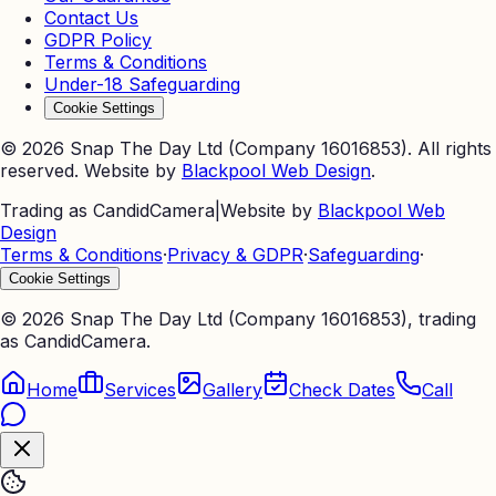
Contact Us
GDPR Policy
Terms & Conditions
Under-18 Safeguarding
Cookie Settings
©
2026
Snap The Day Ltd (Company 16016853). All rights
reserved. Website by
Blackpool Web Design
.
Trading as CandidCamera
|
Website by
Blackpool Web
Design
Terms & Conditions
·
Privacy & GDPR
·
Safeguarding
·
Cookie Settings
©
2026
Snap The Day Ltd (Company 16016853), trading
as CandidCamera.
Home
Services
Gallery
Check Dates
Call