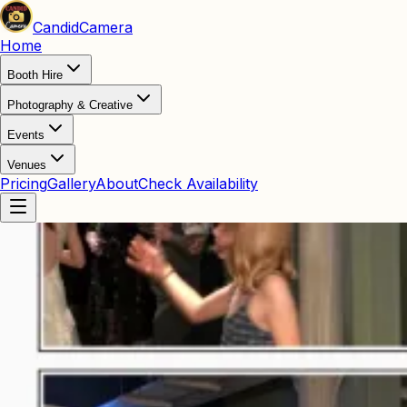
Candid
Camera
Home
Booth Hire
Photography & Creative
Events
Venues
Pricing
Gallery
About
Check Availability