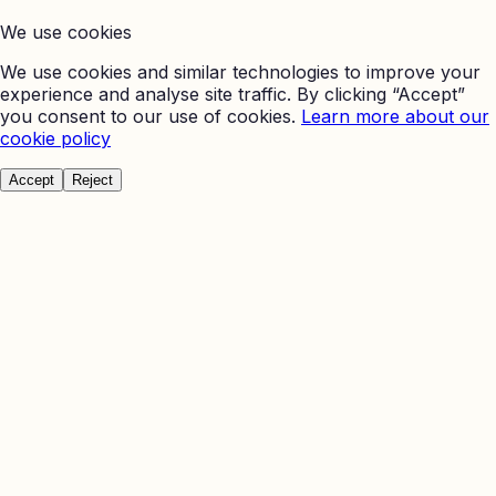
We use cookies
We use cookies and similar technologies to improve your
experience and analyse site traffic. By clicking “Accept”
you consent to our use of cookies.
Learn more about our
cookie policy
Accept
Reject