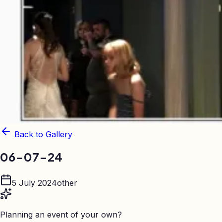
Back to Gallery
06-07-24
5 July 2024
other
Planning an event of your own?