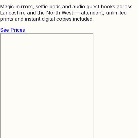
Magic mirrors, selfie pods and audio guest books across
Lancashire and the North West — attendant, unlimited
prints and instant digital copies included.
See Prices