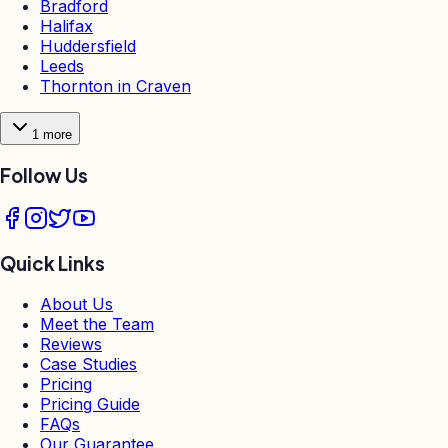
Bradford
Halifax
Huddersfield
Leeds
Thornton in Craven
1
more
Follow Us
Quick Links
About Us
Meet the Team
Reviews
Case Studies
Pricing
Pricing Guide
FAQs
Our Guarantee