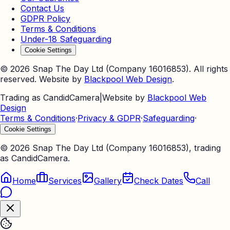
Contact Us
GDPR Policy
Terms & Conditions
Under-18 Safeguarding
Cookie Settings
©
2026
Snap The Day Ltd (Company 16016853). All rights
reserved. Website by
Blackpool Web Design
.
Trading as CandidCamera
|
Website by
Blackpool Web
Design
Terms & Conditions
·
Privacy & GDPR
·
Safeguarding
·
Cookie Settings
©
2026
Snap The Day Ltd (Company 16016853), trading
as CandidCamera.
Home
Services
Gallery
Check Dates
Call