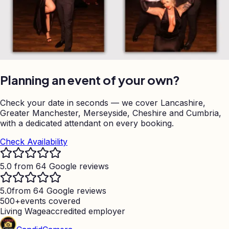
Planning an event of your own?
Check your date in seconds — we cover Lancashire,
Greater Manchester, Merseyside, Cheshire and Cumbria,
with a dedicated attendant on every booking.
Check Availability
5.0 from 64 Google reviews
5.0
from 64 Google reviews
500+
events covered
Living Wage
accredited employer