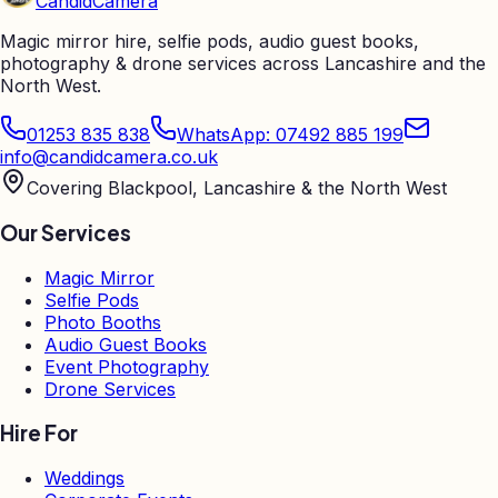
Candid
Camera
Magic mirror hire, selfie pods, audio guest books,
photography & drone services across Lancashire and the
North West.
01253 835 838
WhatsApp: 07492 885 199
info@candidcamera.co.uk
Covering Blackpool, Lancashire & the North West
Our Services
Magic Mirror
Selfie Pods
Photo Booths
Audio Guest Books
Event Photography
Drone Services
Hire For
Weddings