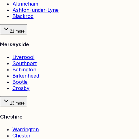
Altrincham
Ashton-under-Lyne
Blackrod
21
more
Merseyside
Liverpool
Southport
Bebington
Birkenhead
Bootle
Crosby
13
more
Cheshire
Warrington
Chester