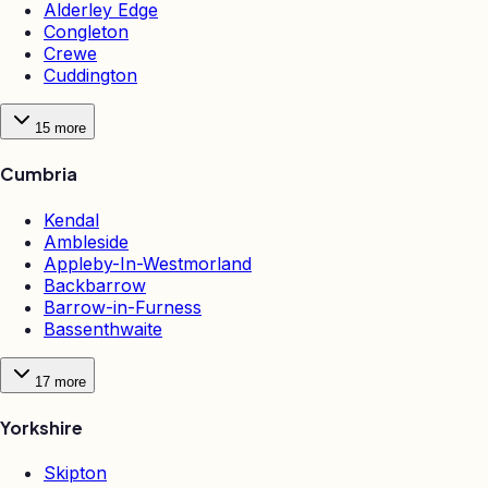
Alderley Edge
Congleton
Crewe
Cuddington
15
more
Cumbria
Kendal
Ambleside
Appleby-In-Westmorland
Backbarrow
Barrow-in-Furness
Bassenthwaite
17
more
Yorkshire
Skipton