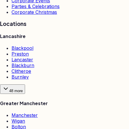
Corporate Events
Parties & Celebrations
Corporate Christmas
Locations
Lancashire
Blackpool
Preston
Lancaster
Blackburn
Clitheroe
Burnley
48
more
Greater Manchester
Manchester
Wigan
Bolton