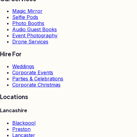
Magic Mirror
Selfie Pods
Photo Booths
Audio Guest Books
Event Photography
Drone Services
Hire For
Weddings
Corporate Events
Parties & Celebrations
Corporate Christmas
Locations
Lancashire
Blackpool
Preston
Lancaster