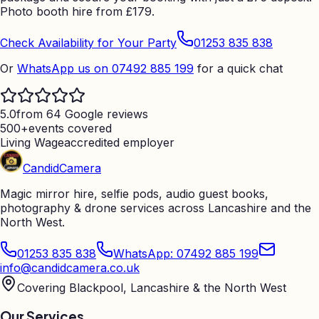
Photo booth hire from
£
179.
Check Availability for Your Party
01253 835 838
Or
WhatsApp us on 07492 885 199
for a quick chat
5.0
from 64 Google reviews
500+
events covered
Living Wage
accredited employer
Candid
Camera
Magic mirror hire, selfie pods, audio guest books,
photography & drone services across Lancashire and the
North West.
01253 835 838
WhatsApp: 07492 885 199
info@candidcamera.co.uk
Covering Blackpool, Lancashire & the North West
Our Services