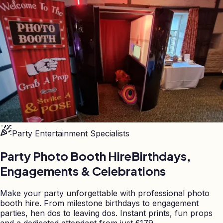
Party Entertainment Specialists
Party Photo Booth Hire
Birthdays,
Engagements & Celebrations
Make your party unforgettable with professional photo
booth hire. From milestone birthdays to engagement
parties, hen dos to leaving dos. Instant prints, fun props