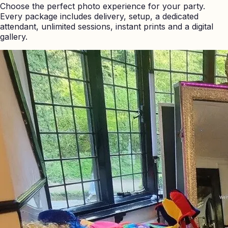
Choose the perfect photo experience for your party.
Every package includes delivery, setup, a dedicated
attendant, unlimited sessions, instant prints and a digital
gallery.