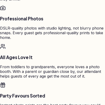
Professional Photos
DSLR-quality photos with studio lighting, not blurry phone
snaps. Every guest gets professional-quality prints to take
home.
All Ages Love It
From toddlers to grandparents, everyone loves a photo
booth. With a parent or guardian close by, our attendant
helps guests of every age get the most out of it.
Party Favours Sorted