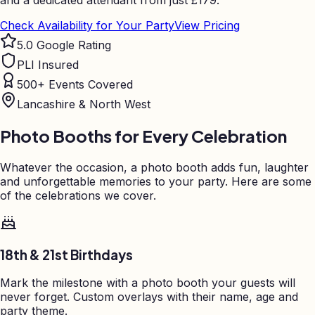
and a dedicated attendant from just
£
179.
Check Availability for Your Party
View Pricing
5.0 Google Rating
PLI Insured
500+ Events Covered
Lancashire & North West
Photo Booths for Every Celebration
Whatever the occasion, a photo booth adds fun, laughter
and unforgettable memories to your party. Here are some
of the celebrations we cover.
18th & 21st Birthdays
Mark the milestone with a photo booth your guests will
never forget. Custom overlays with their name, age and
party theme.