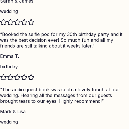
Sarah & James
wedding
“
Booked the selfie pod for my 30th birthday party and it
was the best decision ever! So much fun and all my
friends are still talking about it weeks later.
”
Emma T.
birthday
“
The audio guest book was such a lovely touch at our
wedding. Hearing all the messages from our guests
brought tears to our eyes. Highly recommend!
”
Mark & Lisa
wedding