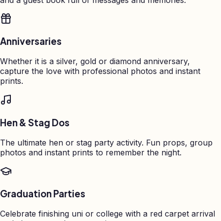
Anniversaries
Whether it is a silver, gold or diamond anniversary,
capture the love with professional photos and instant
prints.
Hen & Stag Dos
The ultimate hen or stag party activity. Fun props, group
photos and instant prints to remember the night.
Graduation Parties
Celebrate finishing uni or college with a red carpet arrival