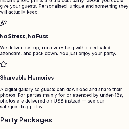
Instant photo prints are the best party favour you could
give your guests. Personalised, unique and something they
will actually keep.
No Stress, No Fuss
We deliver, set up, run everything with a dedicated
attendant, and pack down. You just enjoy your party.
Shareable Memories
A digital gallery so guests can download and share their
photos. For parties mainly for or attended by under-18s,
photos are delivered on USB instead — see our
safeguarding policy.
Party Packages