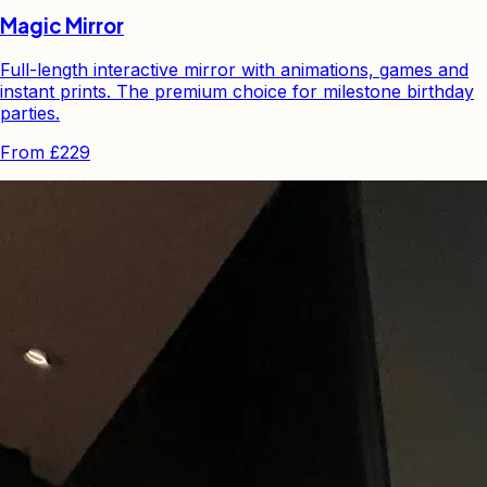
Magic Mirror
Full-length interactive mirror with animations, games and
instant prints. The premium choice for milestone birthday
parties.
From
£229