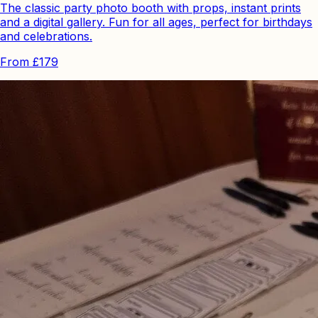
The classic party photo booth with props, instant prints
and a digital gallery. Fun for all ages, perfect for birthdays
and celebrations.
From
£179