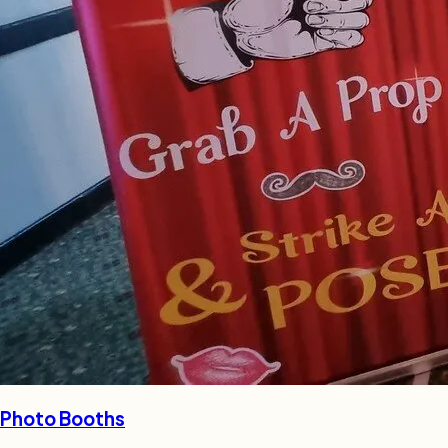
Photo Booths