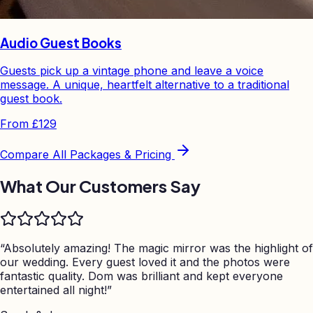
Audio Guest Books
Guests pick up a vintage phone and leave a voice
message. A unique, heartfelt alternative to a traditional
guest book.
From
£129
Compare All Packages & Pricing
What Our Customers Say
“
Absolutely amazing! The magic mirror was the highlight of
our wedding. Every guest loved it and the photos were
fantastic quality. Dom was brilliant and kept everyone
entertained all night!
”