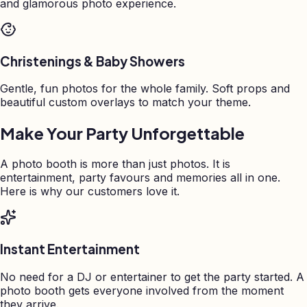
and glamorous photo experience.
Christenings & Baby Showers
Gentle, fun photos for the whole family. Soft props and
beautiful custom overlays to match your theme.
Make Your Party Unforgettable
A photo booth is more than just photos. It is
entertainment, party favours and memories all in one.
Here is why our customers love it.
Instant Entertainment
No need for a DJ or entertainer to get the party started. A
photo booth gets everyone involved from the moment
they arrive.