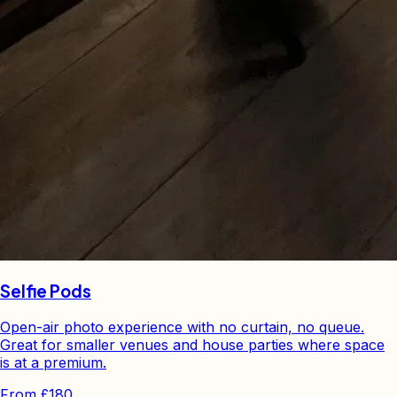
Selfie Pods
Open-air photo experience with no curtain, no queue.
Great for smaller venues and house parties where space
is at a premium.
From
£180