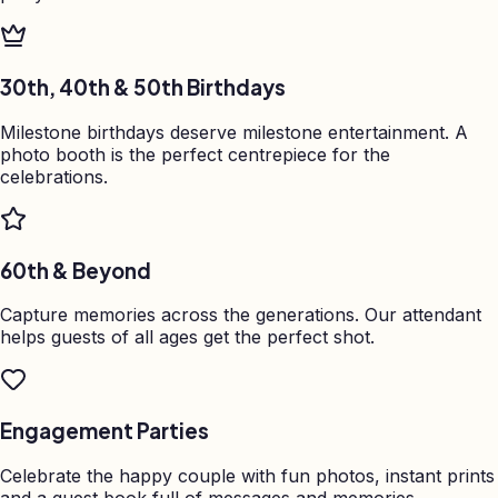
30th, 40th & 50th Birthdays
Milestone birthdays deserve milestone entertainment. A
photo booth is the perfect centrepiece for the
celebrations.
60th & Beyond
Capture memories across the generations. Our attendant
helps guests of all ages get the perfect shot.
Engagement Parties
Celebrate the happy couple with fun photos, instant prints
and a guest book full of messages and memories.