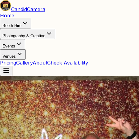
Candid
Camera
Home
Booth Hire
Photography & Creative
Events
Venues
Pricing
Gallery
About
Check Availability