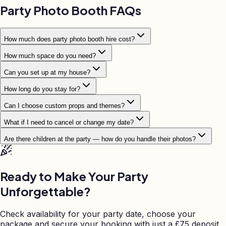
Party Photo Booth FAQs
How much does party photo booth hire cost?
How much space do you need?
Can you set up at my house?
How long do you stay for?
Can I choose custom props and themes?
What if I need to cancel or change my date?
Are there children at the party — how do you handle their photos?
Ready to Make Your Party
Unforgettable?
Check availability for your party date, choose your
package and secure your booking with just a
£
75 deposit.