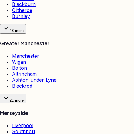
Blackburn
Clitheroe
Burnley
48
more
Greater Manchester
Manchester
Wigan
Bolton
Altrincham
Ashton-under-Lyne
Blackrod
21
more
Merseyside
Liverpool
Southport