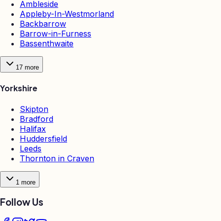
Ambleside
Appleby-In-Westmorland
Backbarrow
Barrow-in-Furness
Bassenthwaite
17
more
Yorkshire
Skipton
Bradford
Halifax
Huddersfield
Leeds
Thornton in Craven
1
more
Follow Us