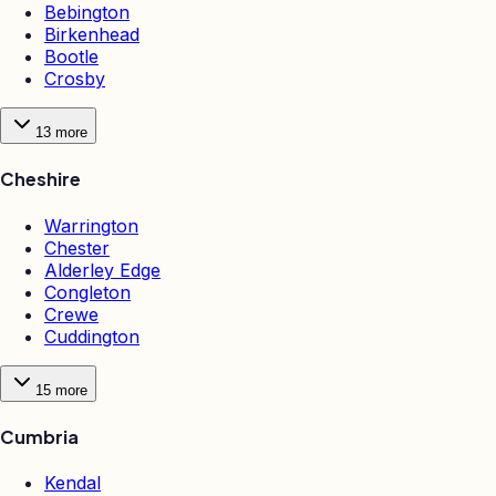
Bebington
Birkenhead
Bootle
Crosby
13
more
Cheshire
Warrington
Chester
Alderley Edge
Congleton
Crewe
Cuddington
15
more
Cumbria
Kendal