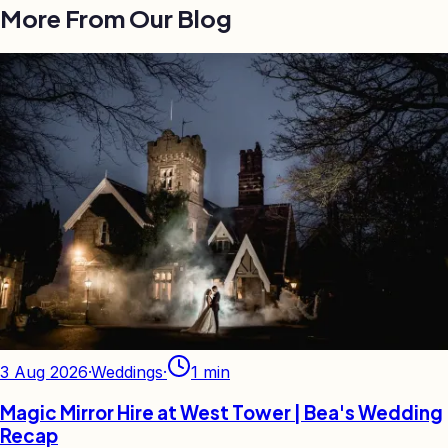
More From Our Blog
3 Aug 2026
·
Weddings
·
1
min
Magic Mirror Hire at West Tower | Bea's Wedding
Recap