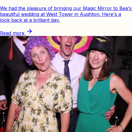
We had the pleasure of bringing our Magic Mirror to Bea's
beautiful wedding at West Tower in Aughton. Here's a
look back at a brilliant day.
Read more