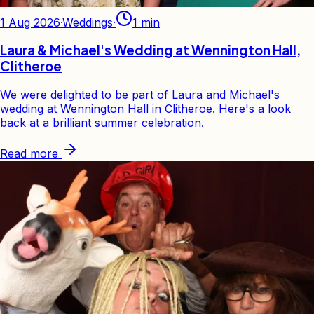
1 Aug 2026
·
Weddings
·
1
min
Laura & Michael's Wedding at Wennington Hall,
Clitheroe
We were delighted to be part of Laura and Michael's
wedding at Wennington Hall in Clitheroe. Here's a look
back at a brilliant summer celebration.
Read more