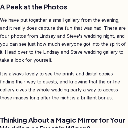
A Peek at the Photos
We have put together a small gallery from the evening,
and it really does capture the fun that was had. There are
four photos from Lindsay and Steve's wedding night, and
you can see just how much everyone got into the spirit of
it. Head over to the
Lindsay and Steve wedding gallery
to
take a look for yourself.
It is always lovely to see the prints and digital copies
finding their way to guests, and knowing that the online
gallery gives the whole wedding party a way to access
those images long after the night is a brilliant bonus.
Thinking About a Magic Mirror for Your