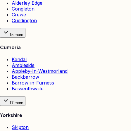
Alderley Edge
Congleton
Crewe
Cuddington
15
more
Cumbria
Kendal
Ambleside
Appleby-In-Westmorland
Backbarrow
Barrow-in-Furness
Bassenthwaite
17
more
Yorkshire
Skipton