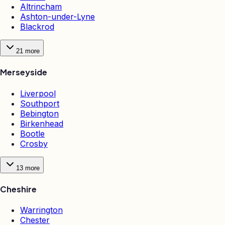
Altrincham
Ashton-under-Lyne
Blackrod
21
more
Merseyside
Liverpool
Southport
Bebington
Birkenhead
Bootle
Crosby
13
more
Cheshire
Warrington
Chester