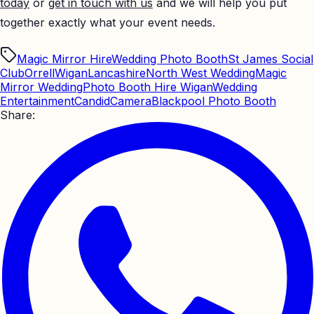
today
or
get in touch with us
and we will help you put
together exactly what your event needs.
Magic Mirror Hire
Wedding Photo Booth
St James Social
Club
Orrell
Wigan
Lancashire
North West Wedding
Magic
Mirror Wedding
Photo Booth Hire Wigan
Wedding
Entertainment
CandidCamera
Blackpool Photo Booth
Share: