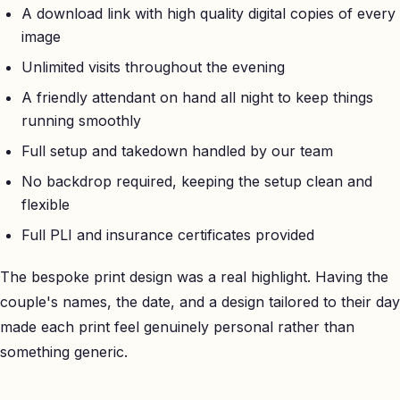
A download link with high quality digital copies of every
image
Unlimited visits throughout the evening
A friendly attendant on hand all night to keep things
running smoothly
Full setup and takedown handled by our team
No backdrop required, keeping the setup clean and
flexible
Full PLI and insurance certificates provided
The bespoke print design was a real highlight. Having the
couple's names, the date, and a design tailored to their day
made each print feel genuinely personal rather than
something generic.