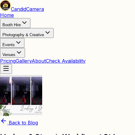
Candid
Camera
Home
Booth Hire
Photography & Creative
Events
Venues
Pricing
Gallery
About
Check Availability
Back to Blog