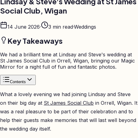
Lindsay & Steve's Wedding at St James
Social Club, Wigan
14 June 2026
·
3
min read
·
Weddings
Key Takeaways
We had a brilliant time at Lindsay and Steve's wedding at
St James Social Club in Orrell, Wigan, bringing our Magic
Mirror for a night full of fun and fantastic photos.
Contents
What a lovely evening we had joining Lindsay and Steve
on their big day at
St James Social Club
in Orrell, Wigan. It
was a real pleasure to be part of their celebration and to
help their guests make memories that will last well beyond
the wedding day itself.