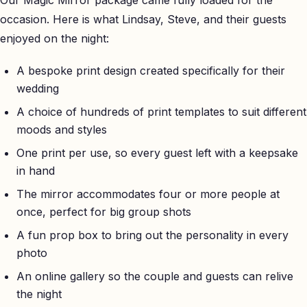
occasion. Here is what Lindsay, Steve, and their guests
enjoyed on the night:
A bespoke print design created specifically for their
wedding
A choice of hundreds of print templates to suit different
moods and styles
One print per use, so every guest left with a keepsake
in hand
The mirror accommodates four or more people at
once, perfect for big group shots
A fun prop box to bring out the personality in every
photo
An online gallery so the couple and guests can relive
the night