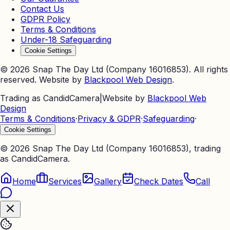
Contact Us
GDPR Policy
Terms & Conditions
Under-18 Safeguarding
Cookie Settings
©
2026
Snap The Day Ltd (Company 16016853). All rights
reserved. Website by
Blackpool Web Design
.
Trading as CandidCamera
|
Website by
Blackpool Web
Design
Terms & Conditions
·
Privacy & GDPR
·
Safeguarding
·
Cookie Settings
©
2026
Snap The Day Ltd (Company 16016853), trading
as CandidCamera.
Home
Services
Gallery
Check Dates
Call