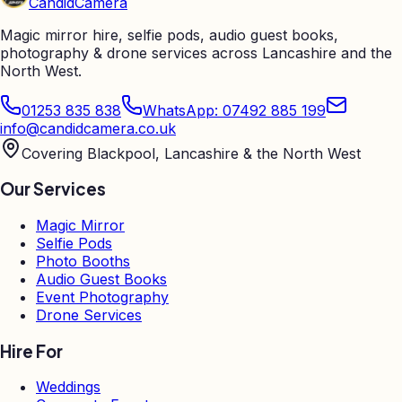
Candid
Camera
Magic mirror hire, selfie pods, audio guest books,
photography & drone services across Lancashire and the
North West.
01253 835 838
WhatsApp: 07492 885 199
info@candidcamera.co.uk
Covering Blackpool, Lancashire & the North West
Our Services
Magic Mirror
Selfie Pods
Photo Booths
Audio Guest Books
Event Photography
Drone Services
Hire For
Weddings