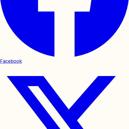
Facebook