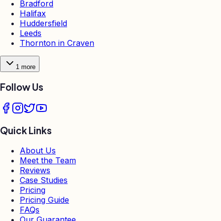
Bradford
Halifax
Huddersfield
Leeds
Thornton in Craven
1
more
Follow Us
Quick Links
About Us
Meet the Team
Reviews
Case Studies
Pricing
Pricing Guide
FAQs
Our Guarantee