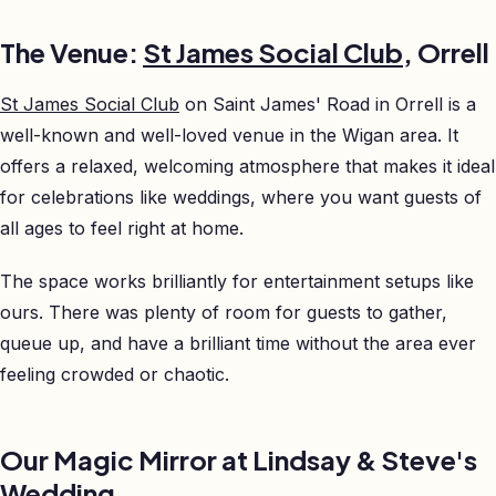
The Venue:
St James Social Club
, Orrell
St James Social Club
on Saint James' Road in Orrell is a
well-known and well-loved venue in the Wigan area. It
offers a relaxed, welcoming atmosphere that makes it ideal
for celebrations like weddings, where you want guests of
all ages to feel right at home.
The space works brilliantly for entertainment setups like
ours. There was plenty of room for guests to gather,
queue up, and have a brilliant time without the area ever
feeling crowded or chaotic.
Our Magic Mirror at Lindsay & Steve's
Wedding