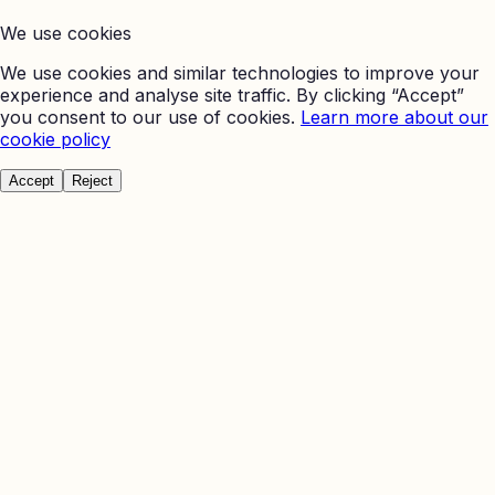
We use cookies
We use cookies and similar technologies to improve your
experience and analyse site traffic. By clicking “Accept”
you consent to our use of cookies.
Learn more about our
cookie policy
Accept
Reject