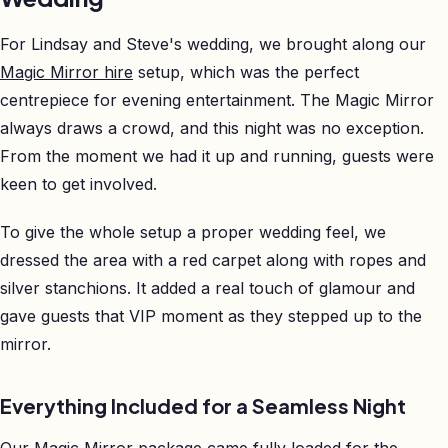
For Lindsay and Steve's wedding, we brought along our
Magic Mirror hire
setup, which was the perfect
centrepiece for evening entertainment. The Magic Mirror
always draws a crowd, and this night was no exception.
From the moment we had it up and running, guests were
keen to get involved.
To give the whole setup a proper wedding feel, we
dressed the area with a red carpet along with ropes and
silver stanchions. It added a real touch of glamour and
gave guests that VIP moment as they stepped up to the
mirror.
Everything Included for a Seamless Night
Our Magic Mirror package came fully loaded for the