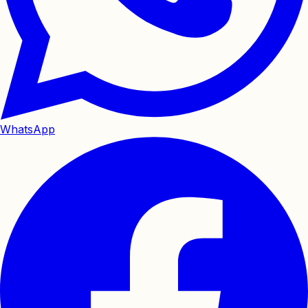
WhatsApp