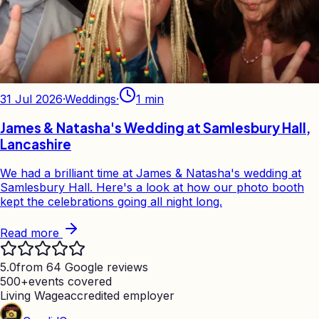
31 Jul 2026
·
Weddings
·
1
min
James & Natasha's Wedding at Samlesbury Hall,
Lancashire
We had a brilliant time at James & Natasha's wedding at
Samlesbury Hall. Here's a look at how our photo booth
kept the celebrations going all night long.
Read more
5.0
from 64 Google reviews
500+
events covered
Living Wage
accredited employer