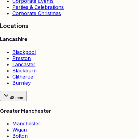
Corporate Events
Parties & Celebrations
Corporate Christmas
Locations
Lancashire
Blackpool
Preston
Lancaster
Blackburn
Clitheroe
Burnley
48
more
Greater Manchester
Manchester
Wigan
Bolton