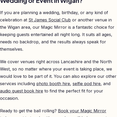
Wedding or Event in Wigan?
If you are planning a wedding, birthday, or any kind of
celebration at
St James Social Club
or another venue in
the Wigan area, our Magic Mirror is a fantastic choice for
keeping guests entertained all night long. It suits all ages,
needs no backdrop, and the results always speak for
themselves.
We cover venues right across Lancashire and the North
West, so no matter where your event is taking place, we
would love to be part of it. You can also explore our other
services including
photo booth hire
,
selfie pod hire
, and
audio guest book hire
to find the perfect fit for your
occasion.
Ready to get the ball rolling?
Book your Magic Mirror