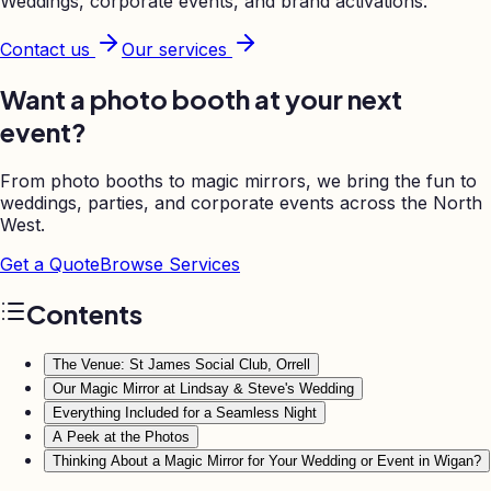
Weddings, corporate events, and brand activations.
Contact us
Our services
Want a photo booth at your next
event?
From photo booths to magic mirrors, we bring the fun to
weddings, parties, and corporate events across the North
West.
Get a Quote
Browse Services
Contents
The Venue: St James Social Club, Orrell
Our Magic Mirror at Lindsay & Steve's Wedding
Everything Included for a Seamless Night
A Peek at the Photos
Thinking About a Magic Mirror for Your Wedding or Event in Wigan?