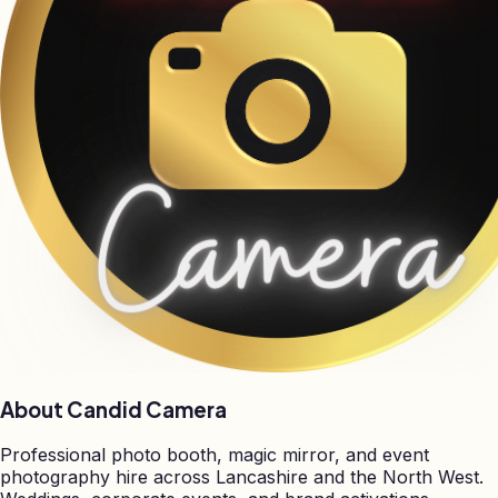
About Candid Camera
Professional photo booth, magic mirror, and event
photography hire across Lancashire and the North West.