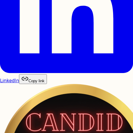
LinkedIn
Copy link