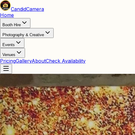
Candid
Camera
Home
Booth Hire
Photography & Creative
Events
Venues
Pricing
Gallery
About
Check Availability